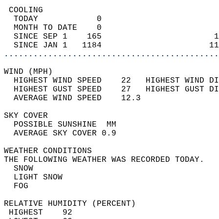
 COOLING                                    
  TODAY            0                        
  MONTH TO DATE    0                        
  SINCE SEP 1    165                       1
  SINCE JAN 1   1184                      11
............................................
WIND (MPH)                                  
  HIGHEST WIND SPEED    22   HIGHEST WIND DI
  HIGHEST GUST SPEED    27   HIGHEST GUST DI
  AVERAGE WIND SPEED    12.3                
SKY COVER                                   
  POSSIBLE SUNSHINE  MM                     
  AVERAGE SKY COVER 0.9                     
WEATHER CONDITIONS                          
THE FOLLOWING WEATHER WAS RECORDED TODAY.   
  SNOW                                      
  LIGHT SNOW                                
  FOG                                       
RELATIVE HUMIDITY (PERCENT)  
 HIGHEST    92                              