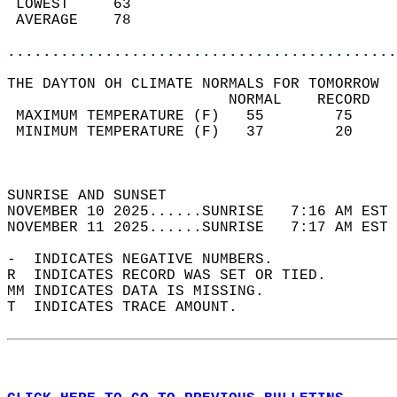
 LOWEST     63                              
 AVERAGE    78                              
............................................
THE DAYTON OH CLIMATE NORMALS FOR TOMORROW  
                         NORMAL    RECORD   
 MAXIMUM TEMPERATURE (F)   55        75     
 MINIMUM TEMPERATURE (F)   37        20     
                                            
                                            
SUNRISE AND SUNSET                          
NOVEMBER 10 2025......SUNRISE   7:16 AM EST 
NOVEMBER 11 2025......SUNRISE   7:17 AM EST 
-  INDICATES NEGATIVE NUMBERS.  
R  INDICATES RECORD WAS SET OR TIED.  
MM INDICATES DATA IS MISSING.  
T  INDICATES TRACE AMOUNT.  