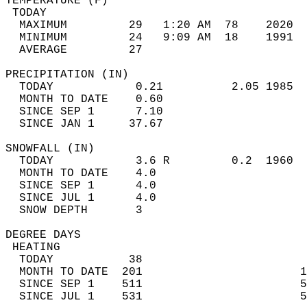
TEMPERATURE (F)                             
 TODAY                                      
  MAXIMUM         29   1:20 AM  78    2020  
  MINIMUM         24   9:09 AM  18    1991  
  AVERAGE         27                       
PRECIPITATION (IN)                          
  TODAY            0.21          2.05 1985  
  MONTH TO DATE    0.60                     
  SINCE SEP 1      7.10                     
  SINCE JAN 1     37.67                     
SNOWFALL (IN)                               
  TODAY            3.6 R         0.2  1960  
  MONTH TO DATE    4.0                      
  SINCE SEP 1      4.0                      
  SINCE JUL 1      4.0                      
  SNOW DEPTH       3                        
DEGREE DAYS                                 
 HEATING                                    
  TODAY           38                        
  MONTH TO DATE  201                       1
  SINCE SEP 1    511                       5
  SINCE JUL 1    531                       5