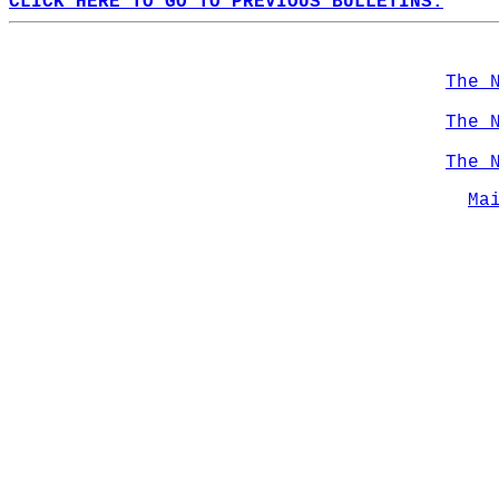
CLICK HERE TO GO TO PREVIOUS BULLETINS.
The 
The 
The 
Ma