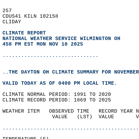
257   
CDUS41 KILN 102158  
CLIDAY  
CLIMATE REPORT 
NATIONAL WEATHER SERVICE WILMINGTON OH
458 PM EST MON NOV 10 2025
...............................
..THE DAYTON OH CLIMATE SUMMARY FOR NOVEMBER
VALID TODAY AS OF 0400 PM LOCAL TIME.  
CLIMATE NORMAL PERIOD: 1991 TO 2020  
CLIMATE RECORD PERIOD: 1869 TO 2025  
WEATHER ITEM   OBSERVED TIME   RECORD YEAR N
                VALUE   (LST)  VALUE       V
                                            
............................................