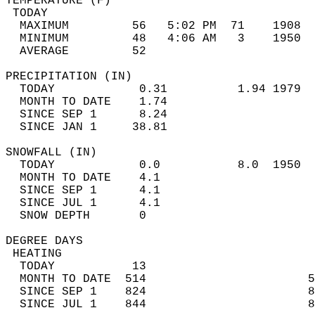
TEMPERATURE (F)                             
 TODAY                                      
  MAXIMUM         56   5:02 PM  71    1908  
  MINIMUM         48   4:06 AM   3    1950  
  AVERAGE         52                       
PRECIPITATION (IN)                          
  TODAY            0.31          1.94 1979  
  MONTH TO DATE    1.74                     
  SINCE SEP 1      8.24                     
  SINCE JAN 1     38.81                     
SNOWFALL (IN)                               
  TODAY            0.0           8.0  1950  
  MONTH TO DATE    4.1                      
  SINCE SEP 1      4.1                      
  SINCE JUL 1      4.1                      
  SNOW DEPTH       0                        
DEGREE DAYS                                 
 HEATING                                    
  TODAY           13                        
  MONTH TO DATE  514                       5
  SINCE SEP 1    824                       8
  SINCE JUL 1    844                       8