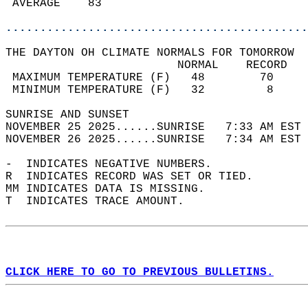
 AVERAGE    83                              
............................................
THE DAYTON OH CLIMATE NORMALS FOR TOMORROW  
                         NORMAL    RECORD   
 MAXIMUM TEMPERATURE (F)   48        70     
 MINIMUM TEMPERATURE (F)   32         8     
SUNRISE AND SUNSET                          
NOVEMBER 25 2025......SUNRISE   7:33 AM EST 
NOVEMBER 26 2025......SUNRISE   7:34 AM EST 
-  INDICATES NEGATIVE NUMBERS.  
R  INDICATES RECORD WAS SET OR TIED.  
MM INDICATES DATA IS MISSING.  
T  INDICATES TRACE AMOUNT.  
CLICK HERE TO GO TO PREVIOUS BULLETINS.