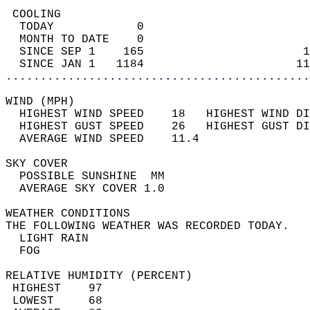
 COOLING                                    
  TODAY            0                        
  MONTH TO DATE    0                        
  SINCE SEP 1    165                       1
  SINCE JAN 1   1184                      11
............................................
WIND (MPH)                                  
  HIGHEST WIND SPEED    18   HIGHEST WIND DI
  HIGHEST GUST SPEED    26   HIGHEST GUST DI
  AVERAGE WIND SPEED    11.4                
SKY COVER                                   
  POSSIBLE SUNSHINE  MM                     
  AVERAGE SKY COVER 1.0                     
WEATHER CONDITIONS                          
THE FOLLOWING WEATHER WAS RECORDED TODAY.   
  LIGHT RAIN                                
  FOG                                       
RELATIVE HUMIDITY (PERCENT)  
 HIGHEST    97                              
 LOWEST     68                              