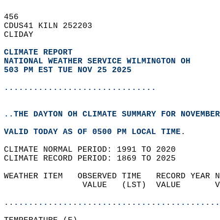
456   
CDUS41 KILN 252203  
CLIDAY  
CLIMATE REPORT 
NATIONAL WEATHER SERVICE WILMINGTON OH
503 PM EST TUE NOV 25 2025
...............................
..THE DAYTON OH CLIMATE SUMMARY FOR NOVEMBER
VALID TODAY AS OF 0500 PM LOCAL TIME.  
CLIMATE NORMAL PERIOD: 1991 TO 2020  
CLIMATE RECORD PERIOD: 1869 TO 2025  
WEATHER ITEM   OBSERVED TIME   RECORD YEAR N
                VALUE   (LST)  VALUE       V
                                            
............................................