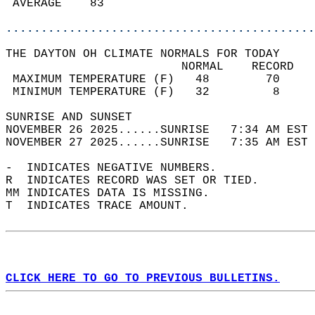
 AVERAGE    83                              
............................................
THE DAYTON OH CLIMATE NORMALS FOR TODAY  
                         NORMAL    RECORD   
 MAXIMUM TEMPERATURE (F)   48        70     
 MINIMUM TEMPERATURE (F)   32         8     
SUNRISE AND SUNSET                          
NOVEMBER 26 2025......SUNRISE   7:34 AM EST 
NOVEMBER 27 2025......SUNRISE   7:35 AM EST 
-  INDICATES NEGATIVE NUMBERS.  
R  INDICATES RECORD WAS SET OR TIED.  
MM INDICATES DATA IS MISSING.  
T  INDICATES TRACE AMOUNT.  
CLICK HERE TO GO TO PREVIOUS BULLETINS.