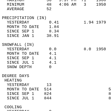
  MAXIMUM         56   5:37 PM  71    1908  
  MINIMUM         48   4:06 AM   3    1950  
  AVERAGE         52                       
PRECIPITATION (IN)                          
  YESTERDAY        0.41          1.94 1979  
  MONTH TO DATE    1.84                     
  SINCE SEP 1      8.34                     
  SINCE JAN 1     38.91                     
SNOWFALL (IN)                               
  YESTERDAY        0.0           8.0  1950  
  MONTH TO DATE    4.1                      
  SINCE SEP 1      4.1                      
  SINCE JUL 1      4.1                      
  SNOW DEPTH       0                        
DEGREE DAYS                                 
 HEATING                                    
  YESTERDAY       13                        
  MONTH TO DATE  514                       5
  SINCE SEP 1    824                       8
  SINCE JUL 1    844                       8
 COOLING                                    