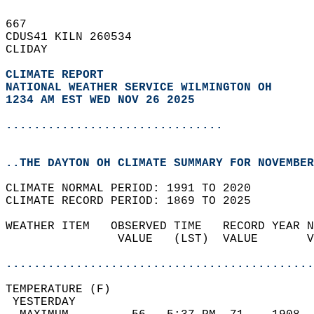
667   
CDUS41 KILN 260534  
CLIDAY  
CLIMATE REPORT 
NATIONAL WEATHER SERVICE WILMINGTON OH
1234 AM EST WED NOV 26 2025
...............................
..THE DAYTON OH CLIMATE SUMMARY FOR NOVEMBER
CLIMATE NORMAL PERIOD: 1991 TO 2020  
CLIMATE RECORD PERIOD: 1869 TO 2025  
WEATHER ITEM   OBSERVED TIME   RECORD YEAR N
                VALUE   (LST)  VALUE       V
                                            
............................................
TEMPERATURE (F)                             
 YESTERDAY                                  