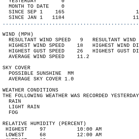
  YESTERDAY        0                        
  MONTH TO DATE    0                        
  SINCE SEP 1    165                       1
  SINCE JAN 1   1184                      11
............................................
WIND (MPH)                                  
  RESULTANT WIND SPEED   9   RESULTANT WIND 
  HIGHEST WIND SPEED    18   HIGHEST WIND DI
  HIGHEST GUST SPEED    26   HIGHEST GUST DI
  AVERAGE WIND SPEED    11.2                
SKY COVER                                   
  POSSIBLE SUNSHINE  MM                     
  AVERAGE SKY COVER 1.0                     
WEATHER CONDITIONS                          
THE FOLLOWING WEATHER WAS RECORDED YESTERDAY
  RAIN                                      
  LIGHT RAIN                                
  FOG                                       
RELATIVE HUMIDITY (PERCENT)  
 HIGHEST    97          10:00 AM            
 LOWEST     68          12:00 AM            