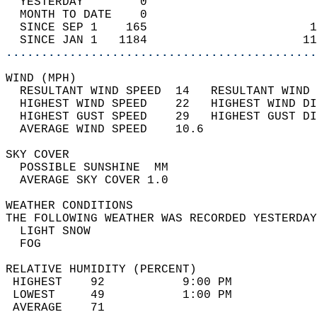
  YESTERDAY        0                        
  MONTH TO DATE    0                        
  SINCE SEP 1    165                       1
  SINCE JAN 1   1184                      11
............................................
WIND (MPH)                                  
  RESULTANT WIND SPEED  14   RESULTANT WIND 
  HIGHEST WIND SPEED    22   HIGHEST WIND DI
  HIGHEST GUST SPEED    29   HIGHEST GUST DI
  AVERAGE WIND SPEED    10.6                
SKY COVER                                   
  POSSIBLE SUNSHINE  MM                     
  AVERAGE SKY COVER 1.0                     
WEATHER CONDITIONS                          
THE FOLLOWING WEATHER WAS RECORDED YESTERDAY
  LIGHT SNOW                                
  FOG                                       
RELATIVE HUMIDITY (PERCENT)  
 HIGHEST    92           9:00 PM            
 LOWEST     49           1:00 PM            
 AVERAGE    71                              