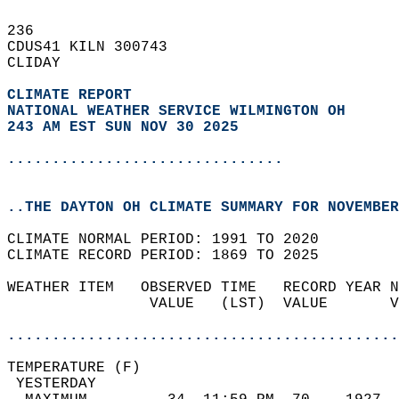
236   
CDUS41 KILN 300743  
CLIDAY  
CLIMATE REPORT 
NATIONAL WEATHER SERVICE WILMINGTON OH
243 AM EST SUN NOV 30 2025
...............................
..THE DAYTON OH CLIMATE SUMMARY FOR NOVEMBER
CLIMATE NORMAL PERIOD: 1991 TO 2020  
CLIMATE RECORD PERIOD: 1869 TO 2025  
WEATHER ITEM   OBSERVED TIME   RECORD YEAR N
                VALUE   (LST)  VALUE       V
                                            
............................................
TEMPERATURE (F)                             
 YESTERDAY                                  