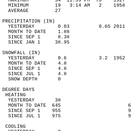
  MAXIMUM         34  11:59 PM  70    1927  
  MINIMUM         19   3:14 AM   2    1958  
  AVERAGE         27                       
PRECIPITATION (IN)                          
  YESTERDAY        0.03          0.65 2011  
  MONTH TO DATE    1.88                     
  SINCE SEP 1      8.38                     
  SINCE JAN 1     38.95                     
SNOWFALL (IN)                               
  YESTERDAY        0.6           3.2  1952  
  MONTH TO DATE    4.8                      
  SINCE SEP 1      4.8                      
  SINCE JUL 1      4.8                      
  SNOW DEPTH       0                        
DEGREE DAYS                                 
 HEATING                                    
  YESTERDAY       38                        
  MONTH TO DATE  645                       6
  SINCE SEP 1    955                       9
  SINCE JUL 1    975                       9
 COOLING                                    