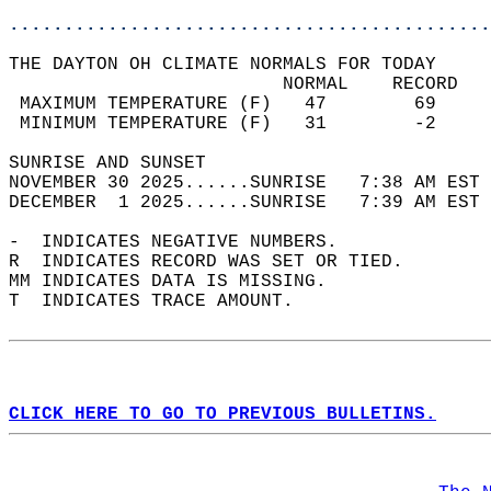
............................................
THE DAYTON OH CLIMATE NORMALS FOR TODAY  
                         NORMAL    RECORD   
 MAXIMUM TEMPERATURE (F)   47        69     
 MINIMUM TEMPERATURE (F)   31        -2     
SUNRISE AND SUNSET                          
NOVEMBER 30 2025......SUNRISE   7:38 AM EST 
DECEMBER  1 2025......SUNRISE   7:39 AM EST 
-  INDICATES NEGATIVE NUMBERS.  
R  INDICATES RECORD WAS SET OR TIED.  
MM INDICATES DATA IS MISSING.  
T  INDICATES TRACE AMOUNT.  
CLICK HERE TO GO TO PREVIOUS BULLETINS.