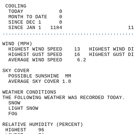
 COOLING                                    
  TODAY            0                        
  MONTH TO DATE    0                        
  SINCE DEC 1      0                        
  SINCE JAN 1   1184                      11
............................................
WIND (MPH)                                  
  HIGHEST WIND SPEED    13   HIGHEST WIND DI
  HIGHEST GUST SPEED    16   HIGHEST GUST DI
  AVERAGE WIND SPEED     6.2                
SKY COVER                                   
  POSSIBLE SUNSHINE  MM                     
  AVERAGE SKY COVER 1.0                     
WEATHER CONDITIONS                          
THE FOLLOWING WEATHER WAS RECORDED TODAY.   
  SNOW                                      
  LIGHT SNOW                                
  FOG                                       
RELATIVE HUMIDITY (PERCENT)  
 HIGHEST    96                              