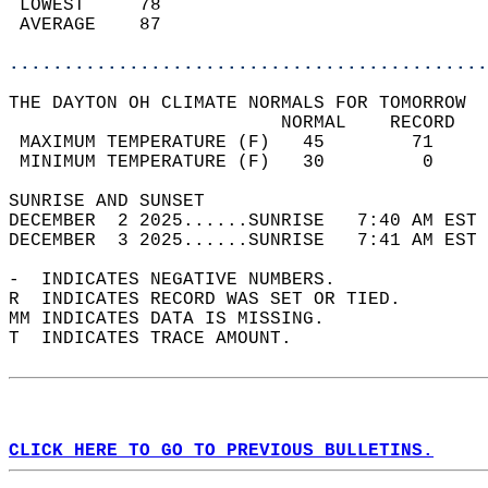
 LOWEST     78                              
 AVERAGE    87                              
............................................
THE DAYTON OH CLIMATE NORMALS FOR TOMORROW  
                         NORMAL    RECORD   
 MAXIMUM TEMPERATURE (F)   45        71     
 MINIMUM TEMPERATURE (F)   30         0     
SUNRISE AND SUNSET                          
DECEMBER  2 2025......SUNRISE   7:40 AM EST 
DECEMBER  3 2025......SUNRISE   7:41 AM EST 
-  INDICATES NEGATIVE NUMBERS.  
R  INDICATES RECORD WAS SET OR TIED.  
MM INDICATES DATA IS MISSING.  
T  INDICATES TRACE AMOUNT.  
CLICK HERE TO GO TO PREVIOUS BULLETINS.