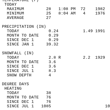
TEMPERATURE (F)                             
 TODAY                                      
  MAXIMUM         28   1:08 PM  72    1982  
  MINIMUM         25   8:04 AM   4    1976  
  AVERAGE         27                       
PRECIPITATION (IN)                          
  TODAY            0.24          1.49 1991  
  MONTH TO DATE    0.29                     
  SINCE DEC 1      0.29                     
  SINCE JAN 1     39.32                     
SNOWFALL (IN)                               
  TODAY            2.8 R         2.2  1929  
  MONTH TO DATE    3.6                      
  SINCE DEC 1      3.6                      
  SINCE JUL 1      8.3                      
  SNOW DEPTH       4                        
DEGREE DAYS                                 
 HEATING                                    
  TODAY           38                        
  MONTH TO DATE   76                        
  SINCE DEC 1     76                        
  SINCE JUL 1   1085                      10