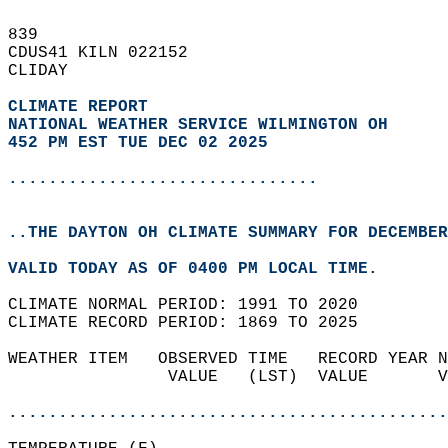
839   
CDUS41 KILN 022152  
CLIDAY  
CLIMATE REPORT 
NATIONAL WEATHER SERVICE WILMINGTON OH
452 PM EST TUE DEC 02 2025
...............................
..THE DAYTON OH CLIMATE SUMMARY FOR DECEMBER
VALID TODAY AS OF 0400 PM LOCAL TIME.  
CLIMATE NORMAL PERIOD: 1991 TO 2020  
CLIMATE RECORD PERIOD: 1869 TO 2025  
WEATHER ITEM   OBSERVED TIME   RECORD YEAR N
                VALUE   (LST)  VALUE       V
                                            
............................................