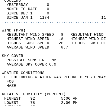
 COOLING                                    
  YESTERDAY        0                        
  MONTH TO DATE    0                        
  SINCE DEC 1      0                        
  SINCE JAN 1   1184                      11
............................................
WIND (MPH)                                  
  RESULTANT WIND SPEED   8   RESULTANT WIND 
  HIGHEST WIND SPEED    18   HIGHEST WIND DI
  HIGHEST GUST SPEED    26   HIGHEST GUST DI
  AVERAGE WIND SPEED     8.7                
SKY COVER                                   
  POSSIBLE SUNSHINE  MM                     
  AVERAGE SKY COVER 0.9                     
WEATHER CONDITIONS                          
THE FOLLOWING WEATHER WAS RECORDED YESTERDAY
  FOG                                       
  HAZE                                      
RELATIVE HUMIDITY (PERCENT)  
 HIGHEST    92           5:00 AM            
 LOWEST     78           2:00 PM            