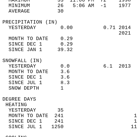
  MAXIMUM         33  11:06 PM  72    1998  
  MINIMUM         26   5:06 AM  -1    1977  
  AVERAGE         30                       
PRECIPITATION (IN)                          
  YESTERDAY        0.00          0.71 2014  
                                      2021  
  MONTH TO DATE    0.29                     
  SINCE DEC 1      0.29                     
  SINCE JAN 1     39.32                     
SNOWFALL (IN)                               
  YESTERDAY        0.0           6.1  2013  
  MONTH TO DATE    3.6                      
  SINCE DEC 1      3.6                      
  SINCE JUL 1      8.3                      
  SNOW DEPTH       1                        
DEGREE DAYS                                 
 HEATING                                    
  YESTERDAY       35                        
  MONTH TO DATE  241                       1
  SINCE DEC 1    241                       1
  SINCE JUL 1   1250                      11