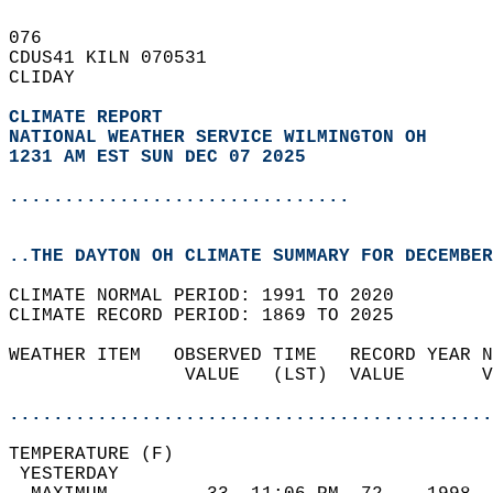
076   
CDUS41 KILN 070531  
CLIDAY  
CLIMATE REPORT 
NATIONAL WEATHER SERVICE WILMINGTON OH
1231 AM EST SUN DEC 07 2025
...............................
..THE DAYTON OH CLIMATE SUMMARY FOR DECEMBER
CLIMATE NORMAL PERIOD: 1991 TO 2020  
CLIMATE RECORD PERIOD: 1869 TO 2025  
WEATHER ITEM   OBSERVED TIME   RECORD YEAR N
                VALUE   (LST)  VALUE       V
                                            
............................................
TEMPERATURE (F)                             
 YESTERDAY                                  