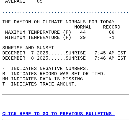
 AVERAGE    85                              
............................................
THE DAYTON OH CLIMATE NORMALS FOR TODAY  
                         NORMAL    RECORD   
 MAXIMUM TEMPERATURE (F)   44        68     
 MINIMUM TEMPERATURE (F)   29        -1     
SUNRISE AND SUNSET                          
DECEMBER  7 2025......SUNRISE   7:45 AM EST 
DECEMBER  8 2025......SUNRISE   7:46 AM EST 
-  INDICATES NEGATIVE NUMBERS.  
R  INDICATES RECORD WAS SET OR TIED.  
MM INDICATES DATA IS MISSING.  
T  INDICATES TRACE AMOUNT.  
CLICK HERE TO GO TO PREVIOUS BULLETINS.