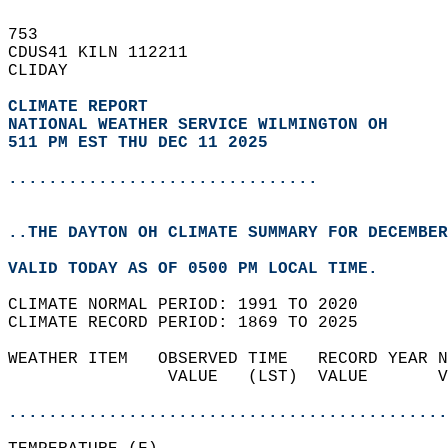
753   
CDUS41 KILN 112211  
CLIDAY  
CLIMATE REPORT 
NATIONAL WEATHER SERVICE WILMINGTON OH
511 PM EST THU DEC 11 2025
...............................
..THE DAYTON OH CLIMATE SUMMARY FOR DECEMBER
VALID TODAY AS OF 0500 PM LOCAL TIME.  
CLIMATE NORMAL PERIOD: 1991 TO 2020  
CLIMATE RECORD PERIOD: 1869 TO 2025  
WEATHER ITEM   OBSERVED TIME   RECORD YEAR N
                VALUE   (LST)  VALUE       V
                                            
............................................