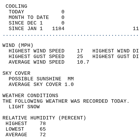
 COOLING                                    
  TODAY            0                        
  MONTH TO DATE    0                        
  SINCE DEC 1      0                        
  SINCE JAN 1   1184                      11
............................................
WIND (MPH)                                  
  HIGHEST WIND SPEED    17   HIGHEST WIND DI
  HIGHEST GUST SPEED    25   HIGHEST GUST DI
  AVERAGE WIND SPEED    10.7                
SKY COVER                                   
  POSSIBLE SUNSHINE  MM                     
  AVERAGE SKY COVER 1.0                     
WEATHER CONDITIONS                          
THE FOLLOWING WEATHER WAS RECORDED TODAY.   
  LIGHT SNOW                                
RELATIVE HUMIDITY (PERCENT)  
 HIGHEST    78                              
 LOWEST     65                              
 AVERAGE    72                              