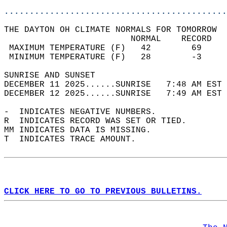
............................................
THE DAYTON OH CLIMATE NORMALS FOR TOMORROW  
                         NORMAL    RECORD   
 MAXIMUM TEMPERATURE (F)   42        69     
 MINIMUM TEMPERATURE (F)   28        -3     
SUNRISE AND SUNSET                          
DECEMBER 11 2025......SUNRISE   7:48 AM EST 
DECEMBER 12 2025......SUNRISE   7:49 AM EST 
-  INDICATES NEGATIVE NUMBERS.  
R  INDICATES RECORD WAS SET OR TIED.  
MM INDICATES DATA IS MISSING.  
T  INDICATES TRACE AMOUNT.  
CLICK HERE TO GO TO PREVIOUS BULLETINS.