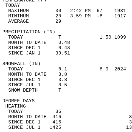
TEMPERATURE (F)                             
 TODAY                                      
  MAXIMUM         30   2:42 PM  67    1931  
  MINIMUM         28   3:59 PM  -8    1917  
  AVERAGE         29                       
PRECIPITATION (IN)                          
  TODAY            T             1.50 1899  
  MONTH TO DATE    0.48                     
  SINCE DEC 1      0.48                     
  SINCE JAN 1     39.51                     
SNOWFALL (IN)                               
  TODAY            0.1           8.0  2024  
  MONTH TO DATE    3.8                      
  SINCE DEC 1      3.8                      
  SINCE JUL 1      8.5                      
  SNOW DEPTH       T                        
DEGREE DAYS                                 
 HEATING                                    
  TODAY           36                        
  MONTH TO DATE  416                       3
  SINCE DEC 1    416                       3
  SINCE JUL 1   1425                      13