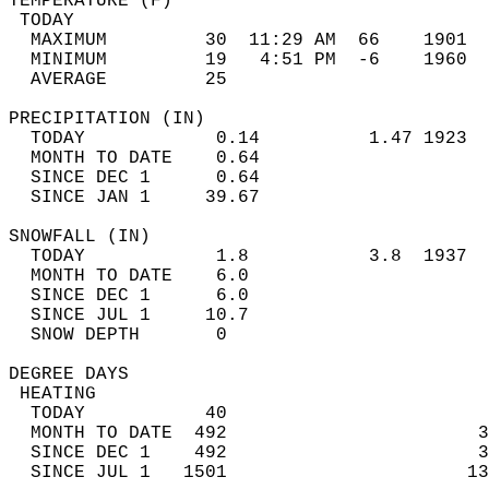
TEMPERATURE (F)                             
 TODAY                                      
  MAXIMUM         30  11:29 AM  66    1901  
  MINIMUM         19   4:51 PM  -6    1960  
  AVERAGE         25                       
PRECIPITATION (IN)                          
  TODAY            0.14          1.47 1923  
  MONTH TO DATE    0.64                     
  SINCE DEC 1      0.64                     
  SINCE JAN 1     39.67                     
SNOWFALL (IN)                               
  TODAY            1.8           3.8  1937  
  MONTH TO DATE    6.0                      
  SINCE DEC 1      6.0                      
  SINCE JUL 1     10.7                      
  SNOW DEPTH       0                        
DEGREE DAYS                                 
 HEATING                                    
  TODAY           40                        
  MONTH TO DATE  492                       3
  SINCE DEC 1    492                       3
  SINCE JUL 1   1501                      13