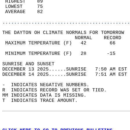
 HIGHEST    89                              
 LOWEST     75                              
 AVERAGE    82                              
............................................
THE DAYTON OH CLIMATE NORMALS FOR TOMORROW  
                         NORMAL    RECORD   
 MAXIMUM TEMPERATURE (F)   42        66     
                                            
 MINIMUM TEMPERATURE (F)   28       -15     
SUNRISE AND SUNSET                          
DECEMBER 13 2025......SUNRISE   7:50 AM EST 
DECEMBER 14 2025......SUNRISE   7:51 AM EST 
-  INDICATES NEGATIVE NUMBERS.  
R  INDICATES RECORD WAS SET OR TIED.  
MM INDICATES DATA IS MISSING.  
T  INDICATES TRACE AMOUNT.  