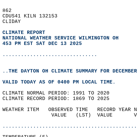
862   
CDUS41 KILN 132153  
CLIDAY  
CLIMATE REPORT 
NATIONAL WEATHER SERVICE WILMINGTON OH
453 PM EST SAT DEC 13 2025
...............................
..THE DAYTON OH CLIMATE SUMMARY FOR DECEMBER
VALID TODAY AS OF 0400 PM LOCAL TIME.  
CLIMATE NORMAL PERIOD: 1991 TO 2020  
CLIMATE RECORD PERIOD: 1869 TO 2025  
WEATHER ITEM   OBSERVED TIME   RECORD YEAR N
                VALUE   (LST)  VALUE       V
                                            
............................................