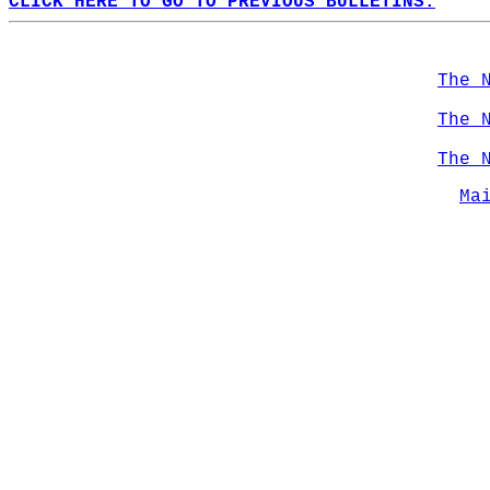
CLICK HERE TO GO TO PREVIOUS BULLETINS.
The 
The 
The 
Ma