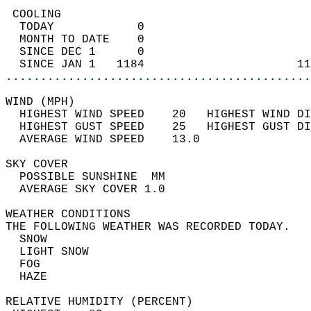
 COOLING                                    
  TODAY            0                        
  MONTH TO DATE    0                        
  SINCE DEC 1      0                        
  SINCE JAN 1   1184                      11
............................................
WIND (MPH)                                  
  HIGHEST WIND SPEED    20   HIGHEST WIND DI
  HIGHEST GUST SPEED    25   HIGHEST GUST DI
  AVERAGE WIND SPEED    13.0                
SKY COVER                                   
  POSSIBLE SUNSHINE  MM                     
  AVERAGE SKY COVER 1.0                     
WEATHER CONDITIONS                          
THE FOLLOWING WEATHER WAS RECORDED TODAY.   
  SNOW                                      
  LIGHT SNOW                                
  FOG                                       
  HAZE                                      
RELATIVE HUMIDITY (PERCENT)  