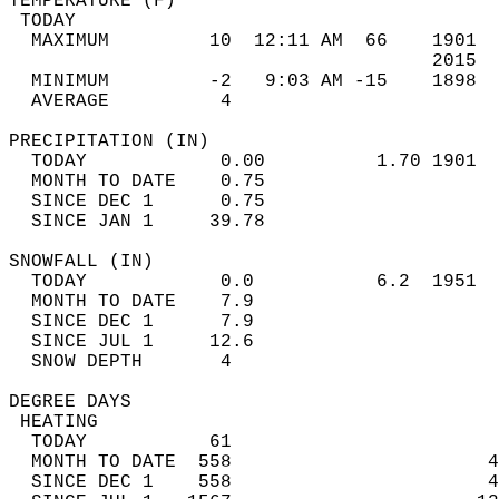
TEMPERATURE (F)                             
 TODAY                                      
  MAXIMUM         10  12:11 AM  66    1901  
                                      2015  
  MINIMUM         -2   9:03 AM -15    1898  
  AVERAGE          4                       
PRECIPITATION (IN)                          
  TODAY            0.00          1.70 1901  
  MONTH TO DATE    0.75                     
  SINCE DEC 1      0.75                     
  SINCE JAN 1     39.78                     
SNOWFALL (IN)                               
  TODAY            0.0           6.2  1951  
  MONTH TO DATE    7.9                      
  SINCE DEC 1      7.9                      
  SINCE JUL 1     12.6                      
  SNOW DEPTH       4                        
DEGREE DAYS                                 
 HEATING                                    
  TODAY           61                        
  MONTH TO DATE  558                       4
  SINCE DEC 1    558                       4