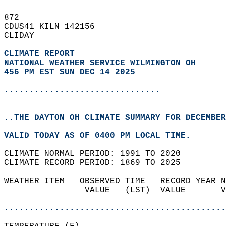
872   
CDUS41 KILN 142156  
CLIDAY  
CLIMATE REPORT 
NATIONAL WEATHER SERVICE WILMINGTON OH
456 PM EST SUN DEC 14 2025
...............................
..THE DAYTON OH CLIMATE SUMMARY FOR DECEMBER
VALID TODAY AS OF 0400 PM LOCAL TIME.  
CLIMATE NORMAL PERIOD: 1991 TO 2020  
CLIMATE RECORD PERIOD: 1869 TO 2025  
WEATHER ITEM   OBSERVED TIME   RECORD YEAR N
                VALUE   (LST)  VALUE       V
                                            
............................................