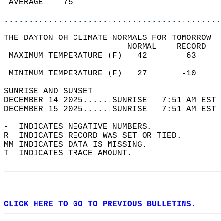
 AVERAGE    75                              
............................................
THE DAYTON OH CLIMATE NORMALS FOR TOMORROW  
                         NORMAL    RECORD   
 MAXIMUM TEMPERATURE (F)   42        63     
                                            
 MINIMUM TEMPERATURE (F)   27       -10     
SUNRISE AND SUNSET                          
DECEMBER 14 2025......SUNRISE   7:51 AM EST 
DECEMBER 15 2025......SUNRISE   7:51 AM EST 
-  INDICATES NEGATIVE NUMBERS.  
R  INDICATES RECORD WAS SET OR TIED.  
MM INDICATES DATA IS MISSING.  
T  INDICATES TRACE AMOUNT.  
CLICK HERE TO GO TO PREVIOUS BULLETINS.