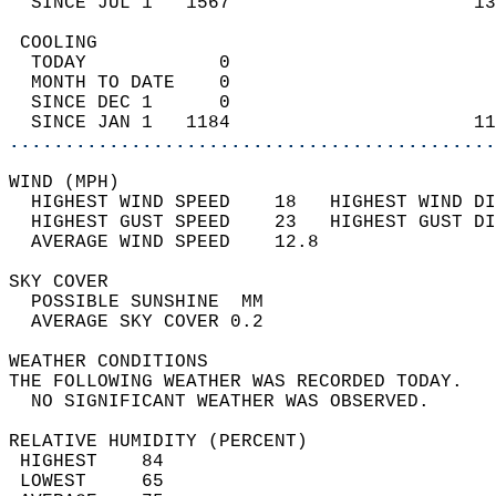
  SINCE JUL 1   1567                      13
 COOLING                                    
  TODAY            0                        
  MONTH TO DATE    0                        
  SINCE DEC 1      0                        
  SINCE JAN 1   1184                      11
............................................
WIND (MPH)                                  
  HIGHEST WIND SPEED    18   HIGHEST WIND DI
  HIGHEST GUST SPEED    23   HIGHEST GUST DI
  AVERAGE WIND SPEED    12.8                
SKY COVER                                   
  POSSIBLE SUNSHINE  MM                     
  AVERAGE SKY COVER 0.2                     
WEATHER CONDITIONS                          
THE FOLLOWING WEATHER WAS RECORDED TODAY.   
  NO SIGNIFICANT WEATHER WAS OBSERVED.      
RELATIVE HUMIDITY (PERCENT)  
 HIGHEST    84                              
 LOWEST     65                              