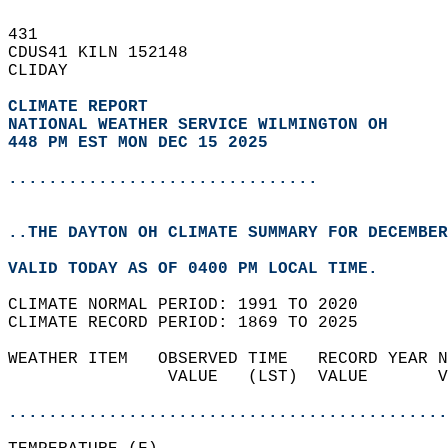
431   
CDUS41 KILN 152148  
CLIDAY  
CLIMATE REPORT 
NATIONAL WEATHER SERVICE WILMINGTON OH
448 PM EST MON DEC 15 2025
...............................
..THE DAYTON OH CLIMATE SUMMARY FOR DECEMBER
VALID TODAY AS OF 0400 PM LOCAL TIME.  
CLIMATE NORMAL PERIOD: 1991 TO 2020  
CLIMATE RECORD PERIOD: 1869 TO 2025  
WEATHER ITEM   OBSERVED TIME   RECORD YEAR N
                VALUE   (LST)  VALUE       V
                                            
............................................