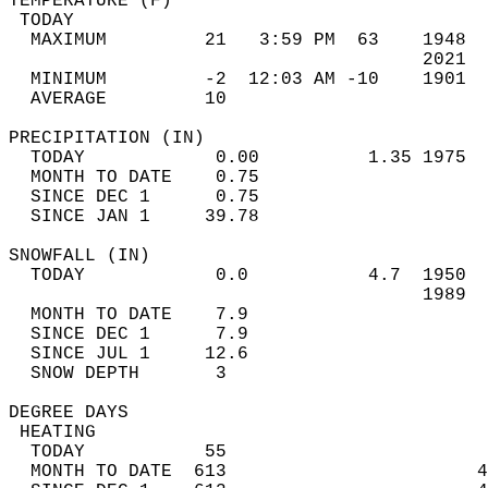
TEMPERATURE (F)                             
 TODAY                                      
  MAXIMUM         21   3:59 PM  63    1948  
                                      2021  
  MINIMUM         -2  12:03 AM -10    1901  
  AVERAGE         10                       
PRECIPITATION (IN)                          
  TODAY            0.00          1.35 1975  
  MONTH TO DATE    0.75                     
  SINCE DEC 1      0.75                     
  SINCE JAN 1     39.78                     
SNOWFALL (IN)                               
  TODAY            0.0           4.7  1950  
                                      1989  
  MONTH TO DATE    7.9                      
  SINCE DEC 1      7.9                      
  SINCE JUL 1     12.6                      
  SNOW DEPTH       3                        
DEGREE DAYS                                 
 HEATING                                    
  TODAY           55                        
  MONTH TO DATE  613                       4