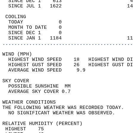
  SINCE DEC 1    613                       4
  SINCE JUL 1   1622                      14
 COOLING                                    
  TODAY            0                        
  MONTH TO DATE    0                        
  SINCE DEC 1      0                        
  SINCE JAN 1   1184                      11
............................................
WIND (MPH)                                  
  HIGHEST WIND SPEED    18   HIGHEST WIND DI
  HIGHEST GUST SPEED    26   HIGHEST GUST DI
  AVERAGE WIND SPEED     9.9                
SKY COVER                                   
  POSSIBLE SUNSHINE  MM                     
  AVERAGE SKY COVER 0.7                     
WEATHER CONDITIONS                          
THE FOLLOWING WEATHER WAS RECORDED TODAY.   
  NO SIGNIFICANT WEATHER WAS OBSERVED.      
RELATIVE HUMIDITY (PERCENT)  
 HIGHEST    75                              