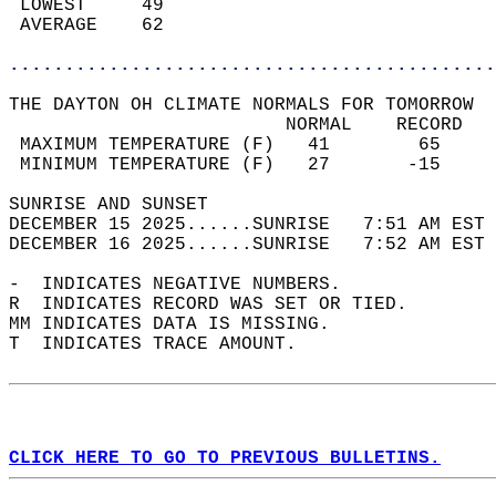
 LOWEST     49                              
 AVERAGE    62                              
............................................
THE DAYTON OH CLIMATE NORMALS FOR TOMORROW  
                         NORMAL    RECORD   
 MAXIMUM TEMPERATURE (F)   41        65     
 MINIMUM TEMPERATURE (F)   27       -15     
SUNRISE AND SUNSET                          
DECEMBER 15 2025......SUNRISE   7:51 AM EST 
DECEMBER 16 2025......SUNRISE   7:52 AM EST 
-  INDICATES NEGATIVE NUMBERS.  
R  INDICATES RECORD WAS SET OR TIED.  
MM INDICATES DATA IS MISSING.  
T  INDICATES TRACE AMOUNT.  
CLICK HERE TO GO TO PREVIOUS BULLETINS.