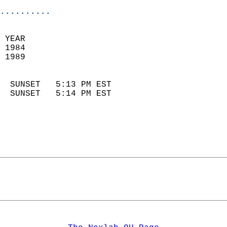
..........
 YEAR                       
 1984                        
 1989                        
                            
  SUNSET   5:13 PM EST       
  SUNSET   5:14 PM EST       