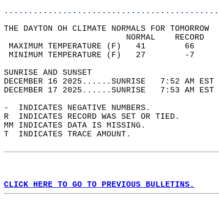
............................................
THE DAYTON OH CLIMATE NORMALS FOR TOMORROW  
                         NORMAL    RECORD   
 MAXIMUM TEMPERATURE (F)   41        66     
 MINIMUM TEMPERATURE (F)   27        -7     
SUNRISE AND SUNSET                          
DECEMBER 16 2025......SUNRISE   7:52 AM EST 
DECEMBER 17 2025......SUNRISE   7:53 AM EST 
-  INDICATES NEGATIVE NUMBERS.  
R  INDICATES RECORD WAS SET OR TIED.  
MM INDICATES DATA IS MISSING.  
T  INDICATES TRACE AMOUNT.  
CLICK HERE TO GO TO PREVIOUS BULLETINS.