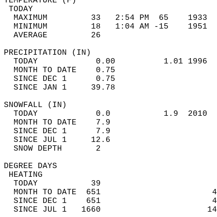
TEMPERATURE (F)                             
 TODAY                                      
  MAXIMUM         33   2:54 PM  65    1933  
  MINIMUM         18   1:04 AM -15    1951  
  AVERAGE         26                       
PRECIPITATION (IN)                          
  TODAY            0.00          1.01 1996  
  MONTH TO DATE    0.75                     
  SINCE DEC 1      0.75                     
  SINCE JAN 1     39.78                     
SNOWFALL (IN)                               
  TODAY            0.0           1.9  2010  
  MONTH TO DATE    7.9                      
  SINCE DEC 1      7.9                      
  SINCE JUL 1     12.6                      
  SNOW DEPTH       2                        
DEGREE DAYS                                 
 HEATING                                    
  TODAY           39                        
  MONTH TO DATE  651                       4
  SINCE DEC 1    651                       4
  SINCE JUL 1   1660                      14