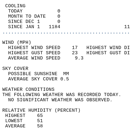
 COOLING                                    
  TODAY            0                        
  MONTH TO DATE    0                        
  SINCE DEC 1      0                        
  SINCE JAN 1   1184                      11
............................................
WIND (MPH)                                  
  HIGHEST WIND SPEED    17   HIGHEST WIND DI
  HIGHEST GUST SPEED    23   HIGHEST GUST DI
  AVERAGE WIND SPEED     9.3                
SKY COVER                                   
  POSSIBLE SUNSHINE  MM                     
  AVERAGE SKY COVER 0.5                     
WEATHER CONDITIONS                          
THE FOLLOWING WEATHER WAS RECORDED TODAY.   
  NO SIGNIFICANT WEATHER WAS OBSERVED.      
RELATIVE HUMIDITY (PERCENT)  
 HIGHEST    65                              
 LOWEST     51                              
 AVERAGE    58                              