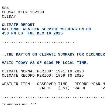
584   
CDUS41 KILN 162158  
CLIDAY  
CLIMATE REPORT 
NATIONAL WEATHER SERVICE WILMINGTON OH
458 PM EST TUE DEC 16 2025
...............................
..THE DAYTON OH CLIMATE SUMMARY FOR DECEMBER
VALID TODAY AS OF 0400 PM LOCAL TIME.  
CLIMATE NORMAL PERIOD: 1991 TO 2020  
CLIMATE RECORD PERIOD: 1869 TO 2025  
WEATHER ITEM   OBSERVED TIME   RECORD YEAR N
                VALUE   (LST)  VALUE       V
                                            
............................................