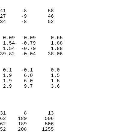
                               
                           
41     -8       58          
27     -9       46          
 34     -8       52       
                            
 0.09  -0.09     0.65       
 1.54  -0.79     1.88       
 1.54  -0.79     1.88       
39.82  -0.04    38.06       
                                 
 0.1   -0.1      0.0        
 1.9    6.0      1.5        
 1.9    6.0      1.5        
 2.9    9.7      3.6        
                           
                            
                            
31      8       13          
62    189      506          
62    189      506          
52    208     1255          