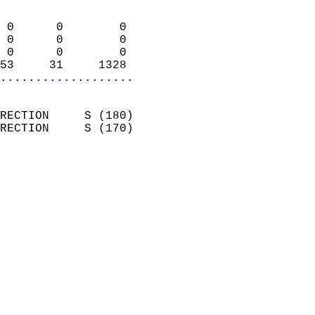
                            
 0      0        0          
 0      0        0          
 0      0        0          
53     31     1328        
...................
                            
RECTION     S (180)         
RECTION     S (170)         
                          
                            
                              
                              
                            
                            
                              
                            
                            
                            