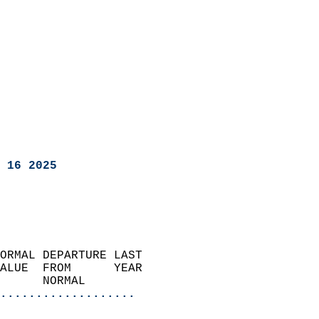
 16 2025
ORMAL DEPARTURE LAST        
ALUE  FROM      YEAR       
      NORMAL           
...................