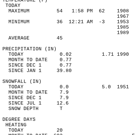
TEMPERATURE (F)                             
 TODAY                                      
  MAXIMUM         54   1:58 PM  62    1908  
                                      1967  
  MINIMUM         36  12:21 AM  -3    1953  
                                      1985  
                                      1989  
  AVERAGE         45                       
PRECIPITATION (IN)                          
  TODAY            0.02          1.71 1990  
  MONTH TO DATE    0.77                     
  SINCE DEC 1      0.77                     
  SINCE JAN 1     39.80                     
SNOWFALL (IN)                               
  TODAY            0.0           5.0  1951  
  MONTH TO DATE    7.9                      
  SINCE DEC 1      7.9                      
  SINCE JUL 1     12.6                      
  SNOW DEPTH       T                        
DEGREE DAYS                                 
 HEATING                                    
  TODAY           20                        