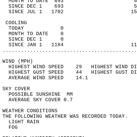
  MONTH TO DATE  693                       5
  SINCE DEC 1    693                       5
  SINCE JUL 1   1702                      15
 COOLING                                    
  TODAY            0                        
  MONTH TO DATE    0                        
  SINCE DEC 1      0                        
  SINCE JAN 1   1184                      11
............................................
WIND (MPH)                                  
  HIGHEST WIND SPEED    29   HIGHEST WIND DI
  HIGHEST GUST SPEED    44   HIGHEST GUST DI
  AVERAGE WIND SPEED    14.1                
SKY COVER                                   
  POSSIBLE SUNSHINE  MM                     
  AVERAGE SKY COVER 0.7                     
WEATHER CONDITIONS                          
THE FOLLOWING WEATHER WAS RECORDED TODAY.   
  LIGHT RAIN                                
  FOG                                       