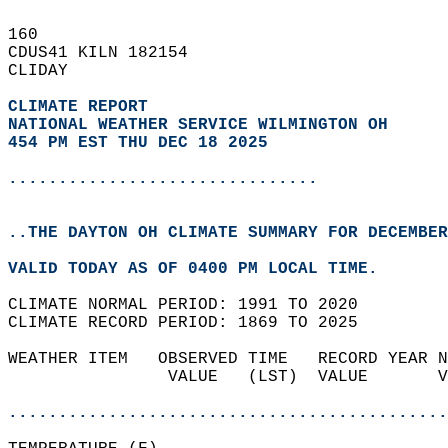
160   
CDUS41 KILN 182154  
CLIDAY  
CLIMATE REPORT 
NATIONAL WEATHER SERVICE WILMINGTON OH
454 PM EST THU DEC 18 2025
...............................
..THE DAYTON OH CLIMATE SUMMARY FOR DECEMBER
VALID TODAY AS OF 0400 PM LOCAL TIME.  
CLIMATE NORMAL PERIOD: 1991 TO 2020  
CLIMATE RECORD PERIOD: 1869 TO 2025  
WEATHER ITEM   OBSERVED TIME   RECORD YEAR N
                VALUE   (LST)  VALUE       V
                                            
............................................