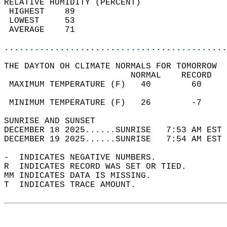
RELATIVE HUMIDITY (PERCENT)  
 HIGHEST    89                              
 LOWEST     53                              
 AVERAGE    71                              
............................................
THE DAYTON OH CLIMATE NORMALS FOR TOMORROW  
                         NORMAL    RECORD   
 MAXIMUM TEMPERATURE (F)   40        60     
                                            
 MINIMUM TEMPERATURE (F)   26        -7     
SUNRISE AND SUNSET                          
DECEMBER 18 2025......SUNRISE   7:53 AM EST 
DECEMBER 19 2025......SUNRISE   7:54 AM EST 
-  INDICATES NEGATIVE NUMBERS.  
R  INDICATES RECORD WAS SET OR TIED.  
MM INDICATES DATA IS MISSING.  
T  INDICATES TRACE AMOUNT.  