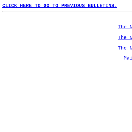
CLICK HERE TO GO TO PREVIOUS BULLETINS.
The 
The 
The 
Ma