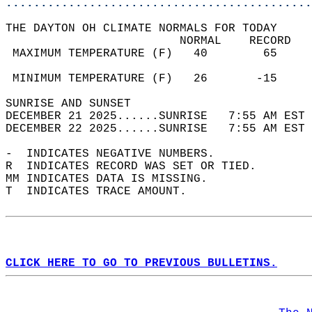
............................................
THE DAYTON OH CLIMATE NORMALS FOR TODAY  
                         NORMAL    RECORD   
 MAXIMUM TEMPERATURE (F)   40        65     
                                            
 MINIMUM TEMPERATURE (F)   26       -15     
SUNRISE AND SUNSET                          
DECEMBER 21 2025......SUNRISE   7:55 AM EST 
DECEMBER 22 2025......SUNRISE   7:55 AM EST 
-  INDICATES NEGATIVE NUMBERS.  
R  INDICATES RECORD WAS SET OR TIED.  
MM INDICATES DATA IS MISSING.  
T  INDICATES TRACE AMOUNT.  
CLICK HERE TO GO TO PREVIOUS BULLETINS.