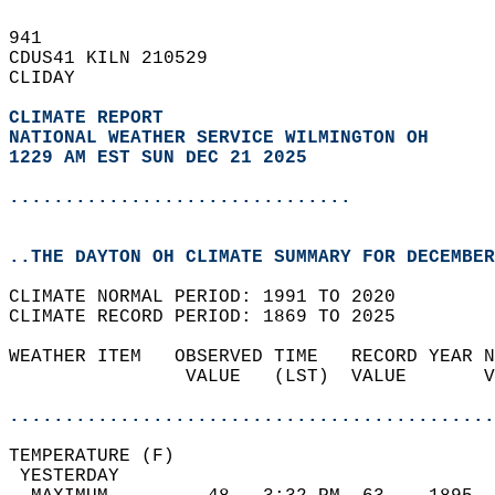
941   
CDUS41 KILN 210529  
CLIDAY  
CLIMATE REPORT 
NATIONAL WEATHER SERVICE WILMINGTON OH
1229 AM EST SUN DEC 21 2025
...............................
..THE DAYTON OH CLIMATE SUMMARY FOR DECEMBER
CLIMATE NORMAL PERIOD: 1991 TO 2020  
CLIMATE RECORD PERIOD: 1869 TO 2025  
WEATHER ITEM   OBSERVED TIME   RECORD YEAR N
                VALUE   (LST)  VALUE       V
                                            
............................................
TEMPERATURE (F)                             
 YESTERDAY                                  