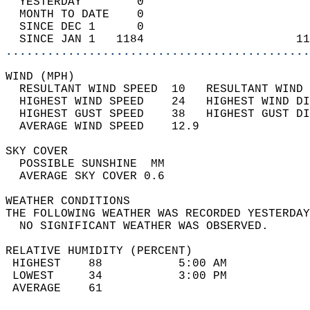
  YESTERDAY        0                        
  MONTH TO DATE    0                        
  SINCE DEC 1      0                        
  SINCE JAN 1   1184                      11
............................................
WIND (MPH)                                  
  RESULTANT WIND SPEED  10   RESULTANT WIND 
  HIGHEST WIND SPEED    24   HIGHEST WIND DI
  HIGHEST GUST SPEED    38   HIGHEST GUST DI
  AVERAGE WIND SPEED    12.9                
SKY COVER                                   
  POSSIBLE SUNSHINE  MM                     
  AVERAGE SKY COVER 0.6                     
WEATHER CONDITIONS                          
THE FOLLOWING WEATHER WAS RECORDED YESTERDAY
  NO SIGNIFICANT WEATHER WAS OBSERVED.      
RELATIVE HUMIDITY (PERCENT)  
 HIGHEST    88           5:00 AM            
 LOWEST     34           3:00 PM            
 AVERAGE    61                              