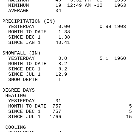
  MAXIMUM         48   3:32 PM  63    1895  
  MINIMUM         19  12:49 AM -12    1963  
  AVERAGE         34                       
PRECIPITATION (IN)                          
  YESTERDAY        0.00          0.99 1903  
  MONTH TO DATE    1.38                     
  SINCE DEC 1      1.38                     
  SINCE JAN 1     40.41                     
SNOWFALL (IN)                               
  YESTERDAY        0.0           5.1  1960  
  MONTH TO DATE    8.2                      
  SINCE DEC 1      8.2                      
  SINCE JUL 1     12.9                      
  SNOW DEPTH       T                        
DEGREE DAYS                                 
 HEATING                                    
  YESTERDAY       31                        
  MONTH TO DATE  757                       5
  SINCE DEC 1    757                       5
  SINCE JUL 1   1766                      15
 COOLING                                    