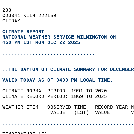
233   
CDUS41 KILN 222150  
CLIDAY  
CLIMATE REPORT 
NATIONAL WEATHER SERVICE WILMINGTON OH
450 PM EST MON DEC 22 2025
...............................
..THE DAYTON OH CLIMATE SUMMARY FOR DECEMBER
VALID TODAY AS OF 0400 PM LOCAL TIME.  
CLIMATE NORMAL PERIOD: 1991 TO 2020  
CLIMATE RECORD PERIOD: 1869 TO 2025  
WEATHER ITEM   OBSERVED TIME   RECORD YEAR N
                VALUE   (LST)  VALUE       V
                                            
............................................