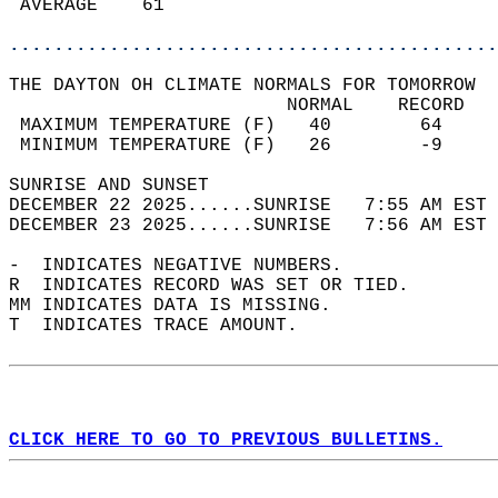
 AVERAGE    61                              
............................................
THE DAYTON OH CLIMATE NORMALS FOR TOMORROW  
                         NORMAL    RECORD   
 MAXIMUM TEMPERATURE (F)   40        64     
 MINIMUM TEMPERATURE (F)   26        -9     
SUNRISE AND SUNSET                          
DECEMBER 22 2025......SUNRISE   7:55 AM EST 
DECEMBER 23 2025......SUNRISE   7:56 AM EST 
-  INDICATES NEGATIVE NUMBERS.  
R  INDICATES RECORD WAS SET OR TIED.  
MM INDICATES DATA IS MISSING.  
T  INDICATES TRACE AMOUNT.  
CLICK HERE TO GO TO PREVIOUS BULLETINS.