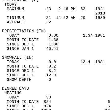
TEMPERATURE (F)                             
 TODAY                                      
  MAXIMUM         43   2:46 PM  62    1941  
                                      2013  
  MINIMUM         21  12:52 AM -20    1989  
  AVERAGE         32                       
PRECIPITATION (IN)                          
  TODAY            0.00          1.34 1981  
  MONTH TO DATE    1.38                     
  SINCE DEC 1      1.38                     
  SINCE JAN 1     40.41                     
SNOWFALL (IN)                               
  TODAY            0.0          13.4  1981  
  MONTH TO DATE    8.2                      
  SINCE DEC 1      8.2                      
  SINCE JUL 1     12.9                      
  SNOW DEPTH       0                        
DEGREE DAYS                                 
 HEATING                                    
  TODAY           33                        
  MONTH TO DATE  824                       6
  SINCE DEC 1    824                       6