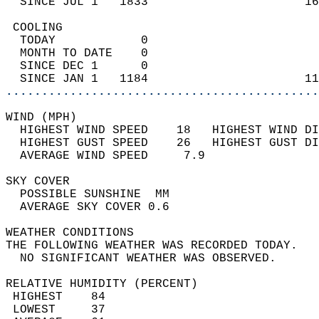
  SINCE JUL 1   1833                      16
 COOLING                                    
  TODAY            0                        
  MONTH TO DATE    0                        
  SINCE DEC 1      0                        
  SINCE JAN 1   1184                      11
............................................
WIND (MPH)                                  
  HIGHEST WIND SPEED    18   HIGHEST WIND DI
  HIGHEST GUST SPEED    26   HIGHEST GUST DI
  AVERAGE WIND SPEED     7.9                
SKY COVER                                   
  POSSIBLE SUNSHINE  MM                     
  AVERAGE SKY COVER 0.6                     
WEATHER CONDITIONS                          
THE FOLLOWING WEATHER WAS RECORDED TODAY.   
  NO SIGNIFICANT WEATHER WAS OBSERVED.      
RELATIVE HUMIDITY (PERCENT)  
 HIGHEST    84                              
 LOWEST     37                              