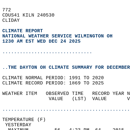
772   
CDUS41 KILN 240530  
CLIDAY  
CLIMATE REPORT 
NATIONAL WEATHER SERVICE WILMINGTON OH
1230 AM EST WED DEC 24 2025
...............................
..THE DAYTON OH CLIMATE SUMMARY FOR DECEMBER
CLIMATE NORMAL PERIOD: 1991 TO 2020  
CLIMATE RECORD PERIOD: 1869 TO 2025  
WEATHER ITEM   OBSERVED TIME   RECORD YEAR N
                VALUE   (LST)  VALUE       V
                                            
............................................
TEMPERATURE (F)                             
 YESTERDAY                                  