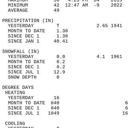
  MAXIMUM         56   4:23 PM  64    2015  
  MINIMUM         42  12:47 AM  -9    2022  
  AVERAGE         49                       
PRECIPITATION (IN)                          
  YESTERDAY        T             2.65 1941  
  MONTH TO DATE    1.38                     
  SINCE DEC 1      1.38                     
  SINCE JAN 1     40.41                     
SNOWFALL (IN)                               
  YESTERDAY        0.0           4.1  1961  
  MONTH TO DATE    8.2                      
  SINCE DEC 1      8.2                      
  SINCE JUL 1     12.9                      
  SNOW DEPTH       0                        
DEGREE DAYS                                 
 HEATING                                    
  YESTERDAY       16                        
  MONTH TO DATE  840                       6
  SINCE DEC 1    840                       6
  SINCE JUL 1   1849                      16
 COOLING                                    