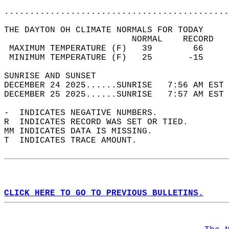
............................................
THE DAYTON OH CLIMATE NORMALS FOR TODAY  
                         NORMAL    RECORD   
 MAXIMUM TEMPERATURE (F)   39        66     
 MINIMUM TEMPERATURE (F)   25       -15     
SUNRISE AND SUNSET                          
DECEMBER 24 2025......SUNRISE   7:56 AM EST 
DECEMBER 25 2025......SUNRISE   7:57 AM EST 
-  INDICATES NEGATIVE NUMBERS.  
R  INDICATES RECORD WAS SET OR TIED.  
MM INDICATES DATA IS MISSING.  
T  INDICATES TRACE AMOUNT.  
CLICK HERE TO GO TO PREVIOUS BULLETINS.