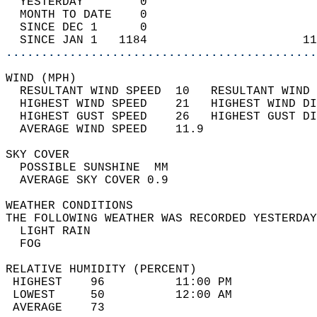
  YESTERDAY        0                        
  MONTH TO DATE    0                        
  SINCE DEC 1      0                        
  SINCE JAN 1   1184                      11
............................................
WIND (MPH)                                  
  RESULTANT WIND SPEED  10   RESULTANT WIND 
  HIGHEST WIND SPEED    21   HIGHEST WIND DI
  HIGHEST GUST SPEED    26   HIGHEST GUST DI
  AVERAGE WIND SPEED    11.9                
SKY COVER                                   
  POSSIBLE SUNSHINE  MM                     
  AVERAGE SKY COVER 0.9                     
WEATHER CONDITIONS                          
THE FOLLOWING WEATHER WAS RECORDED YESTERDAY
  LIGHT RAIN                                
  FOG                                       
RELATIVE HUMIDITY (PERCENT)  
 HIGHEST    96          11:00 PM            
 LOWEST     50          12:00 AM            
 AVERAGE    73                              