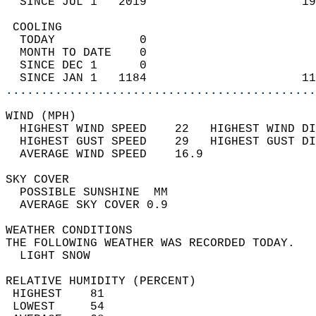
  SINCE JUL 1   2019                      19
 COOLING                                    
  TODAY            0                        
  MONTH TO DATE    0                        
  SINCE DEC 1      0                        
  SINCE JAN 1   1184                      11
............................................
WIND (MPH)                                  
  HIGHEST WIND SPEED    22   HIGHEST WIND DI
  HIGHEST GUST SPEED    29   HIGHEST GUST DI
  AVERAGE WIND SPEED    16.9                
SKY COVER                                   
  POSSIBLE SUNSHINE  MM                     
  AVERAGE SKY COVER 0.9                     
WEATHER CONDITIONS                          
THE FOLLOWING WEATHER WAS RECORDED TODAY.   
  LIGHT SNOW                                
RELATIVE HUMIDITY (PERCENT)  
 HIGHEST    81                              
 LOWEST     54                              