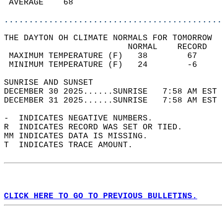
 AVERAGE    68                              
............................................
THE DAYTON OH CLIMATE NORMALS FOR TOMORROW  
                         NORMAL    RECORD   
 MAXIMUM TEMPERATURE (F)   38        67     
 MINIMUM TEMPERATURE (F)   24        -6     
SUNRISE AND SUNSET                          
DECEMBER 30 2025......SUNRISE   7:58 AM EST 
DECEMBER 31 2025......SUNRISE   7:58 AM EST 
-  INDICATES NEGATIVE NUMBERS.  
R  INDICATES RECORD WAS SET OR TIED.  
MM INDICATES DATA IS MISSING.  
T  INDICATES TRACE AMOUNT.  
CLICK HERE TO GO TO PREVIOUS BULLETINS.