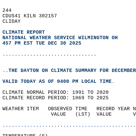
244   
CDUS41 KILN 302157  
CLIDAY  
CLIMATE REPORT 
NATIONAL WEATHER SERVICE WILMINGTON OH
457 PM EST TUE DEC 30 2025
...............................
..THE DAYTON OH CLIMATE SUMMARY FOR DECEMBER
VALID TODAY AS OF 0400 PM LOCAL TIME.  
CLIMATE NORMAL PERIOD: 1991 TO 2020  
CLIMATE RECORD PERIOD: 1869 TO 2025  
WEATHER ITEM   OBSERVED TIME   RECORD YEAR N
                VALUE   (LST)  VALUE       V
                                            
............................................