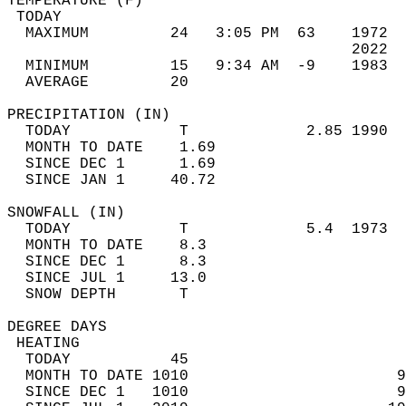
TEMPERATURE (F)                             
 TODAY                                      
  MAXIMUM         24   3:05 PM  63    1972  
                                      2022  
  MINIMUM         15   9:34 AM  -9    1983  
  AVERAGE         20                       
PRECIPITATION (IN)                          
  TODAY            T             2.85 1990  
  MONTH TO DATE    1.69                     
  SINCE DEC 1      1.69                     
  SINCE JAN 1     40.72                     
SNOWFALL (IN)                               
  TODAY            T             5.4  1973  
  MONTH TO DATE    8.3                      
  SINCE DEC 1      8.3                      
  SINCE JUL 1     13.0                      
  SNOW DEPTH       T                        
DEGREE DAYS                                 
 HEATING                                    
  TODAY           45                        
  MONTH TO DATE 1010                       9
  SINCE DEC 1   1010                       9