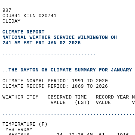
987   
CDUS41 KILN 020741  
CLIDAY  
CLIMATE REPORT 
NATIONAL WEATHER SERVICE WILMINGTON OH
241 AM EST FRI JAN 02 2026
...............................
..THE DAYTON OH CLIMATE SUMMARY FOR JANUARY 
CLIMATE NORMAL PERIOD: 1991 TO 2020  
CLIMATE RECORD PERIOD: 1869 TO 2026  
WEATHER ITEM   OBSERVED TIME   RECORD YEAR N
                VALUE   (LST)  VALUE       V
                                            
............................................
TEMPERATURE (F)                             
 YESTERDAY                                  