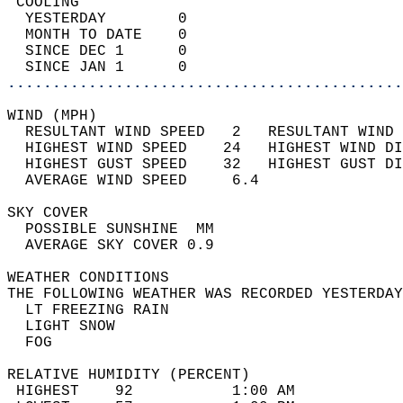
 COOLING                                    
  YESTERDAY        0                        
  MONTH TO DATE    0                        
  SINCE DEC 1      0                        
  SINCE JAN 1      0                        
............................................
WIND (MPH)                                  
  RESULTANT WIND SPEED   2   RESULTANT WIND 
  HIGHEST WIND SPEED    24   HIGHEST WIND DI
  HIGHEST GUST SPEED    32   HIGHEST GUST DI
  AVERAGE WIND SPEED     6.4                
SKY COVER                                   
  POSSIBLE SUNSHINE  MM                     
  AVERAGE SKY COVER 0.9                     
WEATHER CONDITIONS                          
THE FOLLOWING WEATHER WAS RECORDED YESTERDAY
  LT FREEZING RAIN                          
  LIGHT SNOW                                
  FOG                                       
RELATIVE HUMIDITY (PERCENT)  
 HIGHEST    92           1:00 AM            