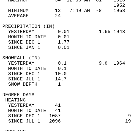
  MAXIMUM         34  12:36 AM  61    1916  
                                      1952  
  MINIMUM         13   7:49 AM  -8    1968  
  AVERAGE         24                       
PRECIPITATION (IN)                          
  YESTERDAY        0.01          1.65 1948  
  MONTH TO DATE    0.01                     
  SINCE DEC 1      1.77                     
  SINCE JAN 1      0.01                     
SNOWFALL (IN)                               
  YESTERDAY        0.1           9.8  1964  
  MONTH TO DATE    0.1                      
  SINCE DEC 1     10.0                      
  SINCE JUL 1     14.7                      
  SNOW DEPTH       1                        
DEGREE DAYS                                 
 HEATING                                    
  YESTERDAY       41                        
  MONTH TO DATE   41                        
  SINCE DEC 1   1087                       9
  SINCE JUL 1   2096                      19