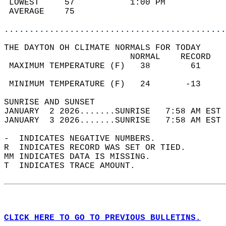
 LOWEST     57           1:00 PM            
 AVERAGE    75                              
............................................
THE DAYTON OH CLIMATE NORMALS FOR TODAY  
                         NORMAL    RECORD   
 MAXIMUM TEMPERATURE (F)   38        61     
                                            
 MINIMUM TEMPERATURE (F)   24       -13     
SUNRISE AND SUNSET                          
JANUARY  2 2026.......SUNRISE   7:58 AM EST 
JANUARY  3 2026.......SUNRISE   7:58 AM EST 
-  INDICATES NEGATIVE NUMBERS.  
R  INDICATES RECORD WAS SET OR TIED.  
MM INDICATES DATA IS MISSING.  
T  INDICATES TRACE AMOUNT.  
CLICK HERE TO GO TO PREVIOUS BULLETINS.