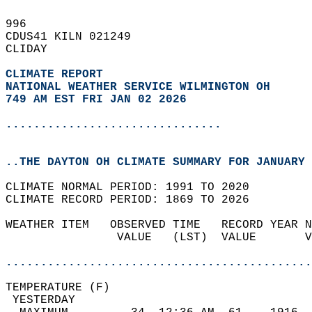
996   
CDUS41 KILN 021249  
CLIDAY  
CLIMATE REPORT 
NATIONAL WEATHER SERVICE WILMINGTON OH
749 AM EST FRI JAN 02 2026
...............................
..THE DAYTON OH CLIMATE SUMMARY FOR JANUARY 
CLIMATE NORMAL PERIOD: 1991 TO 2020  
CLIMATE RECORD PERIOD: 1869 TO 2026  
WEATHER ITEM   OBSERVED TIME   RECORD YEAR N
                VALUE   (LST)  VALUE       V
                                            
............................................
TEMPERATURE (F)                             
 YESTERDAY                                  