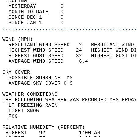
 COOLING                                    
  YESTERDAY        0                        
  MONTH TO DATE    0                        
  SINCE DEC 1      0                        
  SINCE JAN 1      0                        
............................................
WIND (MPH)                                  
  RESULTANT WIND SPEED   2   RESULTANT WIND 
  HIGHEST WIND SPEED    24   HIGHEST WIND DI
  HIGHEST GUST SPEED    32   HIGHEST GUST DI
  AVERAGE WIND SPEED     6.4                
SKY COVER                                   
  POSSIBLE SUNSHINE  MM                     
  AVERAGE SKY COVER 0.9                     
WEATHER CONDITIONS                          
THE FOLLOWING WEATHER WAS RECORDED YESTERDAY
  LT FREEZING RAIN                          
  LIGHT SNOW                                
  FOG                                       
RELATIVE HUMIDITY (PERCENT)  
 HIGHEST    92           1:00 AM            