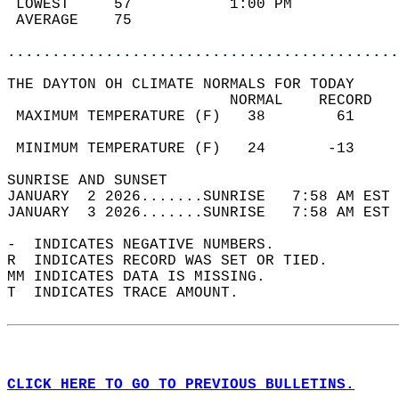
 LOWEST     57           1:00 PM            
 AVERAGE    75                              
............................................
THE DAYTON OH CLIMATE NORMALS FOR TODAY  
                         NORMAL    RECORD   
 MAXIMUM TEMPERATURE (F)   38        61     
                                            
 MINIMUM TEMPERATURE (F)   24       -13     
SUNRISE AND SUNSET                          
JANUARY  2 2026.......SUNRISE   7:58 AM EST 
JANUARY  3 2026.......SUNRISE   7:58 AM EST 
-  INDICATES NEGATIVE NUMBERS.  
R  INDICATES RECORD WAS SET OR TIED.  
MM INDICATES DATA IS MISSING.  
T  INDICATES TRACE AMOUNT.  
CLICK HERE TO GO TO PREVIOUS BULLETINS.