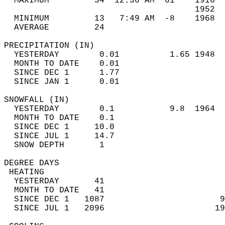
  MAXIMUM         34  12:36 AM  61    1916  
                                      1952  
  MINIMUM         13   7:49 AM  -8    1968  
  AVERAGE         24                       
PRECIPITATION (IN)                          
  YESTERDAY        0.01          1.65 1948  
  MONTH TO DATE    0.01                     
  SINCE DEC 1      1.77                     
  SINCE JAN 1      0.01                     
SNOWFALL (IN)                               
  YESTERDAY        0.1           9.8  1964  
  MONTH TO DATE    0.1                      
  SINCE DEC 1     10.0                      
  SINCE JUL 1     14.7                      
  SNOW DEPTH       1                        
DEGREE DAYS                                 
 HEATING                                    
  YESTERDAY       41                        
  MONTH TO DATE   41                        
  SINCE DEC 1   1087                       9
  SINCE JUL 1   2096                      19