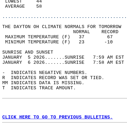
 LOWEST     44                              
 AVERAGE    58                              
............................................
THE DAYTON OH CLIMATE NORMALS FOR TOMORROW  
                         NORMAL    RECORD   
 MAXIMUM TEMPERATURE (F)   37        67     
 MINIMUM TEMPERATURE (F)   23       -10     
SUNRISE AND SUNSET                          
JANUARY  5 2026.......SUNRISE   7:59 AM EST 
JANUARY  6 2026.......SUNRISE   7:58 AM EST 
-  INDICATES NEGATIVE NUMBERS.  
R  INDICATES RECORD WAS SET OR TIED.  
MM INDICATES DATA IS MISSING.  
T  INDICATES TRACE AMOUNT.  
CLICK HERE TO GO TO PREVIOUS BULLETINS.