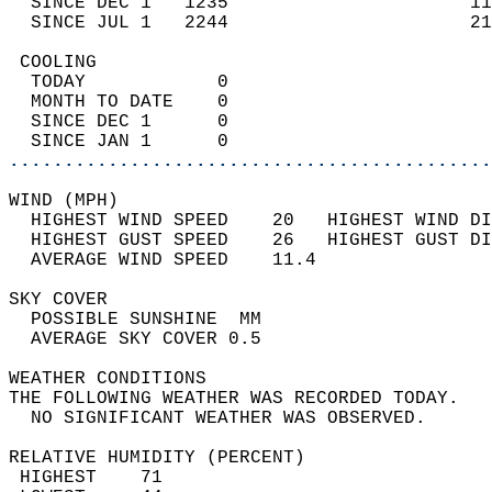
  SINCE DEC 1   1235                      11
  SINCE JUL 1   2244                      21
 COOLING                                    
  TODAY            0                        
  MONTH TO DATE    0                        
  SINCE DEC 1      0                        
  SINCE JAN 1      0                        
............................................
WIND (MPH)                                  
  HIGHEST WIND SPEED    20   HIGHEST WIND DI
  HIGHEST GUST SPEED    26   HIGHEST GUST DI
  AVERAGE WIND SPEED    11.4                
SKY COVER                                   
  POSSIBLE SUNSHINE  MM                     
  AVERAGE SKY COVER 0.5                     
WEATHER CONDITIONS                          
THE FOLLOWING WEATHER WAS RECORDED TODAY.   
  NO SIGNIFICANT WEATHER WAS OBSERVED.      
RELATIVE HUMIDITY (PERCENT)  
 HIGHEST    71                              