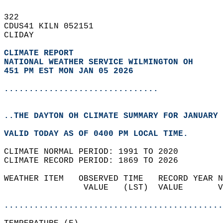
322   
CDUS41 KILN 052151  
CLIDAY  
CLIMATE REPORT 
NATIONAL WEATHER SERVICE WILMINGTON OH
451 PM EST MON JAN 05 2026
...............................
..THE DAYTON OH CLIMATE SUMMARY FOR JANUARY 
VALID TODAY AS OF 0400 PM LOCAL TIME.  
CLIMATE NORMAL PERIOD: 1991 TO 2020  
CLIMATE RECORD PERIOD: 1869 TO 2026  
WEATHER ITEM   OBSERVED TIME   RECORD YEAR N
                VALUE   (LST)  VALUE       V
                                            
............................................