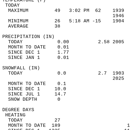
TEMPERATURE (F)                             
 TODAY                                      
  MAXIMUM         49   3:02 PM  62    1939  
                                      1946  
  MINIMUM         26   5:18 AM -15    1904  
  AVERAGE         38                       
PRECIPITATION (IN)                          
  TODAY            0.00          2.58 2005  
  MONTH TO DATE    0.01                     
  SINCE DEC 1      1.77                     
  SINCE JAN 1      0.01                     
SNOWFALL (IN)                               
  TODAY            0.0           2.7  1903  
                                      2025  
  MONTH TO DATE    0.1                      
  SINCE DEC 1     10.0                      
  SINCE JUL 1     14.7                      
  SNOW DEPTH       0                        
DEGREE DAYS                                 
 HEATING                                    
  TODAY           27                        
  MONTH TO DATE  189                       1