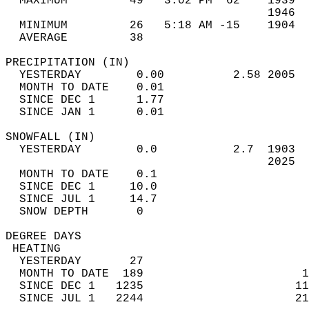
  MAXIMUM         49   3:02 PM  62    1939  
                                      1946  
  MINIMUM         26   5:18 AM -15    1904  
  AVERAGE         38                       
PRECIPITATION (IN)                          
  YESTERDAY        0.00          2.58 2005  
  MONTH TO DATE    0.01                     
  SINCE DEC 1      1.77                     
  SINCE JAN 1      0.01                     
SNOWFALL (IN)                               
  YESTERDAY        0.0           2.7  1903  
                                      2025  
  MONTH TO DATE    0.1                      
  SINCE DEC 1     10.0                      
  SINCE JUL 1     14.7                      
  SNOW DEPTH       0                        
DEGREE DAYS                                 
 HEATING                                    
  YESTERDAY       27                        
  MONTH TO DATE  189                       1
  SINCE DEC 1   1235                      11
  SINCE JUL 1   2244                      21