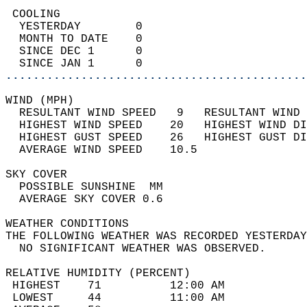
 COOLING                                    
  YESTERDAY        0                        
  MONTH TO DATE    0                        
  SINCE DEC 1      0                        
  SINCE JAN 1      0                        
............................................
WIND (MPH)                                  
  RESULTANT WIND SPEED   9   RESULTANT WIND 
  HIGHEST WIND SPEED    20   HIGHEST WIND DI
  HIGHEST GUST SPEED    26   HIGHEST GUST DI
  AVERAGE WIND SPEED    10.5                
SKY COVER                                   
  POSSIBLE SUNSHINE  MM                     
  AVERAGE SKY COVER 0.6                     
WEATHER CONDITIONS                          
THE FOLLOWING WEATHER WAS RECORDED YESTERDAY
  NO SIGNIFICANT WEATHER WAS OBSERVED.      
RELATIVE HUMIDITY (PERCENT)  
 HIGHEST    71          12:00 AM            
 LOWEST     44          11:00 AM            