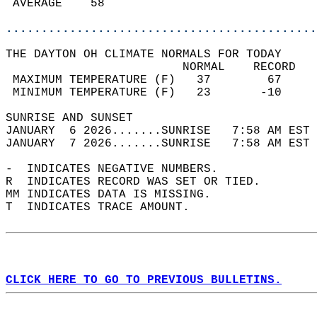
 AVERAGE    58                              
............................................
THE DAYTON OH CLIMATE NORMALS FOR TODAY  
                         NORMAL    RECORD   
 MAXIMUM TEMPERATURE (F)   37        67     
 MINIMUM TEMPERATURE (F)   23       -10     
SUNRISE AND SUNSET                          
JANUARY  6 2026.......SUNRISE   7:58 AM EST 
JANUARY  7 2026.......SUNRISE   7:58 AM EST 
-  INDICATES NEGATIVE NUMBERS.  
R  INDICATES RECORD WAS SET OR TIED.  
MM INDICATES DATA IS MISSING.  
T  INDICATES TRACE AMOUNT.  
CLICK HERE TO GO TO PREVIOUS BULLETINS.