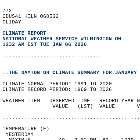
772   
CDUS41 KILN 060532  
CLIDAY  
CLIMATE REPORT 
NATIONAL WEATHER SERVICE WILMINGTON OH
1232 AM EST TUE JAN 06 2026
...............................
..THE DAYTON OH CLIMATE SUMMARY FOR JANUARY 
CLIMATE NORMAL PERIOD: 1991 TO 2020  
CLIMATE RECORD PERIOD: 1869 TO 2026  
WEATHER ITEM   OBSERVED TIME   RECORD YEAR N
                VALUE   (LST)  VALUE       V
                                            
............................................
TEMPERATURE (F)                             
 YESTERDAY                                  