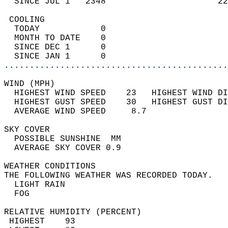
  SINCE JUL 1   2348                      22
 COOLING                                    
  TODAY            0                        
  MONTH TO DATE    0                        
  SINCE DEC 1      0                        
  SINCE JAN 1      0                        
............................................
WIND (MPH)                                  
  HIGHEST WIND SPEED    23   HIGHEST WIND DI
  HIGHEST GUST SPEED    30   HIGHEST GUST DI
  AVERAGE WIND SPEED     8.7                
SKY COVER                                   
  POSSIBLE SUNSHINE  MM                     
  AVERAGE SKY COVER 0.9                     
WEATHER CONDITIONS                          
THE FOLLOWING WEATHER WAS RECORDED TODAY.   
  LIGHT RAIN                                
  FOG                                       
RELATIVE HUMIDITY (PERCENT)  
 HIGHEST    93                              