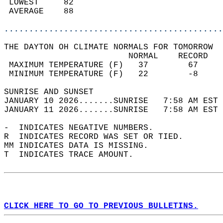
 LOWEST     82                              
 AVERAGE    88                              
............................................
THE DAYTON OH CLIMATE NORMALS FOR TOMORROW  
                         NORMAL    RECORD   
 MAXIMUM TEMPERATURE (F)   37        67     
 MINIMUM TEMPERATURE (F)   22        -8     
SUNRISE AND SUNSET                          
JANUARY 10 2026.......SUNRISE   7:58 AM EST 
JANUARY 11 2026.......SUNRISE   7:58 AM EST 
-  INDICATES NEGATIVE NUMBERS.  
R  INDICATES RECORD WAS SET OR TIED.  
MM INDICATES DATA IS MISSING.  
T  INDICATES TRACE AMOUNT.  
CLICK HERE TO GO TO PREVIOUS BULLETINS.