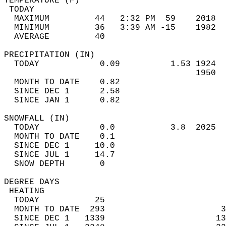
TEMPERATURE (F)                             
 TODAY                                      
  MAXIMUM         44   2:32 PM  59    2018  
  MINIMUM         36   3:39 AM -15    1982  
  AVERAGE         40                       
PRECIPITATION (IN)                          
  TODAY            0.09          1.53 1924  
                                      1950  
  MONTH TO DATE    0.82                     
  SINCE DEC 1      2.58                     
  SINCE JAN 1      0.82                     
SNOWFALL (IN)                               
  TODAY            0.0           3.8  2025  
  MONTH TO DATE    0.1                      
  SINCE DEC 1     10.0                      
  SINCE JUL 1     14.7                      
  SNOW DEPTH       0                        
DEGREE DAYS                                 
 HEATING                                    
  TODAY           25                        
  MONTH TO DATE  293                       3
  SINCE DEC 1   1339                      13