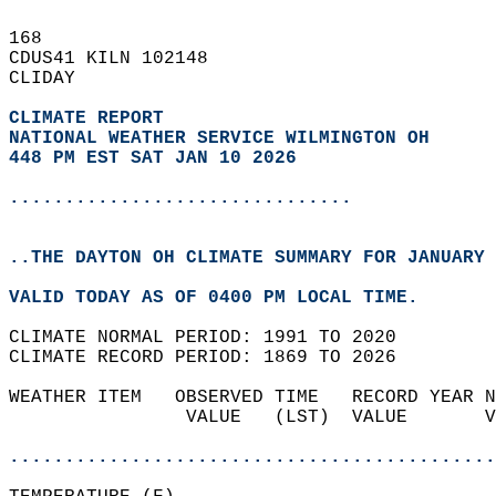
168   
CDUS41 KILN 102148  
CLIDAY  
CLIMATE REPORT 
NATIONAL WEATHER SERVICE WILMINGTON OH
448 PM EST SAT JAN 10 2026
...............................
..THE DAYTON OH CLIMATE SUMMARY FOR JANUARY 
VALID TODAY AS OF 0400 PM LOCAL TIME.  
CLIMATE NORMAL PERIOD: 1991 TO 2020  
CLIMATE RECORD PERIOD: 1869 TO 2026  
WEATHER ITEM   OBSERVED TIME   RECORD YEAR N
                VALUE   (LST)  VALUE       V
                                            
............................................