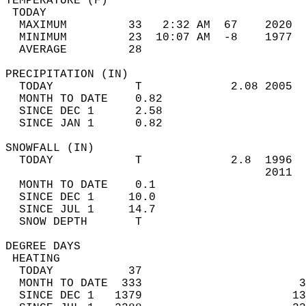
TEMPERATURE (F)                             
 TODAY                                      
  MAXIMUM         33   2:32 AM  67    2020  
  MINIMUM         23  10:07 AM  -8    1977  
  AVERAGE         28                       
PRECIPITATION (IN)                          
  TODAY            T             2.08 2005  
  MONTH TO DATE    0.82                     
  SINCE DEC 1      2.58                     
  SINCE JAN 1      0.82                     
SNOWFALL (IN)                               
  TODAY            T             2.8  1996  
                                      2011  
  MONTH TO DATE    0.1                      
  SINCE DEC 1     10.0                      
  SINCE JUL 1     14.7                      
  SNOW DEPTH       T                        
DEGREE DAYS                                 
 HEATING                                    
  TODAY           37                        
  MONTH TO DATE  333                       3
  SINCE DEC 1   1379                      13