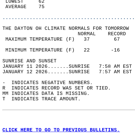
 LOWEST     62                              
 AVERAGE    75                              
............................................
THE DAYTON OH CLIMATE NORMALS FOR TOMORROW  
                         NORMAL    RECORD   
 MAXIMUM TEMPERATURE (F)   37        67     
                                            
 MINIMUM TEMPERATURE (F)   22       -16     
SUNRISE AND SUNSET                          
JANUARY 11 2026.......SUNRISE   7:58 AM EST 
JANUARY 12 2026.......SUNRISE   7:57 AM EST 
-  INDICATES NEGATIVE NUMBERS.  
R  INDICATES RECORD WAS SET OR TIED.  
MM INDICATES DATA IS MISSING.  
T  INDICATES TRACE AMOUNT.  
CLICK HERE TO GO TO PREVIOUS BULLETINS.