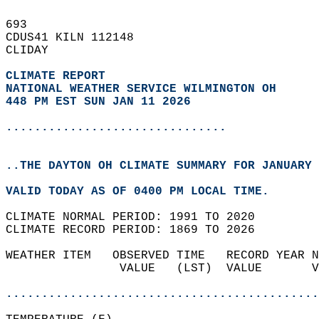
693   
CDUS41 KILN 112148  
CLIDAY  
CLIMATE REPORT 
NATIONAL WEATHER SERVICE WILMINGTON OH
448 PM EST SUN JAN 11 2026
...............................
..THE DAYTON OH CLIMATE SUMMARY FOR JANUARY 
VALID TODAY AS OF 0400 PM LOCAL TIME.  
CLIMATE NORMAL PERIOD: 1991 TO 2020  
CLIMATE RECORD PERIOD: 1869 TO 2026  
WEATHER ITEM   OBSERVED TIME   RECORD YEAR N
                VALUE   (LST)  VALUE       V
                                            
............................................