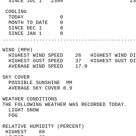
  SINCE JUL 1   2388                      23
 COOLING                                    
  TODAY            0                        
  MONTH TO DATE    0                        
  SINCE DEC 1      0                        
  SINCE JAN 1      0                        
............................................
WIND (MPH)                                  
  HIGHEST WIND SPEED    26   HIGHEST WIND DI
  HIGHEST GUST SPEED    37   HIGHEST GUST DI
  AVERAGE WIND SPEED    17.0                
SKY COVER                                   
  POSSIBLE SUNSHINE  MM                     
  AVERAGE SKY COVER 0.9                     
WEATHER CONDITIONS                          
THE FOLLOWING WEATHER WAS RECORDED TODAY.   
  LIGHT SNOW                                
  FOG                                       
RELATIVE HUMIDITY (PERCENT)  
 HIGHEST    88                              