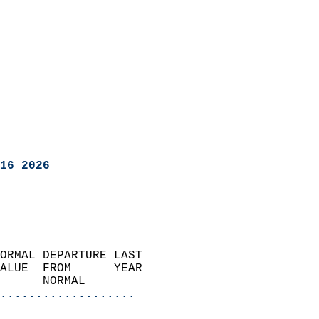
16 2026
ORMAL DEPARTURE LAST        
ALUE  FROM      YEAR       
      NORMAL           
...................