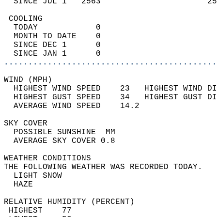
  SINCE JUL 1   2563                      25
 COOLING                                    
  TODAY            0                        
  MONTH TO DATE    0                        
  SINCE DEC 1      0                        
  SINCE JAN 1      0                        
............................................
WIND (MPH)                                  
  HIGHEST WIND SPEED    23   HIGHEST WIND DI
  HIGHEST GUST SPEED    34   HIGHEST GUST DI
  AVERAGE WIND SPEED    14.2                
SKY COVER                                   
  POSSIBLE SUNSHINE  MM                     
  AVERAGE SKY COVER 0.8                     
WEATHER CONDITIONS                          
THE FOLLOWING WEATHER WAS RECORDED TODAY.   
  LIGHT SNOW                                
  HAZE                                      
RELATIVE HUMIDITY (PERCENT)  
 HIGHEST    77                              