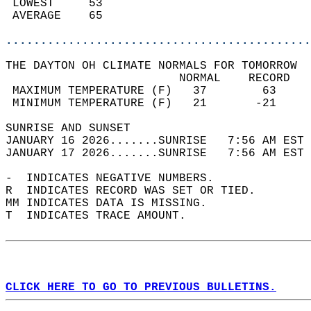
 LOWEST     53                              
 AVERAGE    65                              
............................................
THE DAYTON OH CLIMATE NORMALS FOR TOMORROW  
                         NORMAL    RECORD   
 MAXIMUM TEMPERATURE (F)   37        63     
 MINIMUM TEMPERATURE (F)   21       -21     
SUNRISE AND SUNSET                          
JANUARY 16 2026.......SUNRISE   7:56 AM EST 
JANUARY 17 2026.......SUNRISE   7:56 AM EST 
-  INDICATES NEGATIVE NUMBERS.  
R  INDICATES RECORD WAS SET OR TIED.  
MM INDICATES DATA IS MISSING.  
T  INDICATES TRACE AMOUNT.  
CLICK HERE TO GO TO PREVIOUS BULLETINS.