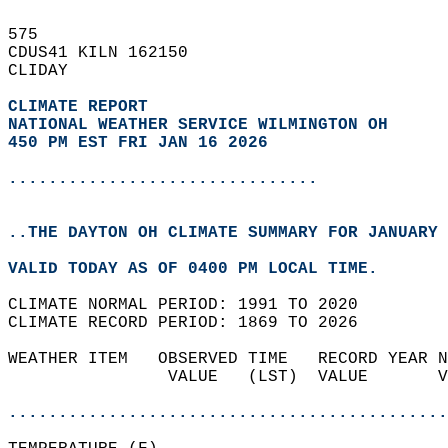
575   
CDUS41 KILN 162150  
CLIDAY  
CLIMATE REPORT 
NATIONAL WEATHER SERVICE WILMINGTON OH
450 PM EST FRI JAN 16 2026
...............................
..THE DAYTON OH CLIMATE SUMMARY FOR JANUARY 
VALID TODAY AS OF 0400 PM LOCAL TIME.  
CLIMATE NORMAL PERIOD: 1991 TO 2020  
CLIMATE RECORD PERIOD: 1869 TO 2026  
WEATHER ITEM   OBSERVED TIME   RECORD YEAR N
                VALUE   (LST)  VALUE       V
                                            
............................................