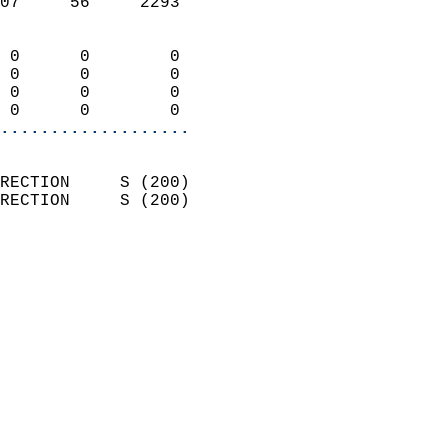
07     56     2293          
                            
 0      0        0          
 0      0        0          
 0      0        0          
 0      0        0        
...................
                            
RECTION     S (200)         
RECTION     S (200)         
                          
                            
                              
                              
                            
                            
                            
                            
                            