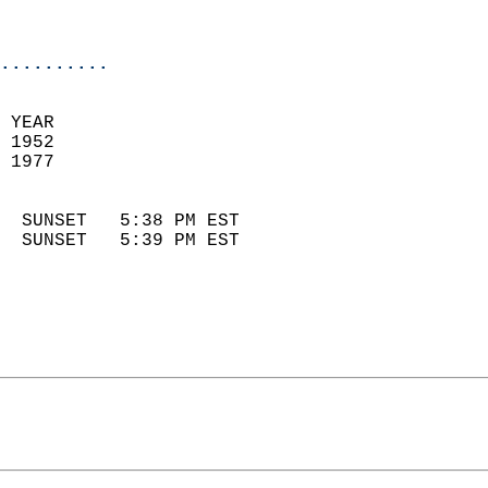
                            
                            
..........
 YEAR                       
 1952                        
 1977                        
                            
  SUNSET   5:38 PM EST       
  SUNSET   5:39 PM EST       