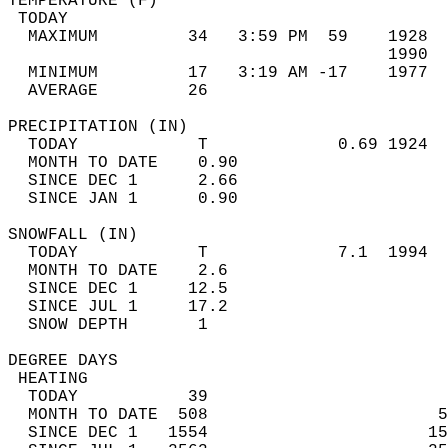
TEMPERATURE (F)                             
 TODAY                                      
  MAXIMUM         34   3:59 PM  59    1928  
                                      1990  
  MINIMUM         17   3:19 AM -17    1977  
  AVERAGE         26                       
PRECIPITATION (IN)                          
  TODAY            T             0.69 1924  
  MONTH TO DATE    0.90                     
  SINCE DEC 1      2.66                     
  SINCE JAN 1      0.90                     
SNOWFALL (IN)                               
  TODAY            T             7.1  1994  
  MONTH TO DATE    2.6                      
  SINCE DEC 1     12.5                      
  SINCE JUL 1     17.2                      
  SNOW DEPTH       1                        
DEGREE DAYS                                 
 HEATING                                    
  TODAY           39                        
  MONTH TO DATE  508                       5
  SINCE DEC 1   1554                      15