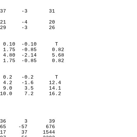
                               
                           
37     -3       31          
                           
21     -4       20          
 29     -3       26       
                            
 0.10  -0.10      T         
 1.75  -0.85     0.82       
 4.80  -2.14     5.68       
 1.75  -0.85     0.82       
                                 
 0.2   -0.2       T         
 4.2   -1.6     12.4        
 9.0    3.5     14.1        
10.0    7.2     16.2        
                           
                            
                            
36      3       39          
65    -57      676          
17     37     1544          