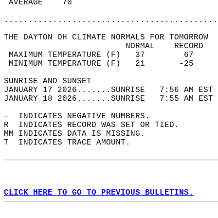
 AVERAGE    70                              
............................................
THE DAYTON OH CLIMATE NORMALS FOR TOMORROW  
                         NORMAL    RECORD   
 MAXIMUM TEMPERATURE (F)   37        67     
 MINIMUM TEMPERATURE (F)   21       -25     
SUNRISE AND SUNSET                          
JANUARY 17 2026.......SUNRISE   7:56 AM EST 
JANUARY 18 2026.......SUNRISE   7:55 AM EST 
-  INDICATES NEGATIVE NUMBERS.  
R  INDICATES RECORD WAS SET OR TIED.  
MM INDICATES DATA IS MISSING.  
T  INDICATES TRACE AMOUNT.  
CLICK HERE TO GO TO PREVIOUS BULLETINS.