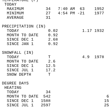
TEMPERATURE (F)                             
 TODAY                                      
  MAXIMUM         34   7:40 AM  63    1952  
  MINIMUM         27   4:54 PM -21    1977  
  AVERAGE         31                       
PRECIPITATION (IN)                          
  TODAY            0.02          1.17 1932  
  MONTH TO DATE    0.92                     
  SINCE DEC 1      2.68                     
  SINCE JAN 1      0.92                     
SNOWFALL (IN)                               
  TODAY            T             4.9  1978  
  MONTH TO DATE    2.6                      
  SINCE DEC 1     12.5                      
  SINCE JUL 1     17.2                      
  SNOW DEPTH       T                        
DEGREE DAYS                                 
 HEATING                                    
  TODAY           34                        
  MONTH TO DATE  542                       6
  SINCE DEC 1   1588                      15
  SINCE JUL 1   2597                      25