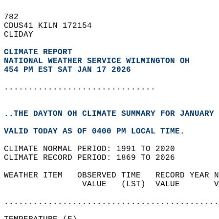
782   
CDUS41 KILN 172154  
CLIDAY  
CLIMATE REPORT 
NATIONAL WEATHER SERVICE WILMINGTON OH
454 PM EST SAT JAN 17 2026
...............................
..THE DAYTON OH CLIMATE SUMMARY FOR JANUARY 
VALID TODAY AS OF 0400 PM LOCAL TIME.  
CLIMATE NORMAL PERIOD: 1991 TO 2020  
CLIMATE RECORD PERIOD: 1869 TO 2026  
WEATHER ITEM   OBSERVED TIME   RECORD YEAR N
                VALUE   (LST)  VALUE       V
                                            
............................................