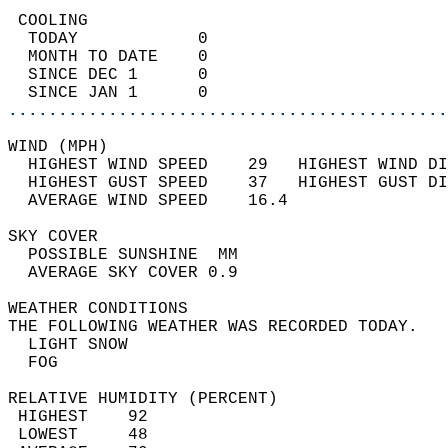
 COOLING                                    
  TODAY            0                        
  MONTH TO DATE    0                        
  SINCE DEC 1      0                        
  SINCE JAN 1      0                        
............................................
WIND (MPH)                                  
  HIGHEST WIND SPEED    29   HIGHEST WIND DI
  HIGHEST GUST SPEED    37   HIGHEST GUST DI
  AVERAGE WIND SPEED    16.4                
SKY COVER                                   
  POSSIBLE SUNSHINE  MM                     
  AVERAGE SKY COVER 0.9                     
WEATHER CONDITIONS                          
THE FOLLOWING WEATHER WAS RECORDED TODAY.   
  LIGHT SNOW                                
  FOG                                       
RELATIVE HUMIDITY (PERCENT)  
 HIGHEST    92                              
 LOWEST     48                              