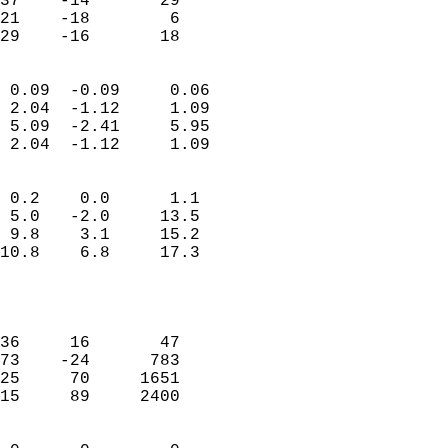
37    -14       29          
21    -18        6          
 29    -16       18       
                            
 0.09  -0.09     0.06       
 2.04  -1.12     1.09       
 5.09  -2.41     5.95       
 2.04  -1.12     1.09       
                                 
 0.2    0.0      1.1        
 5.0   -2.0     13.5        
 9.8    3.1     15.2        
10.8    6.8     17.3        
                           
                            
                            
36     16       47          
73    -24      783          
25     70     1651          
15     89     2400          
                            