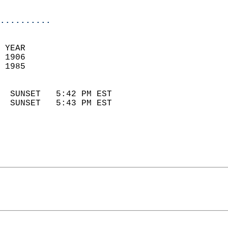
                            
..........
 YEAR                       
 1906                        
 1985                        
                            
  SUNSET   5:42 PM EST       
  SUNSET   5:43 PM EST       