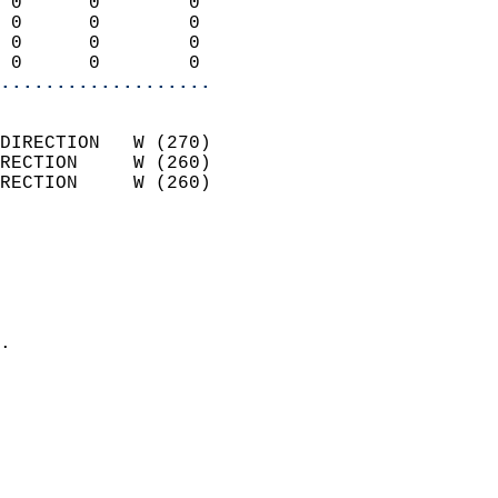
 0      0        0          
 0      0        0          
 0      0        0          
 0      0        0        
...................
                            
DIRECTION   W (270)         
RECTION     W (260)         
RECTION     W (260)         
                          
                            
                              
                              
                            
.                           
                            
                            
                            
                            
                            