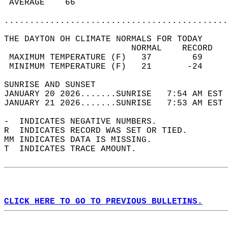
 AVERAGE    66                              
............................................
THE DAYTON OH CLIMATE NORMALS FOR TODAY  
                         NORMAL    RECORD   
 MAXIMUM TEMPERATURE (F)   37        69     
 MINIMUM TEMPERATURE (F)   21       -24     
SUNRISE AND SUNSET                          
JANUARY 20 2026.......SUNRISE   7:54 AM EST 
JANUARY 21 2026.......SUNRISE   7:53 AM EST 
-  INDICATES NEGATIVE NUMBERS.  
R  INDICATES RECORD WAS SET OR TIED.  
MM INDICATES DATA IS MISSING.  
T  INDICATES TRACE AMOUNT.  
CLICK HERE TO GO TO PREVIOUS BULLETINS.