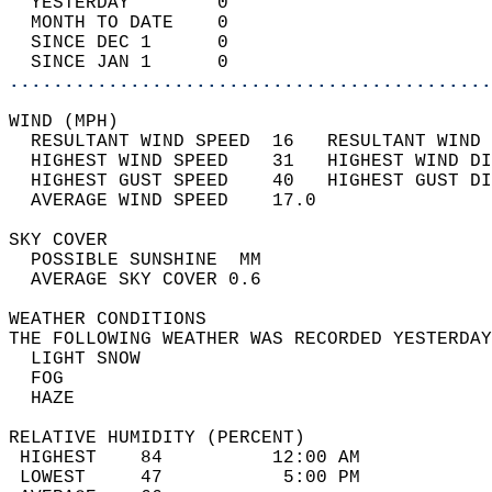
  YESTERDAY        0                        
  MONTH TO DATE    0                        
  SINCE DEC 1      0                        
  SINCE JAN 1      0                        
............................................
WIND (MPH)                                  
  RESULTANT WIND SPEED  16   RESULTANT WIND 
  HIGHEST WIND SPEED    31   HIGHEST WIND DI
  HIGHEST GUST SPEED    40   HIGHEST GUST DI
  AVERAGE WIND SPEED    17.0                
SKY COVER                                   
  POSSIBLE SUNSHINE  MM                     
  AVERAGE SKY COVER 0.6                     
WEATHER CONDITIONS                          
THE FOLLOWING WEATHER WAS RECORDED YESTERDAY
  LIGHT SNOW                                
  FOG                                       
  HAZE                                      
RELATIVE HUMIDITY (PERCENT)  
 HIGHEST    84          12:00 AM            
 LOWEST     47           5:00 PM            