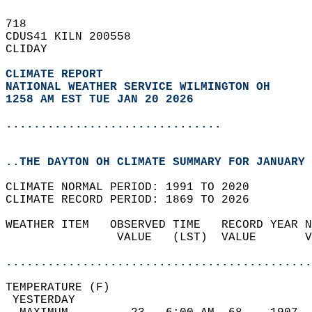
718   
CDUS41 KILN 200558  
CLIDAY  
CLIMATE REPORT 
NATIONAL WEATHER SERVICE WILMINGTON OH
1258 AM EST TUE JAN 20 2026
...............................
..THE DAYTON OH CLIMATE SUMMARY FOR JANUARY 
CLIMATE NORMAL PERIOD: 1991 TO 2020  
CLIMATE RECORD PERIOD: 1869 TO 2026  
WEATHER ITEM   OBSERVED TIME   RECORD YEAR N
                VALUE   (LST)  VALUE       V
                                            
............................................
TEMPERATURE (F)                             
 YESTERDAY                                  