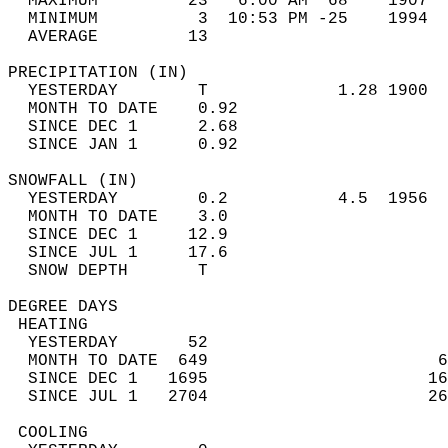
  MAXIMUM         23   6:00 AM  68    1907  
  MINIMUM          3  10:53 PM -25    1994  
  AVERAGE         13                       
PRECIPITATION (IN)                          
  YESTERDAY        T             1.28 1900  
  MONTH TO DATE    0.92                     
  SINCE DEC 1      2.68                     
  SINCE JAN 1      0.92                     
SNOWFALL (IN)                               
  YESTERDAY        0.2           4.5  1956  
  MONTH TO DATE    3.0                      
  SINCE DEC 1     12.9                      
  SINCE JUL 1     17.6                      
  SNOW DEPTH       T                        
DEGREE DAYS                                 
 HEATING                                    
  YESTERDAY       52                        
  MONTH TO DATE  649                       6
  SINCE DEC 1   1695                      16
  SINCE JUL 1   2704                      26
 COOLING                                    