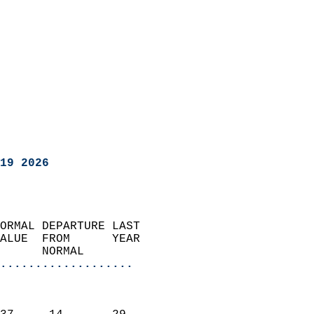
19 2026
ORMAL DEPARTURE LAST        
ALUE  FROM      YEAR       
      NORMAL           
...................
                               
                           