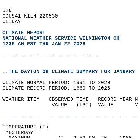
526   
CDUS41 KILN 220530  
CLIDAY  
CLIMATE REPORT 
NATIONAL WEATHER SERVICE WILMINGTON OH
1230 AM EST THU JAN 22 2026
...............................
..THE DAYTON OH CLIMATE SUMMARY FOR JANUARY 
CLIMATE NORMAL PERIOD: 1991 TO 2020  
CLIMATE RECORD PERIOD: 1869 TO 2026  
WEATHER ITEM   OBSERVED TIME   RECORD YEAR N
                VALUE   (LST)  VALUE       V
                                            
............................................
TEMPERATURE (F)                             
 YESTERDAY                                  