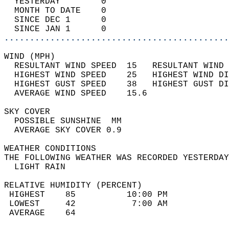
  YESTERDAY        0                        
  MONTH TO DATE    0                        
  SINCE DEC 1      0                        
  SINCE JAN 1      0                        
............................................
WIND (MPH)                                  
  RESULTANT WIND SPEED  15   RESULTANT WIND 
  HIGHEST WIND SPEED    25   HIGHEST WIND DI
  HIGHEST GUST SPEED    38   HIGHEST GUST DI
  AVERAGE WIND SPEED    15.6                
SKY COVER                                   
  POSSIBLE SUNSHINE  MM                     
  AVERAGE SKY COVER 0.9                     
WEATHER CONDITIONS                          
THE FOLLOWING WEATHER WAS RECORDED YESTERDAY
  LIGHT RAIN                                
RELATIVE HUMIDITY (PERCENT)  
 HIGHEST    85          10:00 PM            
 LOWEST     42           7:00 AM            
 AVERAGE    64                              