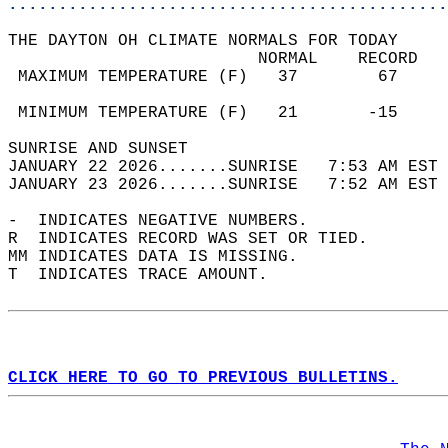
............................................
THE DAYTON OH CLIMATE NORMALS FOR TODAY  
                         NORMAL    RECORD   
 MAXIMUM TEMPERATURE (F)   37        67     
                                            
 MINIMUM TEMPERATURE (F)   21       -15     
SUNRISE AND SUNSET                          
JANUARY 22 2026.......SUNRISE   7:53 AM EST 
JANUARY 23 2026.......SUNRISE   7:52 AM EST 
-  INDICATES NEGATIVE NUMBERS.  
R  INDICATES RECORD WAS SET OR TIED.  
MM INDICATES DATA IS MISSING.  
T  INDICATES TRACE AMOUNT.  
CLICK HERE TO GO TO PREVIOUS BULLETINS.