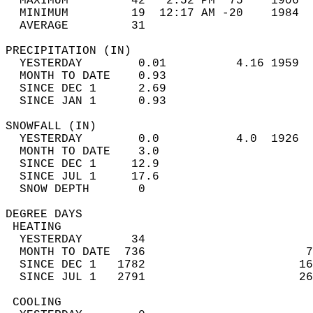
  MAXIMUM         42   2:52 PM  75    1906  
  MINIMUM         19  12:17 AM -20    1984  
  AVERAGE         31                       
PRECIPITATION (IN)                          
  YESTERDAY        0.01          4.16 1959  
  MONTH TO DATE    0.93                     
  SINCE DEC 1      2.69                     
  SINCE JAN 1      0.93                     
SNOWFALL (IN)                               
  YESTERDAY        0.0           4.0  1926  
  MONTH TO DATE    3.0                      
  SINCE DEC 1     12.9                      
  SINCE JUL 1     17.6                      
  SNOW DEPTH       0                        
DEGREE DAYS                                 
 HEATING                                    
  YESTERDAY       34                        
  MONTH TO DATE  736                       7
  SINCE DEC 1   1782                      16
  SINCE JUL 1   2791                      26
 COOLING                                    