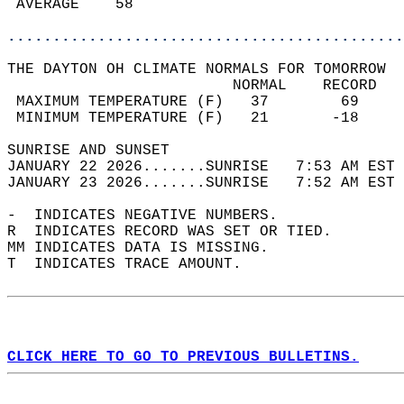
 AVERAGE    58                              
............................................
THE DAYTON OH CLIMATE NORMALS FOR TOMORROW  
                         NORMAL    RECORD   
 MAXIMUM TEMPERATURE (F)   37        69     
 MINIMUM TEMPERATURE (F)   21       -18     
SUNRISE AND SUNSET                          
JANUARY 22 2026.......SUNRISE   7:53 AM EST 
JANUARY 23 2026.......SUNRISE   7:52 AM EST 
-  INDICATES NEGATIVE NUMBERS.  
R  INDICATES RECORD WAS SET OR TIED.  
MM INDICATES DATA IS MISSING.  
T  INDICATES TRACE AMOUNT.  
CLICK HERE TO GO TO PREVIOUS BULLETINS.