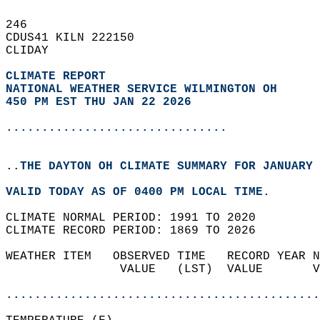
246   
CDUS41 KILN 222150  
CLIDAY  
CLIMATE REPORT 
NATIONAL WEATHER SERVICE WILMINGTON OH
450 PM EST THU JAN 22 2026
...............................
..THE DAYTON OH CLIMATE SUMMARY FOR JANUARY 
VALID TODAY AS OF 0400 PM LOCAL TIME.  
CLIMATE NORMAL PERIOD: 1991 TO 2020  
CLIMATE RECORD PERIOD: 1869 TO 2026  
WEATHER ITEM   OBSERVED TIME   RECORD YEAR N
                VALUE   (LST)  VALUE       V
                                            
............................................