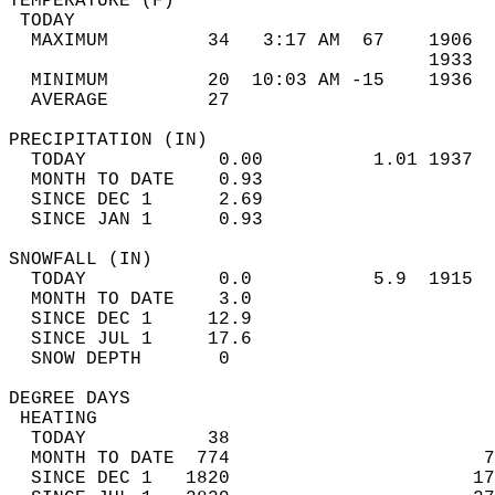
TEMPERATURE (F)                             
 TODAY                                      
  MAXIMUM         34   3:17 AM  67    1906  
                                      1933  
  MINIMUM         20  10:03 AM -15    1936  
  AVERAGE         27                       
PRECIPITATION (IN)                          
  TODAY            0.00          1.01 1937  
  MONTH TO DATE    0.93                     
  SINCE DEC 1      2.69                     
  SINCE JAN 1      0.93                     
SNOWFALL (IN)                               
  TODAY            0.0           5.9  1915  
  MONTH TO DATE    3.0                      
  SINCE DEC 1     12.9                      
  SINCE JUL 1     17.6                      
  SNOW DEPTH       0                        
DEGREE DAYS                                 
 HEATING                                    
  TODAY           38                        
  MONTH TO DATE  774                       7
  SINCE DEC 1   1820                      17