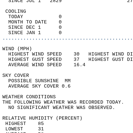
  SINCE JUL 1   2829                      27
 COOLING                                    
  TODAY            0                        
  MONTH TO DATE    0                        
  SINCE DEC 1      0                        
  SINCE JAN 1      0                        
............................................
WIND (MPH)                                  
  HIGHEST WIND SPEED    30   HIGHEST WIND DI
  HIGHEST GUST SPEED    37   HIGHEST GUST DI
  AVERAGE WIND SPEED    16.4                
SKY COVER                                   
  POSSIBLE SUNSHINE  MM                     
  AVERAGE SKY COVER 0.6                     
WEATHER CONDITIONS                          
THE FOLLOWING WEATHER WAS RECORDED TODAY.   
  NO SIGNIFICANT WEATHER WAS OBSERVED.      
RELATIVE HUMIDITY (PERCENT)  
 HIGHEST    85                              
 LOWEST     31                              