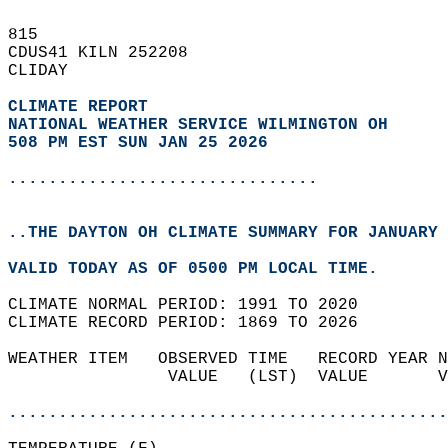
815   
CDUS41 KILN 252208  
CLIDAY  
CLIMATE REPORT 
NATIONAL WEATHER SERVICE WILMINGTON OH
508 PM EST SUN JAN 25 2026
...............................
..THE DAYTON OH CLIMATE SUMMARY FOR JANUARY 
VALID TODAY AS OF 0500 PM LOCAL TIME.  
CLIMATE NORMAL PERIOD: 1991 TO 2020  
CLIMATE RECORD PERIOD: 1869 TO 2026  
WEATHER ITEM   OBSERVED TIME   RECORD YEAR N
                VALUE   (LST)  VALUE       V
                                            
............................................