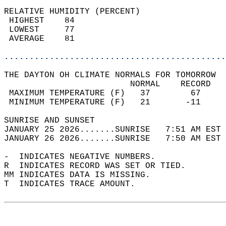
RELATIVE HUMIDITY (PERCENT)  
 HIGHEST    84                              
 LOWEST     77                              
 AVERAGE    81                              
............................................
THE DAYTON OH CLIMATE NORMALS FOR TOMORROW  
                         NORMAL    RECORD   
 MAXIMUM TEMPERATURE (F)   37        67     
 MINIMUM TEMPERATURE (F)   21       -11     
SUNRISE AND SUNSET                          
JANUARY 25 2026.......SUNRISE   7:51 AM EST 
JANUARY 26 2026.......SUNRISE   7:50 AM EST 
-  INDICATES NEGATIVE NUMBERS.  
R  INDICATES RECORD WAS SET OR TIED.  
MM INDICATES DATA IS MISSING.  
T  INDICATES TRACE AMOUNT.  