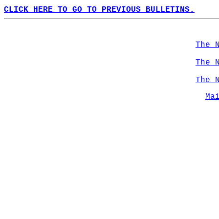
CLICK HERE TO GO TO PREVIOUS BULLETINS.
The 
The 
The 
Ma