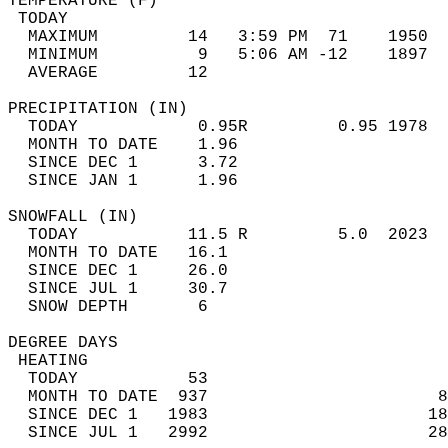
TEMPERATURE (F)                             
 TODAY                                      
  MAXIMUM         14   3:59 PM  71    1950  
  MINIMUM          9   5:06 AM -12    1897  
  AVERAGE         12                       
PRECIPITATION (IN)                          
  TODAY            0.95R         0.95 1978  
  MONTH TO DATE    1.96                     
  SINCE DEC 1      3.72                     
  SINCE JAN 1      1.96                     
SNOWFALL (IN)                               
  TODAY           11.5 R         5.0  2023  
  MONTH TO DATE   16.1                      
  SINCE DEC 1     26.0                      
  SINCE JUL 1     30.7                      
  SNOW DEPTH       6                        
DEGREE DAYS                                 
 HEATING                                    
  TODAY           53                        
  MONTH TO DATE  937                       8
  SINCE DEC 1   1983                      18
  SINCE JUL 1   2992                      28