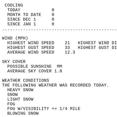
 COOLING                                    
  TODAY            0                        
  MONTH TO DATE    0                        
  SINCE DEC 1      0                        
  SINCE JAN 1      0                        
............................................
WIND (MPH)                                  
  HIGHEST WIND SPEED    21   HIGHEST WIND DI
  HIGHEST GUST SPEED    33   HIGHEST GUST DI
  AVERAGE WIND SPEED    12.3                
SKY COVER                                   
  POSSIBLE SUNSHINE  MM                     
  AVERAGE SKY COVER 1.0                     
WEATHER CONDITIONS                          
THE FOLLOWING WEATHER WAS RECORDED TODAY.   
  HEAVY SNOW                                
  SNOW                                      
  LIGHT SNOW                                
  FOG                                       
  FOG W/VISIBILITY <= 1/4 MILE              
  BLOWING SNOW                              