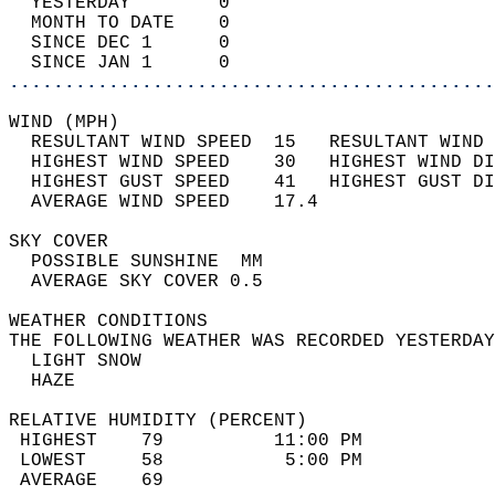
  YESTERDAY        0                        
  MONTH TO DATE    0                        
  SINCE DEC 1      0                        
  SINCE JAN 1      0                        
............................................
WIND (MPH)                                  
  RESULTANT WIND SPEED  15   RESULTANT WIND 
  HIGHEST WIND SPEED    30   HIGHEST WIND DI
  HIGHEST GUST SPEED    41   HIGHEST GUST DI
  AVERAGE WIND SPEED    17.4                
SKY COVER                                   
  POSSIBLE SUNSHINE  MM                     
  AVERAGE SKY COVER 0.5                     
WEATHER CONDITIONS                          
THE FOLLOWING WEATHER WAS RECORDED YESTERDAY
  LIGHT SNOW                                
  HAZE                                      
RELATIVE HUMIDITY (PERCENT)  
 HIGHEST    79          11:00 PM            
 LOWEST     58           5:00 PM            
 AVERAGE    69                              