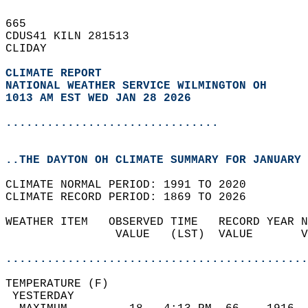
665   
CDUS41 KILN 281513  
CLIDAY  
CLIMATE REPORT 
NATIONAL WEATHER SERVICE WILMINGTON OH
1013 AM EST WED JAN 28 2026
...............................
..THE DAYTON OH CLIMATE SUMMARY FOR JANUARY 
CLIMATE NORMAL PERIOD: 1991 TO 2020  
CLIMATE RECORD PERIOD: 1869 TO 2026  
WEATHER ITEM   OBSERVED TIME   RECORD YEAR N
                VALUE   (LST)  VALUE       V
                                            
............................................
TEMPERATURE (F)                             
 YESTERDAY                                  