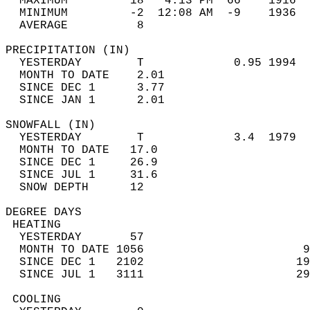
  MAXIMUM         18   4:13 PM  66    1916  
  MINIMUM         -2  12:08 AM  -9    1936  
  AVERAGE          8                       
PRECIPITATION (IN)                          
  YESTERDAY        T             0.95 1994  
  MONTH TO DATE    2.01                     
  SINCE DEC 1      3.77                     
  SINCE JAN 1      2.01                     
SNOWFALL (IN)                               
  YESTERDAY        T             3.4  1979  
  MONTH TO DATE   17.0                      
  SINCE DEC 1     26.9                      
  SINCE JUL 1     31.6                      
  SNOW DEPTH      12                        
DEGREE DAYS                                 
 HEATING                                    
  YESTERDAY       57                        
  MONTH TO DATE 1056                       9
  SINCE DEC 1   2102                      19
  SINCE JUL 1   3111                      29
 COOLING                                    