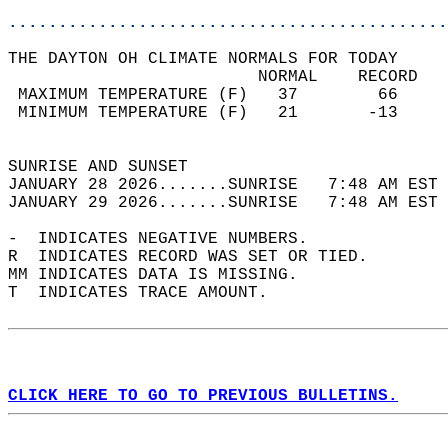
............................................
THE DAYTON OH CLIMATE NORMALS FOR TODAY  
                         NORMAL    RECORD   
 MAXIMUM TEMPERATURE (F)   37        66     
 MINIMUM TEMPERATURE (F)   21       -13     
                                            
SUNRISE AND SUNSET                          
JANUARY 28 2026.......SUNRISE   7:48 AM EST 
JANUARY 29 2026.......SUNRISE   7:48 AM EST 
-  INDICATES NEGATIVE NUMBERS.  
R  INDICATES RECORD WAS SET OR TIED.  
MM INDICATES DATA IS MISSING.  
T  INDICATES TRACE AMOUNT.  
CLICK HERE TO GO TO PREVIOUS BULLETINS.