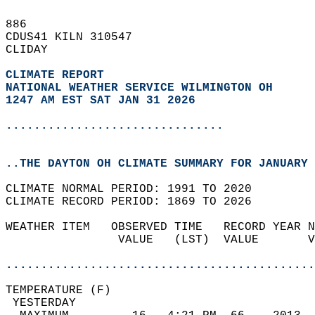
886   
CDUS41 KILN 310547  
CLIDAY  
CLIMATE REPORT 
NATIONAL WEATHER SERVICE WILMINGTON OH
1247 AM EST SAT JAN 31 2026
...............................
..THE DAYTON OH CLIMATE SUMMARY FOR JANUARY 
CLIMATE NORMAL PERIOD: 1991 TO 2020  
CLIMATE RECORD PERIOD: 1869 TO 2026  
WEATHER ITEM   OBSERVED TIME   RECORD YEAR N
                VALUE   (LST)  VALUE       V
                                            
............................................
TEMPERATURE (F)                             
 YESTERDAY                                  