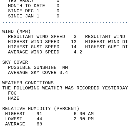
  YESTERDAY        0                        
  MONTH TO DATE    0                        
  SINCE DEC 1      0                        
  SINCE JAN 1      0                        
............................................
WIND (MPH)                                  
  RESULTANT WIND SPEED   3   RESULTANT WIND 
  HIGHEST WIND SPEED    13   HIGHEST WIND DI
  HIGHEST GUST SPEED    14   HIGHEST GUST DI
  AVERAGE WIND SPEED     4.2                
SKY COVER                                   
  POSSIBLE SUNSHINE  MM                     
  AVERAGE SKY COVER 0.4                     
WEATHER CONDITIONS                          
THE FOLLOWING WEATHER WAS RECORDED YESTERDAY
  FOG                                       
  HAZE                                      
RELATIVE HUMIDITY (PERCENT)  
 HIGHEST    91           6:00 AM            
 LOWEST     44           2:00 PM            
 AVERAGE    68                              