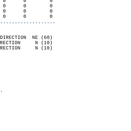
 0      0        0          
 0      0        0          
 0      0        0          
 0      0        0        
...................
                            
DIRECTION  NE (60)          
RECTION     N (10)          
RECTION     N (10)          
                          
                            
                              
                              
                            
.                           
                            
                            
                            
                            
                            