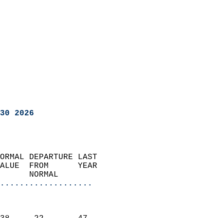
30 2026
ORMAL DEPARTURE LAST        
ALUE  FROM      YEAR       
      NORMAL           
...................
                               
                           