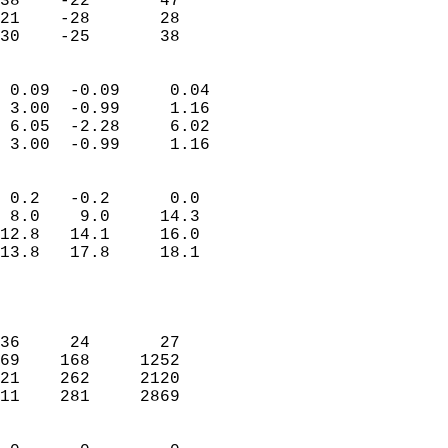
38    -22       47          
21    -28       28          
 30    -25       38       
                            
 0.09  -0.09     0.04       
 3.00  -0.99     1.16       
 6.05  -2.28     6.02       
 3.00  -0.99     1.16       
                                 
 0.2   -0.2      0.0        
 8.0    9.0     14.3        
12.8   14.1     16.0        
13.8   17.8     18.1        
                           
                            
                            
36     24       27          
69    168     1252          
21    262     2120          
11    281     2869          
                            