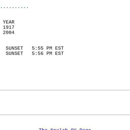
..........
 YEAR                       
 1917                        
 2004                        
                            
  SUNSET   5:55 PM EST       
  SUNSET   5:56 PM EST       