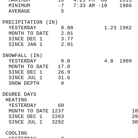
  MAXIMUM         16   4:21 PM  66    2013  
  MINIMUM         -7   7:33 AM -10    1966  
  AVERAGE          5                       
PRECIPITATION (IN)                          
  YESTERDAY        0.00          1.23 1982  
  MONTH TO DATE    2.01                     
  SINCE DEC 1      3.77                     
  SINCE JAN 1      2.01                     
SNOWFALL (IN)                               
  YESTERDAY        0.0           4.0  1909  
  MONTH TO DATE   17.0                      
  SINCE DEC 1     26.9                      
  SINCE JUL 1     31.6                      
  SNOW DEPTH       8                        
DEGREE DAYS                                 
 HEATING                                    
  YESTERDAY       60                        
  MONTH TO DATE 1237                      10
  SINCE DEC 1   2283                      20
  SINCE JUL 1   3292                      30
 COOLING                                    