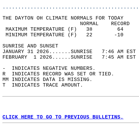
............................................
THE DAYTON OH CLIMATE NORMALS FOR TODAY  
                         NORMAL    RECORD   
 MAXIMUM TEMPERATURE (F)   38        64     
 MINIMUM TEMPERATURE (F)   22       -10     
SUNRISE AND SUNSET                          
JANUARY 31 2026.......SUNRISE   7:46 AM EST 
FEBRUARY  1 2026......SUNRISE   7:45 AM EST 
-  INDICATES NEGATIVE NUMBERS.  
R  INDICATES RECORD WAS SET OR TIED.  
MM INDICATES DATA IS MISSING.  
T  INDICATES TRACE AMOUNT.  
CLICK HERE TO GO TO PREVIOUS BULLETINS.