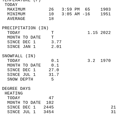
TEMPERATURE (F)                             
 TODAY                                      
  MAXIMUM         26   3:59 PM  65    1903  
  MINIMUM         10   3:05 AM -16    1951  
  AVERAGE         18                       
PRECIPITATION (IN)                          
  TODAY            T             1.15 2022  
  MONTH TO DATE    T                        
  SINCE DEC 1      3.77                     
  SINCE JAN 1      2.01                     
SNOWFALL (IN)                               
  TODAY            0.1           3.2  1970  
  MONTH TO DATE    0.1                      
  SINCE DEC 1     27.0                      
  SINCE JUL 1     31.7                      
  SNOW DEPTH       5                        
DEGREE DAYS                                 
 HEATING                                    
  TODAY           47                        
  MONTH TO DATE  102                        
  SINCE DEC 1   2445                      21
  SINCE JUL 1   3454                      31