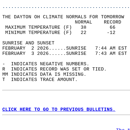
............................................
THE DAYTON OH CLIMATE NORMALS FOR TOMORROW  
                         NORMAL    RECORD   
 MAXIMUM TEMPERATURE (F)   38        66     
 MINIMUM TEMPERATURE (F)   22       -12     
SUNRISE AND SUNSET                          
FEBRUARY  2 2026......SUNRISE   7:44 AM EST 
FEBRUARY  3 2026......SUNRISE   7:43 AM EST 
-  INDICATES NEGATIVE NUMBERS.  
R  INDICATES RECORD WAS SET OR TIED.  
MM INDICATES DATA IS MISSING.  
T  INDICATES TRACE AMOUNT.  
CLICK HERE TO GO TO PREVIOUS BULLETINS.