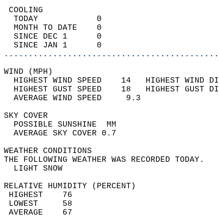
 COOLING                                    
  TODAY            0                        
  MONTH TO DATE    0                        
  SINCE DEC 1      0                        
  SINCE JAN 1      0                        
............................................
WIND (MPH)                                  
  HIGHEST WIND SPEED    14   HIGHEST WIND DI
  HIGHEST GUST SPEED    18   HIGHEST GUST DI
  AVERAGE WIND SPEED     9.3                
SKY COVER                                   
  POSSIBLE SUNSHINE  MM                     
  AVERAGE SKY COVER 0.7                     
WEATHER CONDITIONS                          
THE FOLLOWING WEATHER WAS RECORDED TODAY.   
  LIGHT SNOW                                
RELATIVE HUMIDITY (PERCENT)  
 HIGHEST    76                              
 LOWEST     58                              
 AVERAGE    67                              