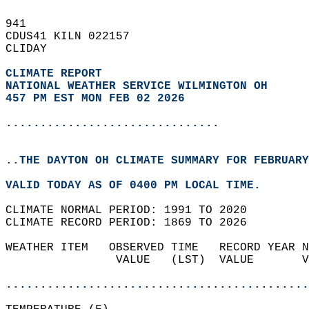
941   
CDUS41 KILN 022157  
CLIDAY  
CLIMATE REPORT 
NATIONAL WEATHER SERVICE WILMINGTON OH
457 PM EST MON FEB 02 2026
...............................
..THE DAYTON OH CLIMATE SUMMARY FOR FEBRUARY
VALID TODAY AS OF 0400 PM LOCAL TIME.  
CLIMATE NORMAL PERIOD: 1991 TO 2020  
CLIMATE RECORD PERIOD: 1869 TO 2026  
WEATHER ITEM   OBSERVED TIME   RECORD YEAR N
                VALUE   (LST)  VALUE       V
                                            
............................................