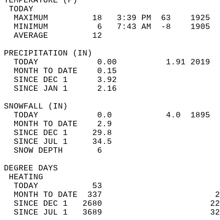
TEMPERATURE (F)                             
 TODAY                                      
  MAXIMUM         18   3:39 PM  63    1925  
  MINIMUM          6   7:43 AM  -8    1905  
  AVERAGE         12                       
PRECIPITATION (IN)                          
  TODAY            0.00          1.91 2019  
  MONTH TO DATE    0.15                     
  SINCE DEC 1      3.92                     
  SINCE JAN 1      2.16                     
SNOWFALL (IN)                               
  TODAY            0.0           4.0  1895  
  MONTH TO DATE    2.9                      
  SINCE DEC 1     29.8                      
  SINCE JUL 1     34.5                      
  SNOW DEPTH       6                        
DEGREE DAYS                                 
 HEATING                                    
  TODAY           53                        
  MONTH TO DATE  337                       2
  SINCE DEC 1   2680                      22
  SINCE JUL 1   3689                      32