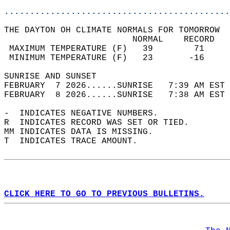
............................................
THE DAYTON OH CLIMATE NORMALS FOR TOMORROW  
                         NORMAL    RECORD   
 MAXIMUM TEMPERATURE (F)   39        71     
 MINIMUM TEMPERATURE (F)   23       -16     
SUNRISE AND SUNSET                          
FEBRUARY  7 2026......SUNRISE   7:39 AM EST 
FEBRUARY  8 2026......SUNRISE   7:38 AM EST 
-  INDICATES NEGATIVE NUMBERS.  
R  INDICATES RECORD WAS SET OR TIED.  
MM INDICATES DATA IS MISSING.  
T  INDICATES TRACE AMOUNT.  
CLICK HERE TO GO TO PREVIOUS BULLETINS.