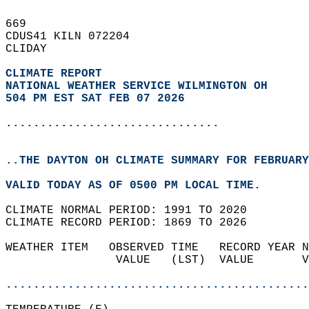
669   
CDUS41 KILN 072204  
CLIDAY  
CLIMATE REPORT 
NATIONAL WEATHER SERVICE WILMINGTON OH
504 PM EST SAT FEB 07 2026
...............................
..THE DAYTON OH CLIMATE SUMMARY FOR FEBRUARY
VALID TODAY AS OF 0500 PM LOCAL TIME.  
CLIMATE NORMAL PERIOD: 1991 TO 2020  
CLIMATE RECORD PERIOD: 1869 TO 2026  
WEATHER ITEM   OBSERVED TIME   RECORD YEAR N
                VALUE   (LST)  VALUE       V
                                            
............................................