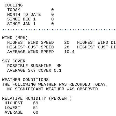
 COOLING                                    
  TODAY            0                        
  MONTH TO DATE    0                        
  SINCE DEC 1      0                        
  SINCE JAN 1      0                        
............................................
WIND (MPH)                                  
  HIGHEST WIND SPEED    20   HIGHEST WIND DI
  HIGHEST GUST SPEED    28   HIGHEST GUST DI
  AVERAGE WIND SPEED    10.4                
SKY COVER                                   
  POSSIBLE SUNSHINE  MM                     
  AVERAGE SKY COVER 0.1                     
WEATHER CONDITIONS                          
THE FOLLOWING WEATHER WAS RECORDED TODAY.   
  NO SIGNIFICANT WEATHER WAS OBSERVED.      
RELATIVE HUMIDITY (PERCENT)  
 HIGHEST    69                              
 LOWEST     51                              
 AVERAGE    60                              