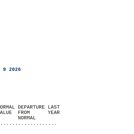
 9 2026
ORMAL DEPARTURE LAST        
ALUE  FROM      YEAR       
      NORMAL           
...................