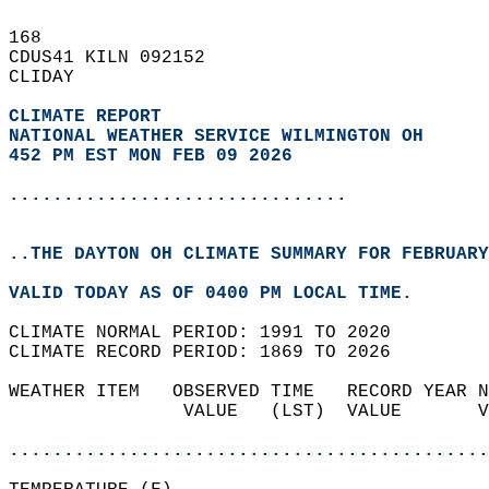
168   
CDUS41 KILN 092152  
CLIDAY  
CLIMATE REPORT 
NATIONAL WEATHER SERVICE WILMINGTON OH
452 PM EST MON FEB 09 2026
...............................
..THE DAYTON OH CLIMATE SUMMARY FOR FEBRUARY
VALID TODAY AS OF 0400 PM LOCAL TIME.  
CLIMATE NORMAL PERIOD: 1991 TO 2020  
CLIMATE RECORD PERIOD: 1869 TO 2026  
WEATHER ITEM   OBSERVED TIME   RECORD YEAR N
                VALUE   (LST)  VALUE       V
                                            
............................................