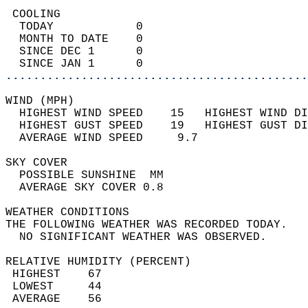
 COOLING                                    
  TODAY            0                        
  MONTH TO DATE    0                        
  SINCE DEC 1      0                        
  SINCE JAN 1      0                        
............................................
WIND (MPH)                                  
  HIGHEST WIND SPEED    15   HIGHEST WIND DI
  HIGHEST GUST SPEED    19   HIGHEST GUST DI
  AVERAGE WIND SPEED     9.7                
SKY COVER                                   
  POSSIBLE SUNSHINE  MM                     
  AVERAGE SKY COVER 0.8                     
WEATHER CONDITIONS                          
THE FOLLOWING WEATHER WAS RECORDED TODAY.   
  NO SIGNIFICANT WEATHER WAS OBSERVED.      
RELATIVE HUMIDITY (PERCENT)  
 HIGHEST    67                              
 LOWEST     44                              
 AVERAGE    56                              