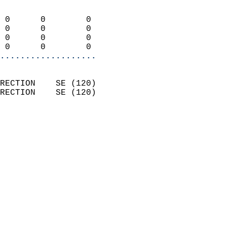
                            
 0      0        0          
 0      0        0          
 0      0        0          
 0      0        0        
...................
                            
RECTION    SE (120)         
RECTION    SE (120)         
                          
                            
                              
                              
                            
                            
                              
                            
                            
                            