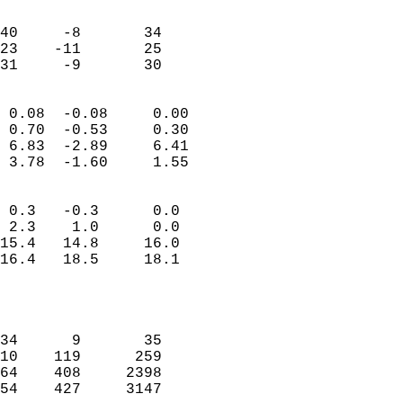
                               
                           
40     -8       34          
23    -11       25          
 31     -9       30       
                            
 0.08  -0.08     0.00       
 0.70  -0.53     0.30       
 6.83  -2.89     6.41       
 3.78  -1.60     1.55       
                                 
 0.3   -0.3      0.0        
 2.3    1.0      0.0        
15.4   14.8     16.0        
16.4   18.5     18.1        
                           
                            
                            
34      9       35          
10    119      259          
64    408     2398          
54    427     3147          