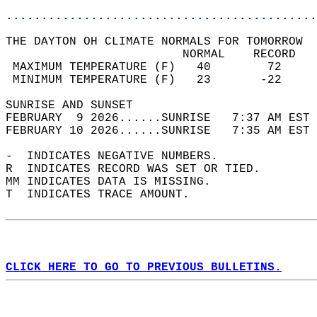
............................................
THE DAYTON OH CLIMATE NORMALS FOR TOMORROW  
                         NORMAL    RECORD   
 MAXIMUM TEMPERATURE (F)   40        72     
 MINIMUM TEMPERATURE (F)   23       -22     
SUNRISE AND SUNSET                          
FEBRUARY  9 2026......SUNRISE   7:37 AM EST 
FEBRUARY 10 2026......SUNRISE   7:35 AM EST 
-  INDICATES NEGATIVE NUMBERS.  
R  INDICATES RECORD WAS SET OR TIED.  
MM INDICATES DATA IS MISSING.  
T  INDICATES TRACE AMOUNT.  
CLICK HERE TO GO TO PREVIOUS BULLETINS.