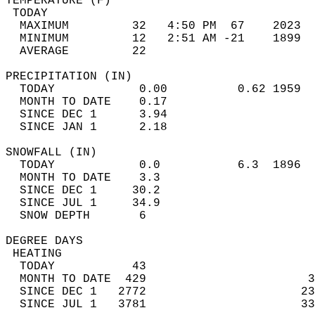
TEMPERATURE (F)                             
 TODAY                                      
  MAXIMUM         32   4:50 PM  67    2023  
  MINIMUM         12   2:51 AM -21    1899  
  AVERAGE         22                       
PRECIPITATION (IN)                          
  TODAY            0.00          0.62 1959  
  MONTH TO DATE    0.17                     
  SINCE DEC 1      3.94                     
  SINCE JAN 1      2.18                     
SNOWFALL (IN)                               
  TODAY            0.0           6.3  1896  
  MONTH TO DATE    3.3                      
  SINCE DEC 1     30.2                      
  SINCE JUL 1     34.9                      
  SNOW DEPTH       6                        
DEGREE DAYS                                 
 HEATING                                    
  TODAY           43                        
  MONTH TO DATE  429                       3
  SINCE DEC 1   2772                      23
  SINCE JUL 1   3781                      33