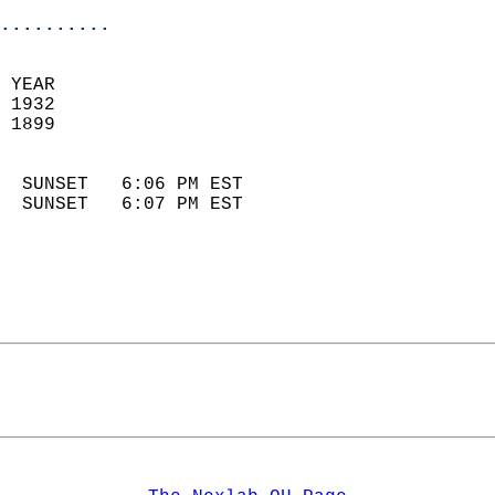
..........
 YEAR                       
 1932                        
 1899                        
                            
  SUNSET   6:06 PM EST       
  SUNSET   6:07 PM EST       