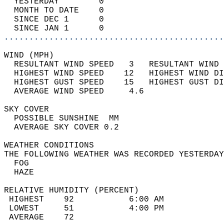
  YESTERDAY        0                        
  MONTH TO DATE    0                        
  SINCE DEC 1      0                        
  SINCE JAN 1      0                        
............................................
WIND (MPH)                                  
  RESULTANT WIND SPEED   3   RESULTANT WIND 
  HIGHEST WIND SPEED    12   HIGHEST WIND DI
  HIGHEST GUST SPEED    15   HIGHEST GUST DI
  AVERAGE WIND SPEED     4.6                
SKY COVER                                   
  POSSIBLE SUNSHINE  MM                     
  AVERAGE SKY COVER 0.2                     
WEATHER CONDITIONS                          
THE FOLLOWING WEATHER WAS RECORDED YESTERDAY
  FOG                                       
  HAZE                                      
RELATIVE HUMIDITY (PERCENT)  
 HIGHEST    92           6:00 AM            
 LOWEST     51           4:00 PM            
 AVERAGE    72                              