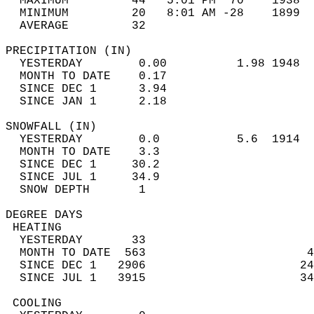
  MAXIMUM         44   5:01 PM  70    1938  
  MINIMUM         20   8:01 AM -28    1899  
  AVERAGE         32                       
PRECIPITATION (IN)                          
  YESTERDAY        0.00          1.98 1948  
  MONTH TO DATE    0.17                     
  SINCE DEC 1      3.94                     
  SINCE JAN 1      2.18                     
SNOWFALL (IN)                               
  YESTERDAY        0.0           5.6  1914  
  MONTH TO DATE    3.3                      
  SINCE DEC 1     30.2                      
  SINCE JUL 1     34.9                      
  SNOW DEPTH       1                        
DEGREE DAYS                                 
 HEATING                                    
  YESTERDAY       33                        
  MONTH TO DATE  563                       4
  SINCE DEC 1   2906                      24
  SINCE JUL 1   3915                      34
 COOLING                                    