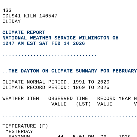
433   
CDUS41 KILN 140547  
CLIDAY  
CLIMATE REPORT 
NATIONAL WEATHER SERVICE WILMINGTON OH
1247 AM EST SAT FEB 14 2026
...............................
..THE DAYTON OH CLIMATE SUMMARY FOR FEBRUARY
CLIMATE NORMAL PERIOD: 1991 TO 2020  
CLIMATE RECORD PERIOD: 1869 TO 2026  
WEATHER ITEM   OBSERVED TIME   RECORD YEAR N
                VALUE   (LST)  VALUE       V
                                            
............................................
TEMPERATURE (F)                             
 YESTERDAY                                  