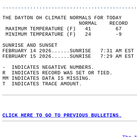
............................................
THE DAYTON OH CLIMATE NORMALS FOR TODAY  
                         NORMAL    RECORD   
 MAXIMUM TEMPERATURE (F)   41        67     
 MINIMUM TEMPERATURE (F)   24        -9     
SUNRISE AND SUNSET                          
FEBRUARY 14 2026......SUNRISE   7:31 AM EST 
FEBRUARY 15 2026......SUNRISE   7:29 AM EST 
-  INDICATES NEGATIVE NUMBERS.  
R  INDICATES RECORD WAS SET OR TIED.  
MM INDICATES DATA IS MISSING.  
T  INDICATES TRACE AMOUNT.  
CLICK HERE TO GO TO PREVIOUS BULLETINS.