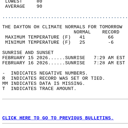
 LOWEST     80                              
 AVERAGE    90                              
............................................
THE DAYTON OH CLIMATE NORMALS FOR TOMORROW  
                         NORMAL    RECORD   
 MAXIMUM TEMPERATURE (F)   41        66     
 MINIMUM TEMPERATURE (F)   25        -6     
SUNRISE AND SUNSET                          
FEBRUARY 15 2026......SUNRISE   7:29 AM EST 
FEBRUARY 16 2026......SUNRISE   7:28 AM EST 
-  INDICATES NEGATIVE NUMBERS.  
R  INDICATES RECORD WAS SET OR TIED.  
MM INDICATES DATA IS MISSING.  
T  INDICATES TRACE AMOUNT.  
CLICK HERE TO GO TO PREVIOUS BULLETINS.