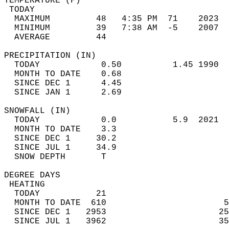
TEMPERATURE (F)                             
 TODAY                                      
  MAXIMUM         48   4:35 PM  71    2023  
  MINIMUM         39   7:38 AM  -5    2007  
  AVERAGE         44                       
PRECIPITATION (IN)                          
  TODAY            0.50          1.45 1990  
  MONTH TO DATE    0.68                     
  SINCE DEC 1      4.45                     
  SINCE JAN 1      2.69                     
SNOWFALL (IN)                               
  TODAY            0.0           5.9  2021  
  MONTH TO DATE    3.3                      
  SINCE DEC 1     30.2                      
  SINCE JUL 1     34.9                      
  SNOW DEPTH       T                        
DEGREE DAYS                                 
 HEATING                                    
  TODAY           21                        
  MONTH TO DATE  610                       5
  SINCE DEC 1   2953                      25
  SINCE JUL 1   3962                      35