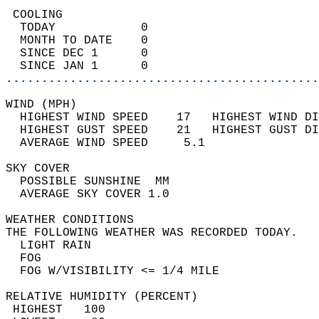
 COOLING                                    
  TODAY            0                        
  MONTH TO DATE    0                        
  SINCE DEC 1      0                        
  SINCE JAN 1      0                        
............................................
WIND (MPH)                                  
  HIGHEST WIND SPEED    17   HIGHEST WIND DI
  HIGHEST GUST SPEED    21   HIGHEST GUST DI
  AVERAGE WIND SPEED     5.1                
SKY COVER                                   
  POSSIBLE SUNSHINE  MM                     
  AVERAGE SKY COVER 1.0                     
WEATHER CONDITIONS                          
THE FOLLOWING WEATHER WAS RECORDED TODAY.   
  LIGHT RAIN                                
  FOG                                       
  FOG W/VISIBILITY <= 1/4 MILE              
RELATIVE HUMIDITY (PERCENT)  
 HIGHEST   100                              