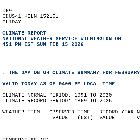
069   
CDUS41 KILN 152151  
CLIDAY  
CLIMATE REPORT 
NATIONAL WEATHER SERVICE WILMINGTON OH
451 PM EST SUN FEB 15 2026
...............................
..THE DAYTON OH CLIMATE SUMMARY FOR FEBRUARY
VALID TODAY AS OF 0400 PM LOCAL TIME.  
CLIMATE NORMAL PERIOD: 1991 TO 2020  
CLIMATE RECORD PERIOD: 1869 TO 2026  
WEATHER ITEM   OBSERVED TIME   RECORD YEAR N
                VALUE   (LST)  VALUE       V
                                            
............................................