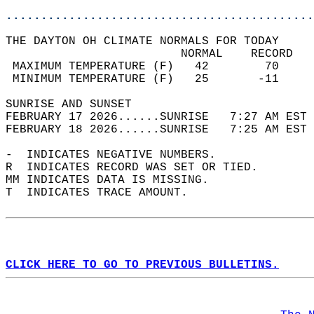
............................................
THE DAYTON OH CLIMATE NORMALS FOR TODAY  
                         NORMAL    RECORD   
 MAXIMUM TEMPERATURE (F)   42        70     
 MINIMUM TEMPERATURE (F)   25       -11     
SUNRISE AND SUNSET                          
FEBRUARY 17 2026......SUNRISE   7:27 AM EST 
FEBRUARY 18 2026......SUNRISE   7:25 AM EST 
-  INDICATES NEGATIVE NUMBERS.  
R  INDICATES RECORD WAS SET OR TIED.  
MM INDICATES DATA IS MISSING.  
T  INDICATES TRACE AMOUNT.  
CLICK HERE TO GO TO PREVIOUS BULLETINS.