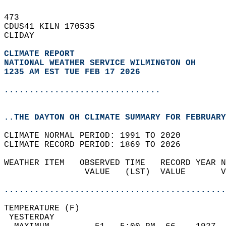
473   
CDUS41 KILN 170535  
CLIDAY  
CLIMATE REPORT 
NATIONAL WEATHER SERVICE WILMINGTON OH
1235 AM EST TUE FEB 17 2026
...............................
..THE DAYTON OH CLIMATE SUMMARY FOR FEBRUARY
CLIMATE NORMAL PERIOD: 1991 TO 2020  
CLIMATE RECORD PERIOD: 1869 TO 2026  
WEATHER ITEM   OBSERVED TIME   RECORD YEAR N
                VALUE   (LST)  VALUE       V
                                            
............................................
TEMPERATURE (F)                             
 YESTERDAY                                  