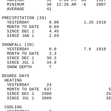
  MAXIMUM         51   5:00 PM  66    1927  
  MINIMUM         30  12:26 AM  -6    2007  
  AVERAGE         41                       
PRECIPITATION (IN)                          
  YESTERDAY        0.00          1.25 1910  
  MONTH TO DATE    0.68                     
  SINCE DEC 1      4.45                     
  SINCE JAN 1      2.69                     
SNOWFALL (IN)                               
  YESTERDAY        0.0           7.8  1910  
  MONTH TO DATE    3.3                      
  SINCE DEC 1     30.2                      
  SINCE JUL 1     34.9                      
  SNOW DEPTH       T                        
DEGREE DAYS                                 
 HEATING                                    
  YESTERDAY       24                        
  MONTH TO DATE  637                       5
  SINCE DEC 1   2980                      25
  SINCE JUL 1   3989                      35
 COOLING                                    