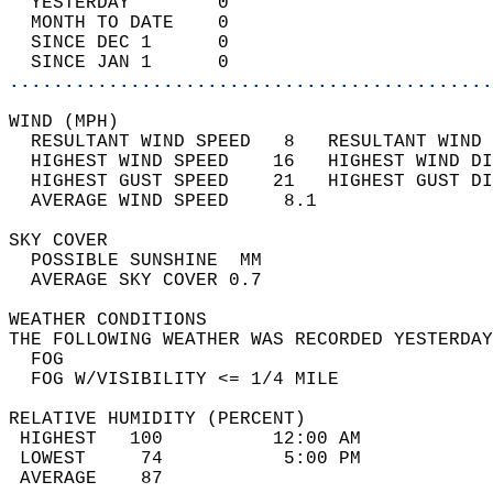
  YESTERDAY        0                        
  MONTH TO DATE    0                        
  SINCE DEC 1      0                        
  SINCE JAN 1      0                        
............................................
WIND (MPH)                                  
  RESULTANT WIND SPEED   8   RESULTANT WIND 
  HIGHEST WIND SPEED    16   HIGHEST WIND DI
  HIGHEST GUST SPEED    21   HIGHEST GUST DI
  AVERAGE WIND SPEED     8.1                
SKY COVER                                   
  POSSIBLE SUNSHINE  MM                     
  AVERAGE SKY COVER 0.7                     
WEATHER CONDITIONS                          
THE FOLLOWING WEATHER WAS RECORDED YESTERDAY
  FOG                                       
  FOG W/VISIBILITY <= 1/4 MILE              
RELATIVE HUMIDITY (PERCENT)  
 HIGHEST   100          12:00 AM            
 LOWEST     74           5:00 PM            
 AVERAGE    87                              