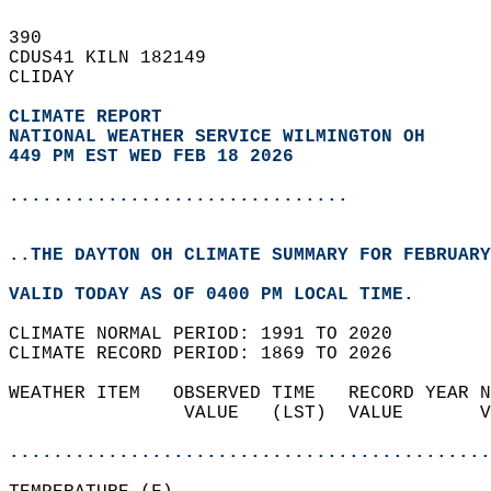
390   
CDUS41 KILN 182149  
CLIDAY  
CLIMATE REPORT 
NATIONAL WEATHER SERVICE WILMINGTON OH
449 PM EST WED FEB 18 2026
...............................
..THE DAYTON OH CLIMATE SUMMARY FOR FEBRUARY
VALID TODAY AS OF 0400 PM LOCAL TIME.  
CLIMATE NORMAL PERIOD: 1991 TO 2020  
CLIMATE RECORD PERIOD: 1869 TO 2026  
WEATHER ITEM   OBSERVED TIME   RECORD YEAR N
                VALUE   (LST)  VALUE       V
                                            
............................................