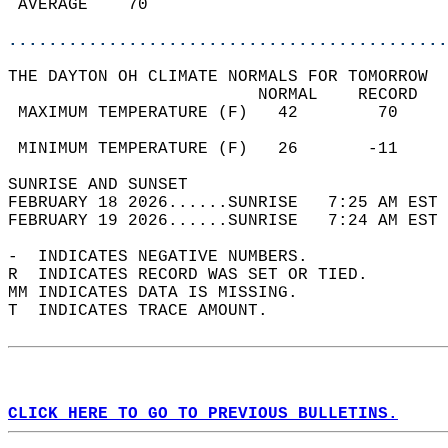
 AVERAGE    70                              
............................................
THE DAYTON OH CLIMATE NORMALS FOR TOMORROW  
                         NORMAL    RECORD   
 MAXIMUM TEMPERATURE (F)   42        70     
                                            
 MINIMUM TEMPERATURE (F)   26       -11     
SUNRISE AND SUNSET                          
FEBRUARY 18 2026......SUNRISE   7:25 AM EST 
FEBRUARY 19 2026......SUNRISE   7:24 AM EST 
-  INDICATES NEGATIVE NUMBERS.  
R  INDICATES RECORD WAS SET OR TIED.  
MM INDICATES DATA IS MISSING.  
T  INDICATES TRACE AMOUNT.  
CLICK HERE TO GO TO PREVIOUS BULLETINS.