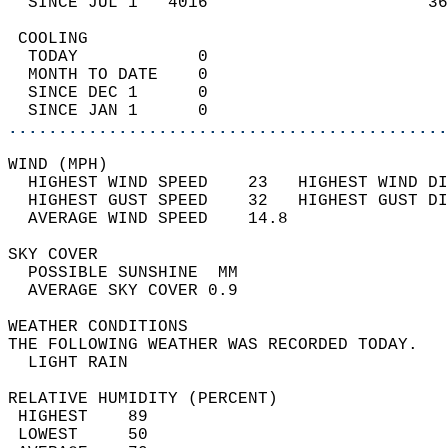
  SINCE JUL 1   4016                      36
 COOLING                                    
  TODAY            0                        
  MONTH TO DATE    0                        
  SINCE DEC 1      0                        
  SINCE JAN 1      0                        
............................................
WIND (MPH)                                  
  HIGHEST WIND SPEED    23   HIGHEST WIND DI
  HIGHEST GUST SPEED    32   HIGHEST GUST DI
  AVERAGE WIND SPEED    14.8                
SKY COVER                                   
  POSSIBLE SUNSHINE  MM                     
  AVERAGE SKY COVER 0.9                     
WEATHER CONDITIONS                          
THE FOLLOWING WEATHER WAS RECORDED TODAY.   
  LIGHT RAIN                                
RELATIVE HUMIDITY (PERCENT)  
 HIGHEST    89                              
 LOWEST     50                              