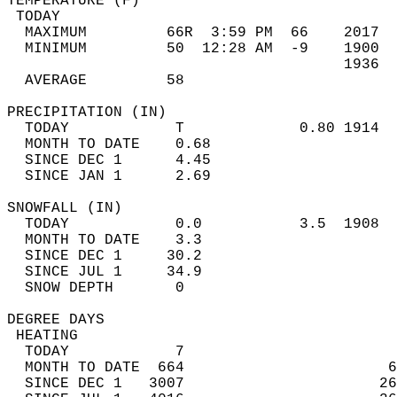
TEMPERATURE (F)                             
 TODAY                                      
  MAXIMUM         66R  3:59 PM  66    2017  
  MINIMUM         50  12:28 AM  -9    1900  
                                      1936  
  AVERAGE         58                       
PRECIPITATION (IN)                          
  TODAY            T             0.80 1914  
  MONTH TO DATE    0.68                     
  SINCE DEC 1      4.45                     
  SINCE JAN 1      2.69                     
SNOWFALL (IN)                               
  TODAY            0.0           3.5  1908  
  MONTH TO DATE    3.3                      
  SINCE DEC 1     30.2                      
  SINCE JUL 1     34.9                      
  SNOW DEPTH       0                        
DEGREE DAYS                                 
 HEATING                                    
  TODAY            7                        
  MONTH TO DATE  664                       6
  SINCE DEC 1   3007                      26