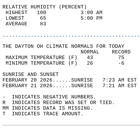
RELATIVE HUMIDITY (PERCENT)  
 HIGHEST   100           3:00 AM            
 LOWEST     65           5:00 PM            
 AVERAGE    83                              
............................................
THE DAYTON OH CLIMATE NORMALS FOR TODAY  
                         NORMAL    RECORD   
 MAXIMUM TEMPERATURE (F)   43        75     
 MINIMUM TEMPERATURE (F)   26        -6     
SUNRISE AND SUNSET                          
FEBRUARY 20 2026......SUNRISE   7:23 AM EST 
FEBRUARY 21 2026......SUNRISE   7:21 AM EST 
-  INDICATES NEGATIVE NUMBERS.  
R  INDICATES RECORD WAS SET OR TIED.  
MM INDICATES DATA IS MISSING.  
T  INDICATES TRACE AMOUNT.  