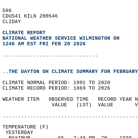
586   
CDUS41 KILN 200546  
CLIDAY  
CLIMATE REPORT 
NATIONAL WEATHER SERVICE WILMINGTON OH
1246 AM EST FRI FEB 20 2026
...............................
..THE DAYTON OH CLIMATE SUMMARY FOR FEBRUARY
CLIMATE NORMAL PERIOD: 1991 TO 2020  
CLIMATE RECORD PERIOD: 1869 TO 2026  
WEATHER ITEM   OBSERVED TIME   RECORD YEAR N
                VALUE   (LST)  VALUE       V
                                            
............................................
TEMPERATURE (F)                             
 YESTERDAY                                  