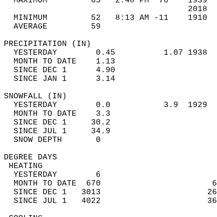
  MAXIMUM         65   2:48 PM  70    1939  
                                      2018  
  MINIMUM         52   8:13 AM -11    1910  
  AVERAGE         59                       
PRECIPITATION (IN)                          
  YESTERDAY        0.45          1.07 1938  
  MONTH TO DATE    1.13                     
  SINCE DEC 1      4.90                     
  SINCE JAN 1      3.14                     
SNOWFALL (IN)                               
  YESTERDAY        0.0           3.9  1929  
  MONTH TO DATE    3.3                      
  SINCE DEC 1     30.2                      
  SINCE JUL 1     34.9                      
  SNOW DEPTH       0                        
DEGREE DAYS                                 
 HEATING                                    
  YESTERDAY        6                        
  MONTH TO DATE  670                       6
  SINCE DEC 1   3013                      26
  SINCE JUL 1   4022                      36