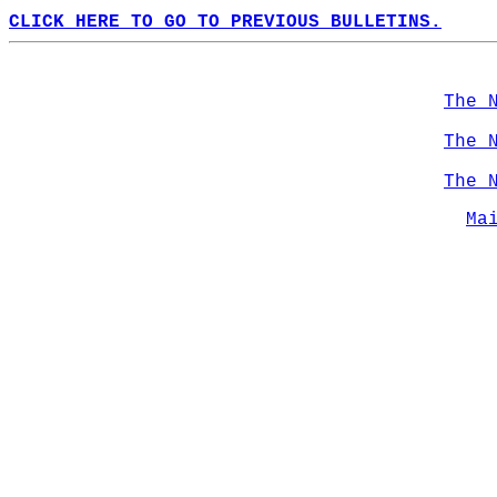
CLICK HERE TO GO TO PREVIOUS BULLETINS.
The 
The 
The 
Ma