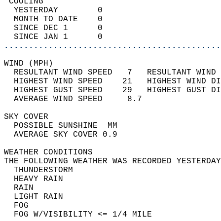
 COOLING                                    
  YESTERDAY        0                        
  MONTH TO DATE    0                        
  SINCE DEC 1      0                        
  SINCE JAN 1      0                        
............................................
WIND (MPH)                                  
  RESULTANT WIND SPEED   7   RESULTANT WIND 
  HIGHEST WIND SPEED    21   HIGHEST WIND DI
  HIGHEST GUST SPEED    29   HIGHEST GUST DI
  AVERAGE WIND SPEED     8.7                
SKY COVER                                   
  POSSIBLE SUNSHINE  MM                     
  AVERAGE SKY COVER 0.9                     
WEATHER CONDITIONS                          
THE FOLLOWING WEATHER WAS RECORDED YESTERDAY
  THUNDERSTORM                              
  HEAVY RAIN                                
  RAIN                                      
  LIGHT RAIN                                
  FOG                                       
  FOG W/VISIBILITY <= 1/4 MILE              