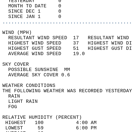
  YESTERDAY        0                        
  MONTH TO DATE    0                        
  SINCE DEC 1      0                        
  SINCE JAN 1      0                        
............................................
WIND (MPH)                                  
  RESULTANT WIND SPEED  17   RESULTANT WIND 
  HIGHEST WIND SPEED    37   HIGHEST WIND DI
  HIGHEST GUST SPEED    51   HIGHEST GUST DI
  AVERAGE WIND SPEED    19.0                
SKY COVER                                   
  POSSIBLE SUNSHINE  MM                     
  AVERAGE SKY COVER 0.6                     
WEATHER CONDITIONS                          
THE FOLLOWING WEATHER WAS RECORDED YESTERDAY
  RAIN                                      
  LIGHT RAIN                                
  FOG                                       
RELATIVE HUMIDITY (PERCENT)  
 HIGHEST   100           4:00 AM            
 LOWEST     59           6:00 PM            