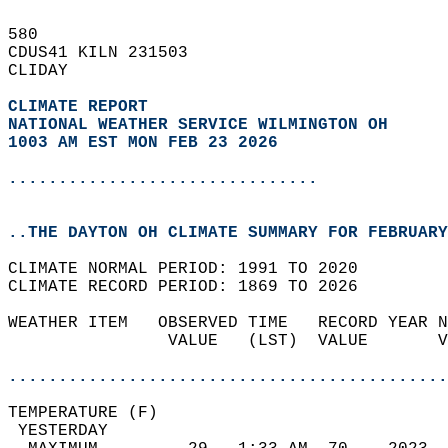
580   
CDUS41 KILN 231503  
CLIDAY  
CLIMATE REPORT 
NATIONAL WEATHER SERVICE WILMINGTON OH
1003 AM EST MON FEB 23 2026
...............................
..THE DAYTON OH CLIMATE SUMMARY FOR FEBRUARY
CLIMATE NORMAL PERIOD: 1991 TO 2020  
CLIMATE RECORD PERIOD: 1869 TO 2026  
WEATHER ITEM   OBSERVED TIME   RECORD YEAR N
                VALUE   (LST)  VALUE       V
                                            
............................................
TEMPERATURE (F)                             
 YESTERDAY                                  