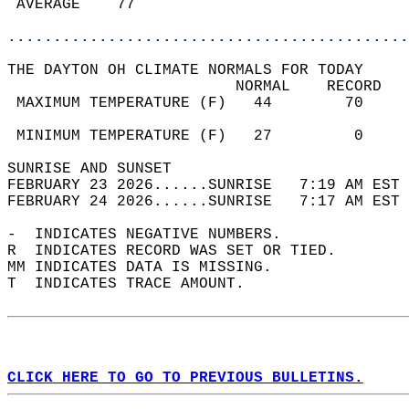
 AVERAGE    77                              
............................................
THE DAYTON OH CLIMATE NORMALS FOR TODAY  
                         NORMAL    RECORD   
 MAXIMUM TEMPERATURE (F)   44        70     
                                            
 MINIMUM TEMPERATURE (F)   27         0     
SUNRISE AND SUNSET                          
FEBRUARY 23 2026......SUNRISE   7:19 AM EST 
FEBRUARY 24 2026......SUNRISE   7:17 AM EST 
-  INDICATES NEGATIVE NUMBERS.  
R  INDICATES RECORD WAS SET OR TIED.  
MM INDICATES DATA IS MISSING.  
T  INDICATES TRACE AMOUNT.  
CLICK HERE TO GO TO PREVIOUS BULLETINS.