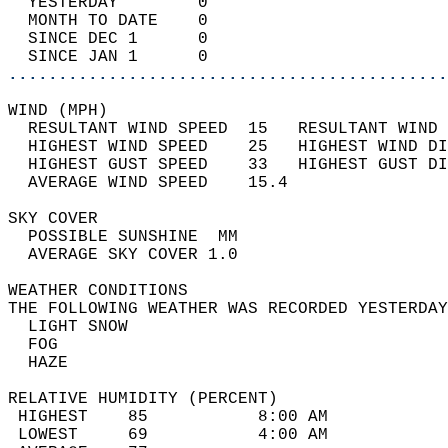
  YESTERDAY        0                        
  MONTH TO DATE    0                        
  SINCE DEC 1      0                        
  SINCE JAN 1      0                        
............................................
WIND (MPH)                                  
  RESULTANT WIND SPEED  15   RESULTANT WIND 
  HIGHEST WIND SPEED    25   HIGHEST WIND DI
  HIGHEST GUST SPEED    33   HIGHEST GUST DI
  AVERAGE WIND SPEED    15.4                
SKY COVER                                   
  POSSIBLE SUNSHINE  MM                     
  AVERAGE SKY COVER 1.0                     
WEATHER CONDITIONS                          
THE FOLLOWING WEATHER WAS RECORDED YESTERDAY
  LIGHT SNOW                                
  FOG                                       
  HAZE                                      
RELATIVE HUMIDITY (PERCENT)  
 HIGHEST    85           8:00 AM            
 LOWEST     69           4:00 AM            