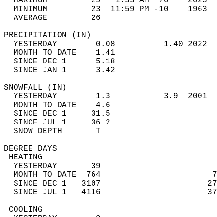
  MAXIMUM         29   1:33 AM  70    2023  
  MINIMUM         23  11:59 PM -10    1963  
  AVERAGE         26                       
PRECIPITATION (IN)                          
  YESTERDAY        0.08          1.40 2022  
  MONTH TO DATE    1.41                     
  SINCE DEC 1      5.18                     
  SINCE JAN 1      3.42                     
SNOWFALL (IN)                               
  YESTERDAY        1.3           3.9  2001  
  MONTH TO DATE    4.6                      
  SINCE DEC 1     31.5                      
  SINCE JUL 1     36.2                      
  SNOW DEPTH       T                        
DEGREE DAYS                                 
 HEATING                                    
  YESTERDAY       39                        
  MONTH TO DATE  764                       7
  SINCE DEC 1   3107                      27
  SINCE JUL 1   4116                      37
 COOLING                                    