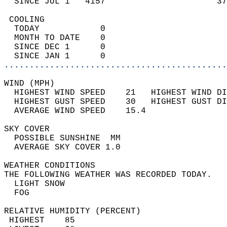
  SINCE JUL 1   4157                      37
 COOLING                                    
  TODAY            0                        
  MONTH TO DATE    0                        
  SINCE DEC 1      0                        
  SINCE JAN 1      0                        
............................................
WIND (MPH)                                  
  HIGHEST WIND SPEED    21   HIGHEST WIND DI
  HIGHEST GUST SPEED    30   HIGHEST GUST DI
  AVERAGE WIND SPEED    15.4                
SKY COVER                                   
  POSSIBLE SUNSHINE  MM                     
  AVERAGE SKY COVER 1.0                     
WEATHER CONDITIONS                          
THE FOLLOWING WEATHER WAS RECORDED TODAY.   
  LIGHT SNOW                                
  FOG                                       
RELATIVE HUMIDITY (PERCENT)  
 HIGHEST    85                              