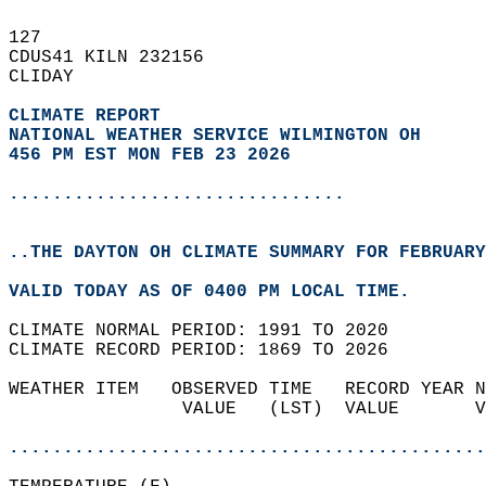
127   
CDUS41 KILN 232156  
CLIDAY  
CLIMATE REPORT 
NATIONAL WEATHER SERVICE WILMINGTON OH
456 PM EST MON FEB 23 2026
...............................
..THE DAYTON OH CLIMATE SUMMARY FOR FEBRUARY
VALID TODAY AS OF 0400 PM LOCAL TIME.  
CLIMATE NORMAL PERIOD: 1991 TO 2020  
CLIMATE RECORD PERIOD: 1869 TO 2026  
WEATHER ITEM   OBSERVED TIME   RECORD YEAR N
                VALUE   (LST)  VALUE       V
                                            
............................................