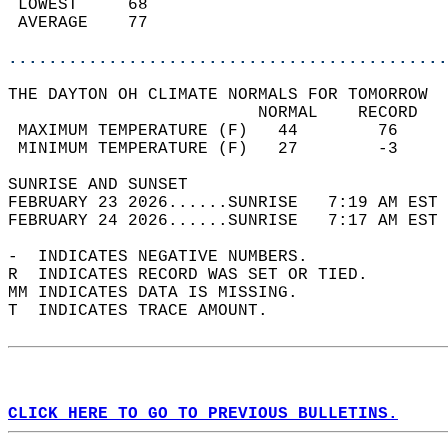
 LOWEST     68                              
 AVERAGE    77                              
............................................
THE DAYTON OH CLIMATE NORMALS FOR TOMORROW  
                         NORMAL    RECORD   
 MAXIMUM TEMPERATURE (F)   44        76     
 MINIMUM TEMPERATURE (F)   27        -3     
SUNRISE AND SUNSET                          
FEBRUARY 23 2026......SUNRISE   7:19 AM EST 
FEBRUARY 24 2026......SUNRISE   7:17 AM EST 
-  INDICATES NEGATIVE NUMBERS.  
R  INDICATES RECORD WAS SET OR TIED.  
MM INDICATES DATA IS MISSING.  
T  INDICATES TRACE AMOUNT.  
CLICK HERE TO GO TO PREVIOUS BULLETINS.