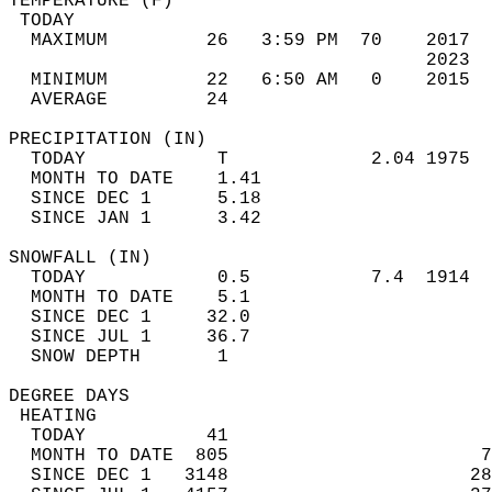
TEMPERATURE (F)                             
 TODAY                                      
  MAXIMUM         26   3:59 PM  70    2017  
                                      2023  
  MINIMUM         22   6:50 AM   0    2015  
  AVERAGE         24                       
PRECIPITATION (IN)                          
  TODAY            T             2.04 1975  
  MONTH TO DATE    1.41                     
  SINCE DEC 1      5.18                     
  SINCE JAN 1      3.42                     
SNOWFALL (IN)                               
  TODAY            0.5           7.4  1914  
  MONTH TO DATE    5.1                      
  SINCE DEC 1     32.0                      
  SINCE JUL 1     36.7                      
  SNOW DEPTH       1                        
DEGREE DAYS                                 
 HEATING                                    
  TODAY           41                        
  MONTH TO DATE  805                       7
  SINCE DEC 1   3148                      28