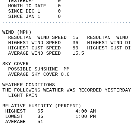
  YESTERDAY        0                        
  MONTH TO DATE    0                        
  SINCE DEC 1      0                        
  SINCE JAN 1      0                        
............................................
WIND (MPH)                                  
  RESULTANT WIND SPEED  15   RESULTANT WIND 
  HIGHEST WIND SPEED    36   HIGHEST WIND DI
  HIGHEST GUST SPEED    50   HIGHEST GUST DI
  AVERAGE WIND SPEED    15.5                
SKY COVER                                   
  POSSIBLE SUNSHINE  MM                     
  AVERAGE SKY COVER 0.6                     
WEATHER CONDITIONS                          
THE FOLLOWING WEATHER WAS RECORDED YESTERDAY
  LIGHT RAIN                                
RELATIVE HUMIDITY (PERCENT)  
 HIGHEST    65           4:00 AM            
 LOWEST     36           1:00 PM            
 AVERAGE    51                              