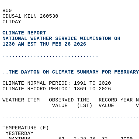
800   
CDUS41 KILN 260530  
CLIDAY  
CLIMATE REPORT 
NATIONAL WEATHER SERVICE WILMINGTON OH
1230 AM EST THU FEB 26 2026
...............................
..THE DAYTON OH CLIMATE SUMMARY FOR FEBRUARY
CLIMATE NORMAL PERIOD: 1991 TO 2020  
CLIMATE RECORD PERIOD: 1869 TO 2026  
WEATHER ITEM   OBSERVED TIME   RECORD YEAR N
                VALUE   (LST)  VALUE       V
                                            
............................................
TEMPERATURE (F)                             
 YESTERDAY                                  