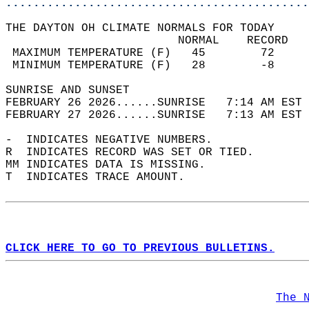
............................................
THE DAYTON OH CLIMATE NORMALS FOR TODAY  
                         NORMAL    RECORD   
 MAXIMUM TEMPERATURE (F)   45        72     
 MINIMUM TEMPERATURE (F)   28        -8     
SUNRISE AND SUNSET                          
FEBRUARY 26 2026......SUNRISE   7:14 AM EST 
FEBRUARY 27 2026......SUNRISE   7:13 AM EST 
-  INDICATES NEGATIVE NUMBERS.  
R  INDICATES RECORD WAS SET OR TIED.  
MM INDICATES DATA IS MISSING.  
T  INDICATES TRACE AMOUNT.  
CLICK HERE TO GO TO PREVIOUS BULLETINS.
The 