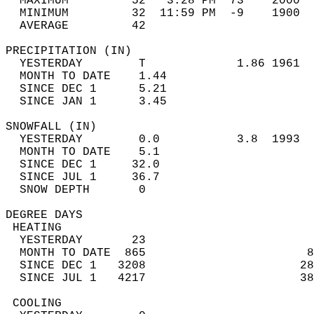
  MAXIMUM         52   3:28 PM  73    2000  
  MINIMUM         32  11:59 PM  -9    1900  
  AVERAGE         42                       
PRECIPITATION (IN)                          
  YESTERDAY        T             1.86 1961  
  MONTH TO DATE    1.44                     
  SINCE DEC 1      5.21                     
  SINCE JAN 1      3.45                     
SNOWFALL (IN)                               
  YESTERDAY        0.0           3.8  1993  
  MONTH TO DATE    5.1                      
  SINCE DEC 1     32.0                      
  SINCE JUL 1     36.7                      
  SNOW DEPTH       0                        
DEGREE DAYS                                 
 HEATING                                    
  YESTERDAY       23                        
  MONTH TO DATE  865                       8
  SINCE DEC 1   3208                      28
  SINCE JUL 1   4217                      38
 COOLING                                    