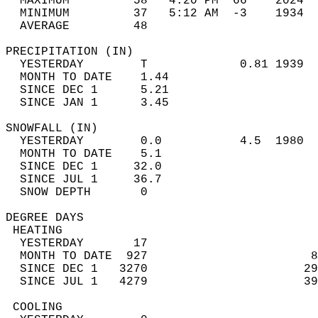
  MAXIMUM         58   4:20 PM  66    2024  
  MINIMUM         37   5:12 AM  -3    1934  
  AVERAGE         48                       
PRECIPITATION (IN)                          
  YESTERDAY        T             0.81 1939  
  MONTH TO DATE    1.44                     
  SINCE DEC 1      5.21                     
  SINCE JAN 1      3.45                     
SNOWFALL (IN)                               
  YESTERDAY        0.0           4.5  1980  
  MONTH TO DATE    5.1                      
  SINCE DEC 1     32.0                      
  SINCE JUL 1     36.7                      
  SNOW DEPTH       0                        
DEGREE DAYS                                 
 HEATING                                    
  YESTERDAY       17                        
  MONTH TO DATE  927                       8
  SINCE DEC 1   3270                      29
  SINCE JUL 1   4279                      39
 COOLING                                    