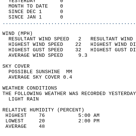
  YESTERDAY        0                        
  MONTH TO DATE    0                        
  SINCE DEC 1      0                        
  SINCE JAN 1      0                        
............................................
WIND (MPH)                                  
  RESULTANT WIND SPEED   2   RESULTANT WIND 
  HIGHEST WIND SPEED    22   HIGHEST WIND DI
  HIGHEST GUST SPEED    32   HIGHEST GUST DI
  AVERAGE WIND SPEED     9.3                
SKY COVER                                   
  POSSIBLE SUNSHINE  MM                     
  AVERAGE SKY COVER 0.4                     
WEATHER CONDITIONS                          
THE FOLLOWING WEATHER WAS RECORDED YESTERDAY
  LIGHT RAIN                                
RELATIVE HUMIDITY (PERCENT)  
 HIGHEST    76           5:00 AM            
 LOWEST     20           2:00 PM            
 AVERAGE    48                              