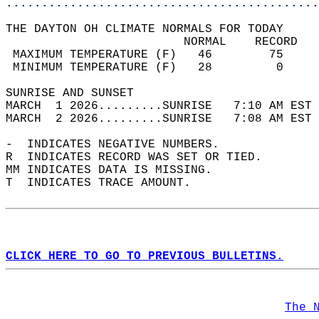
............................................
THE DAYTON OH CLIMATE NORMALS FOR TODAY  
                         NORMAL    RECORD   
 MAXIMUM TEMPERATURE (F)   46        75     
 MINIMUM TEMPERATURE (F)   28         0     
SUNRISE AND SUNSET                          
MARCH  1 2026.........SUNRISE   7:10 AM EST 
MARCH  2 2026.........SUNRISE   7:08 AM EST 
-  INDICATES NEGATIVE NUMBERS.  
R  INDICATES RECORD WAS SET OR TIED.  
MM INDICATES DATA IS MISSING.  
T  INDICATES TRACE AMOUNT.  
CLICK HERE TO GO TO PREVIOUS BULLETINS.
The 