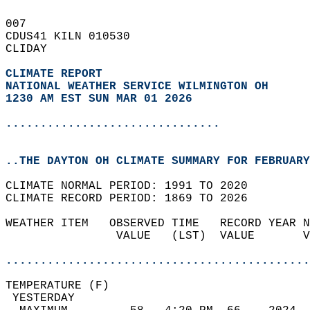
007   
CDUS41 KILN 010530  
CLIDAY  
CLIMATE REPORT 
NATIONAL WEATHER SERVICE WILMINGTON OH
1230 AM EST SUN MAR 01 2026
...............................
..THE DAYTON OH CLIMATE SUMMARY FOR FEBRUARY
CLIMATE NORMAL PERIOD: 1991 TO 2020  
CLIMATE RECORD PERIOD: 1869 TO 2026  
WEATHER ITEM   OBSERVED TIME   RECORD YEAR N
                VALUE   (LST)  VALUE       V
                                            
............................................
TEMPERATURE (F)                             
 YESTERDAY                                  