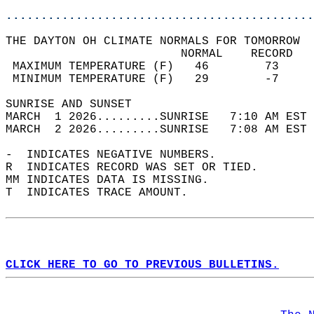
............................................
THE DAYTON OH CLIMATE NORMALS FOR TOMORROW  
                         NORMAL    RECORD   
 MAXIMUM TEMPERATURE (F)   46        73     
 MINIMUM TEMPERATURE (F)   29        -7     
SUNRISE AND SUNSET                          
MARCH  1 2026.........SUNRISE   7:10 AM EST 
MARCH  2 2026.........SUNRISE   7:08 AM EST 
-  INDICATES NEGATIVE NUMBERS.  
R  INDICATES RECORD WAS SET OR TIED.  
MM INDICATES DATA IS MISSING.  
T  INDICATES TRACE AMOUNT.  
CLICK HERE TO GO TO PREVIOUS BULLETINS.