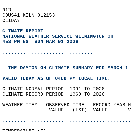
013   
CDUS41 KILN 012153  
CLIDAY  
CLIMATE REPORT 
NATIONAL WEATHER SERVICE WILMINGTON OH
453 PM EST SUN MAR 01 2026
...............................
..THE DAYTON OH CLIMATE SUMMARY FOR MARCH 1 
VALID TODAY AS OF 0400 PM LOCAL TIME.  
CLIMATE NORMAL PERIOD: 1991 TO 2020  
CLIMATE RECORD PERIOD: 1869 TO 2026  
WEATHER ITEM   OBSERVED TIME   RECORD YEAR N
                VALUE   (LST)  VALUE       V
                                            
............................................