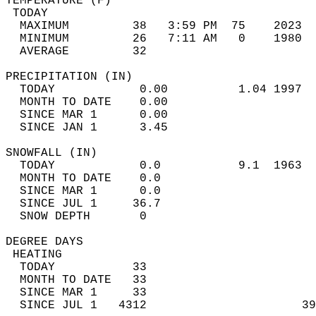
TEMPERATURE (F)                             
 TODAY                                      
  MAXIMUM         38   3:59 PM  75    2023  
  MINIMUM         26   7:11 AM   0    1980  
  AVERAGE         32                       
PRECIPITATION (IN)                          
  TODAY            0.00          1.04 1997  
  MONTH TO DATE    0.00                     
  SINCE MAR 1      0.00                     
  SINCE JAN 1      3.45                     
SNOWFALL (IN)                               
  TODAY            0.0           9.1  1963  
  MONTH TO DATE    0.0                      
  SINCE MAR 1      0.0                      
  SINCE JUL 1     36.7                      
  SNOW DEPTH       0                        
DEGREE DAYS                                 
 HEATING                                    
  TODAY           33                        
  MONTH TO DATE   33                        
  SINCE MAR 1     33                        
  SINCE JUL 1   4312                      39