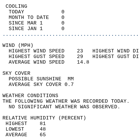
 COOLING                                    
  TODAY            0                        
  MONTH TO DATE    0                        
  SINCE MAR 1      0                        
  SINCE JAN 1      0                        
............................................
WIND (MPH)                                  
  HIGHEST WIND SPEED    23   HIGHEST WIND DI
  HIGHEST GUST SPEED    29   HIGHEST GUST DI
  AVERAGE WIND SPEED    14.8                
SKY COVER                                   
  POSSIBLE SUNSHINE  MM                     
  AVERAGE SKY COVER 0.7                     
WEATHER CONDITIONS                          
THE FOLLOWING WEATHER WAS RECORDED TODAY.   
  NO SIGNIFICANT WEATHER WAS OBSERVED.      
RELATIVE HUMIDITY (PERCENT)  
 HIGHEST    81                              
 LOWEST     48                              
 AVERAGE    65                              