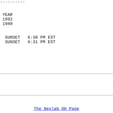
..........
 YEAR                       
 1992                        
 1980                        
                            
  SUNSET   6:30 PM EST       
  SUNSET   6:31 PM EST       
The Nexlab OH Page