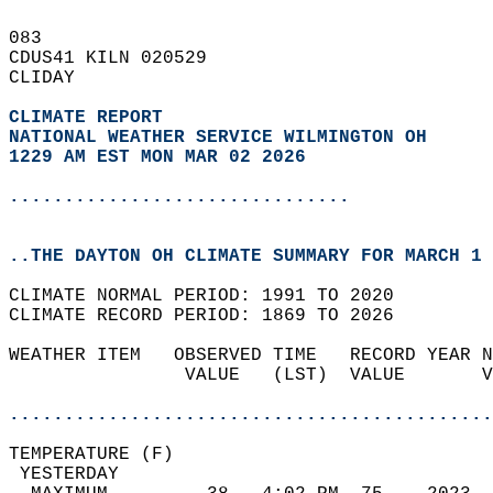
083   
CDUS41 KILN 020529  
CLIDAY  
CLIMATE REPORT 
NATIONAL WEATHER SERVICE WILMINGTON OH
1229 AM EST MON MAR 02 2026
...............................
..THE DAYTON OH CLIMATE SUMMARY FOR MARCH 1 
CLIMATE NORMAL PERIOD: 1991 TO 2020  
CLIMATE RECORD PERIOD: 1869 TO 2026  
WEATHER ITEM   OBSERVED TIME   RECORD YEAR N
                VALUE   (LST)  VALUE       V
                                            
............................................
TEMPERATURE (F)                             
 YESTERDAY                                  