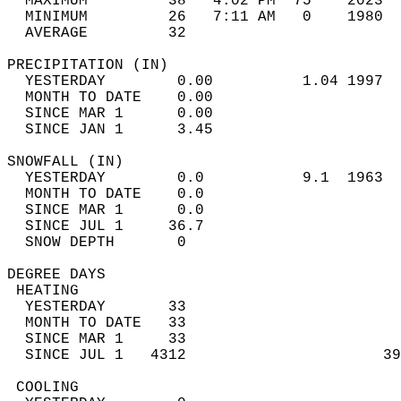
  MAXIMUM         38   4:02 PM  75    2023  
  MINIMUM         26   7:11 AM   0    1980  
  AVERAGE         32                       
PRECIPITATION (IN)                          
  YESTERDAY        0.00          1.04 1997  
  MONTH TO DATE    0.00                     
  SINCE MAR 1      0.00                     
  SINCE JAN 1      3.45                     
SNOWFALL (IN)                               
  YESTERDAY        0.0           9.1  1963  
  MONTH TO DATE    0.0                      
  SINCE MAR 1      0.0                      
  SINCE JUL 1     36.7                      
  SNOW DEPTH       0                        
DEGREE DAYS                                 
 HEATING                                    
  YESTERDAY       33                        
  MONTH TO DATE   33                        
  SINCE MAR 1     33                        
  SINCE JUL 1   4312                      39
 COOLING                                    