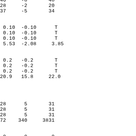
46     -8       48          
28     -2       20          
 37     -5       34       
                            
 0.10  -0.10      T         
 0.10  -0.10      T         
 0.10  -0.10      T         
 5.53  -2.08     3.85       
                                 
 0.2   -0.2       T         
 0.2   -0.2       T         
 0.2   -0.2       T         
20.9   15.8     22.0        
                           
                            
                            
28      5       31          
28      5       31          
28      5       31          
72    340     3831          
                            