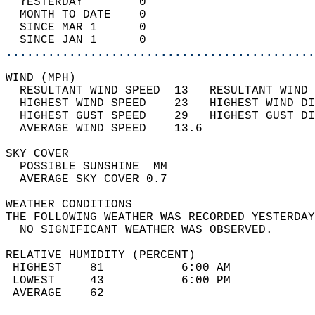
  YESTERDAY        0                        
  MONTH TO DATE    0                        
  SINCE MAR 1      0                        
  SINCE JAN 1      0                        
............................................
WIND (MPH)                                  
  RESULTANT WIND SPEED  13   RESULTANT WIND 
  HIGHEST WIND SPEED    23   HIGHEST WIND DI
  HIGHEST GUST SPEED    29   HIGHEST GUST DI
  AVERAGE WIND SPEED    13.6                
SKY COVER                                   
  POSSIBLE SUNSHINE  MM                     
  AVERAGE SKY COVER 0.7                     
WEATHER CONDITIONS                          
THE FOLLOWING WEATHER WAS RECORDED YESTERDAY
  NO SIGNIFICANT WEATHER WAS OBSERVED.      
RELATIVE HUMIDITY (PERCENT)  
 HIGHEST    81           6:00 AM            
 LOWEST     43           6:00 PM            
 AVERAGE    62                              