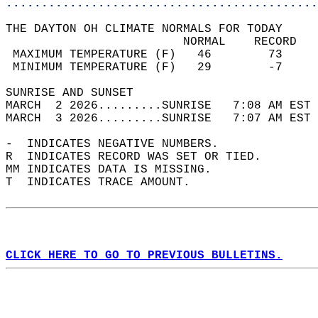
............................................
THE DAYTON OH CLIMATE NORMALS FOR TODAY  
                         NORMAL    RECORD   
 MAXIMUM TEMPERATURE (F)   46        73     
 MINIMUM TEMPERATURE (F)   29        -7     
SUNRISE AND SUNSET                          
MARCH  2 2026.........SUNRISE   7:08 AM EST 
MARCH  3 2026.........SUNRISE   7:07 AM EST 
-  INDICATES NEGATIVE NUMBERS.  
R  INDICATES RECORD WAS SET OR TIED.  
MM INDICATES DATA IS MISSING.  
T  INDICATES TRACE AMOUNT.  
CLICK HERE TO GO TO PREVIOUS BULLETINS.