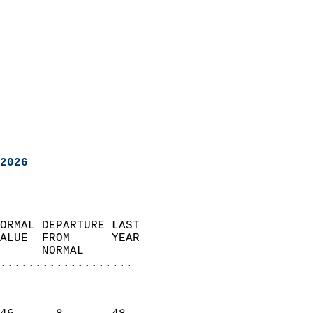
2026
ORMAL DEPARTURE LAST        
ALUE  FROM      YEAR       
      NORMAL           
...................
                               
                           