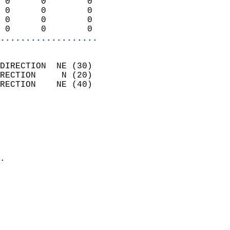
 0      0        0          
 0      0        0          
 0      0        0          
 0      0        0        
...................
                            
DIRECTION  NE (30)          
RECTION     N (20)          
RECTION    NE (40)          
                          
                            
                              
                              
                            
.                           
                              
                            
                            
                            