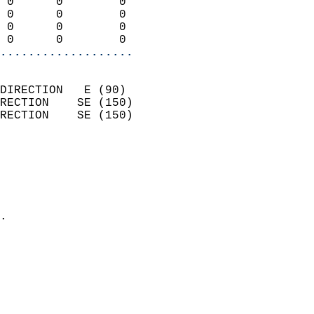
 0      0        0          
 0      0        0          
 0      0        0          
 0      0        0        
...................
                            
DIRECTION   E (90)          
RECTION    SE (150)         
RECTION    SE (150)         
                          
                            
                              
                              
                            
.                           
                            
                            
                            
                            
                            