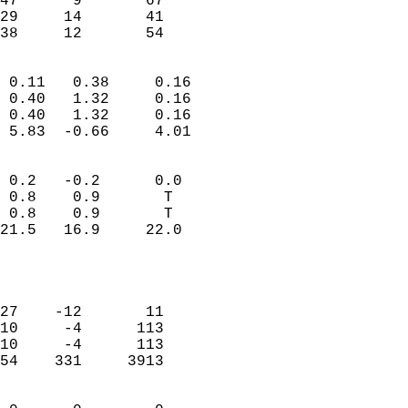
47      9       67          
29     14       41          
 38     12       54       
                            
 0.11   0.38     0.16       
 0.40   1.32     0.16       
 0.40   1.32     0.16       
 5.83  -0.66     4.01       
                                 
 0.2   -0.2      0.0        
 0.8    0.9       T         
 0.8    0.9       T         
21.5   16.9     22.0        
                           
                            
                            
27    -12       11          
10     -4      113          
10     -4      113          
54    331     3913          
                            