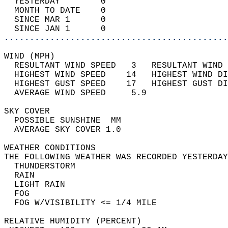
  YESTERDAY        0                        
  MONTH TO DATE    0                        
  SINCE MAR 1      0                        
  SINCE JAN 1      0                        
............................................
WIND (MPH)                                  
  RESULTANT WIND SPEED   3   RESULTANT WIND 
  HIGHEST WIND SPEED    14   HIGHEST WIND DI
  HIGHEST GUST SPEED    17   HIGHEST GUST DI
  AVERAGE WIND SPEED     5.9                
SKY COVER                                   
  POSSIBLE SUNSHINE  MM                     
  AVERAGE SKY COVER 1.0                     
WEATHER CONDITIONS                          
THE FOLLOWING WEATHER WAS RECORDED YESTERDAY
  THUNDERSTORM                              
  RAIN                                      
  LIGHT RAIN                                
  FOG                                       
  FOG W/VISIBILITY <= 1/4 MILE              
RELATIVE HUMIDITY (PERCENT)  