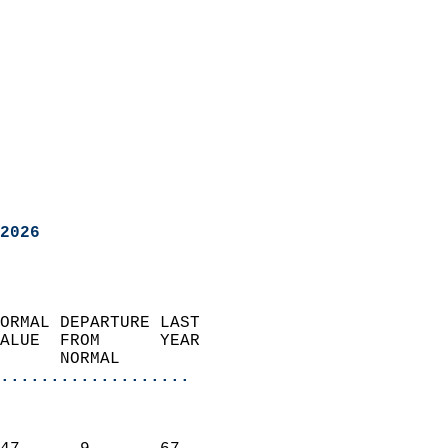
2026
ORMAL DEPARTURE LAST        
ALUE  FROM      YEAR       
      NORMAL           
...................
                               
                           