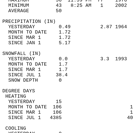
  MAXIMUM         56  11:59 PM  77    1976  
  MINIMUM         43   8:25 AM   1    2002  
  AVERAGE         50                       
PRECIPITATION (IN)                          
  YESTERDAY        0.49          2.87 1964  
  MONTH TO DATE    1.72                     
  SINCE MAR 1      1.72                     
  SINCE JAN 1      5.17                     
SNOWFALL (IN)                               
  YESTERDAY        0.0           3.3  1993  
  MONTH TO DATE    1.7                      
  SINCE MAR 1      1.7                      
  SINCE JUL 1     38.4                      
  SNOW DEPTH       0                        
DEGREE DAYS                                 
 HEATING                                    
  YESTERDAY       15                        
  MONTH TO DATE  106                       1
  SINCE MAR 1    106                       1
  SINCE JUL 1   4385                      40
 COOLING                                    