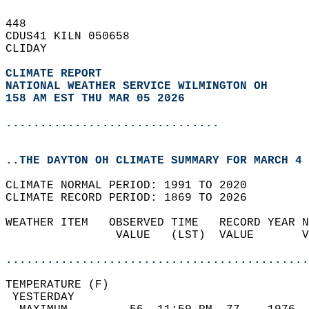
448   
CDUS41 KILN 050658  
CLIDAY  
CLIMATE REPORT 
NATIONAL WEATHER SERVICE WILMINGTON OH
158 AM EST THU MAR 05 2026
...............................
..THE DAYTON OH CLIMATE SUMMARY FOR MARCH 4 
CLIMATE NORMAL PERIOD: 1991 TO 2020  
CLIMATE RECORD PERIOD: 1869 TO 2026  
WEATHER ITEM   OBSERVED TIME   RECORD YEAR N
                VALUE   (LST)  VALUE       V
                                            
............................................
TEMPERATURE (F)                             
 YESTERDAY                                  