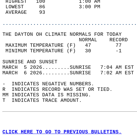
 HIGHEST   100           1:00 AM            
 LOWEST     86           3:00 PM            
 AVERAGE    93                              
............................................
THE DAYTON OH CLIMATE NORMALS FOR TODAY  
                         NORMAL    RECORD   
 MAXIMUM TEMPERATURE (F)   47        77     
 MINIMUM TEMPERATURE (F)   30        -1     
SUNRISE AND SUNSET                          
MARCH  5 2026.........SUNRISE   7:04 AM EST 
MARCH  6 2026.........SUNRISE   7:02 AM EST 
-  INDICATES NEGATIVE NUMBERS.  
R  INDICATES RECORD WAS SET OR TIED.  
MM INDICATES DATA IS MISSING.  
T  INDICATES TRACE AMOUNT.  
CLICK HERE TO GO TO PREVIOUS BULLETINS.