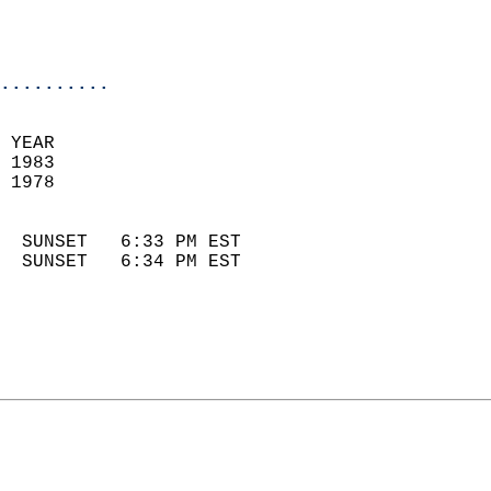
                            
                            
                            
..........
 YEAR                       
 1983                        
 1978                        
                            
  SUNSET   6:33 PM EST       
  SUNSET   6:34 PM EST       