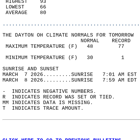
 HIGHEST    93                              
 LOWEST     66                              
 AVERAGE    80                              
............................................
THE DAYTON OH CLIMATE NORMALS FOR TOMORROW  
                         NORMAL    RECORD   
 MAXIMUM TEMPERATURE (F)   48        77     
                                            
 MINIMUM TEMPERATURE (F)   30         1     
SUNRISE AND SUNSET                          
MARCH  7 2026.........SUNRISE   7:01 AM EST 
MARCH  8 2026.........SUNRISE   7:59 AM EDT 
-  INDICATES NEGATIVE NUMBERS.  
R  INDICATES RECORD WAS SET OR TIED.  
MM INDICATES DATA IS MISSING.  
T  INDICATES TRACE AMOUNT.  