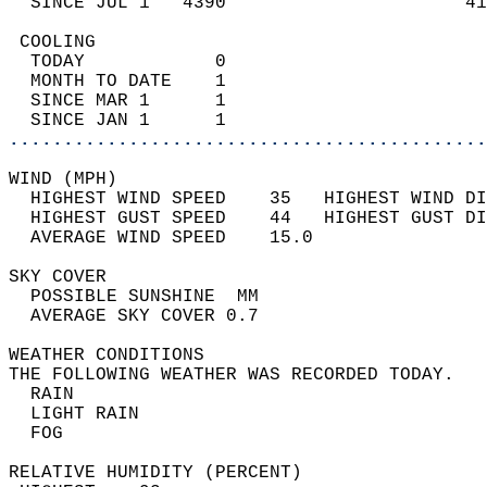
  SINCE JUL 1   4390                      41
 COOLING                                    
  TODAY            0                        
  MONTH TO DATE    1                        
  SINCE MAR 1      1                        
  SINCE JAN 1      1                        
............................................
WIND (MPH)                                  
  HIGHEST WIND SPEED    35   HIGHEST WIND DI
  HIGHEST GUST SPEED    44   HIGHEST GUST DI
  AVERAGE WIND SPEED    15.0                
SKY COVER                                   
  POSSIBLE SUNSHINE  MM                     
  AVERAGE SKY COVER 0.7                     
WEATHER CONDITIONS                          
THE FOLLOWING WEATHER WAS RECORDED TODAY.   
  RAIN                                      
  LIGHT RAIN                                
  FOG                                       
RELATIVE HUMIDITY (PERCENT)  