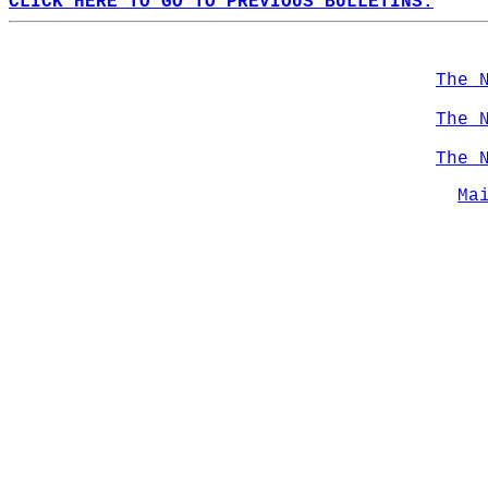
CLICK HERE TO GO TO PREVIOUS BULLETINS.
The 
The 
The 
Ma