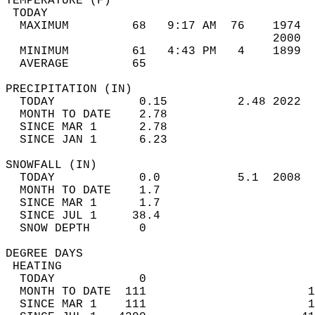
TEMPERATURE (F)                             
 TODAY                                      
  MAXIMUM         68   9:17 AM  76    1974  
                                      2000  
  MINIMUM         61   4:43 PM   4    1899  
  AVERAGE         65                       
PRECIPITATION (IN)                          
  TODAY            0.15          2.48 2022  
  MONTH TO DATE    2.78                     
  SINCE MAR 1      2.78                     
  SINCE JAN 1      6.23                     
SNOWFALL (IN)                               
  TODAY            0.0           5.1  2008  
  MONTH TO DATE    1.7                      
  SINCE MAR 1      1.7                      
  SINCE JUL 1     38.4                      
  SNOW DEPTH       0                        
DEGREE DAYS                                 
 HEATING                                    
  TODAY            0                        
  MONTH TO DATE  111                       1
  SINCE MAR 1    111                       1