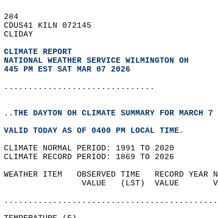
284   
CDUS41 KILN 072145  
CLIDAY  
CLIMATE REPORT 
NATIONAL WEATHER SERVICE WILMINGTON OH
445 PM EST SAT MAR 07 2026
...............................
..THE DAYTON OH CLIMATE SUMMARY FOR MARCH 7 
VALID TODAY AS OF 0400 PM LOCAL TIME.  
CLIMATE NORMAL PERIOD: 1991 TO 2020  
CLIMATE RECORD PERIOD: 1869 TO 2026  
WEATHER ITEM   OBSERVED TIME   RECORD YEAR N
                VALUE   (LST)  VALUE       V
                                            
............................................