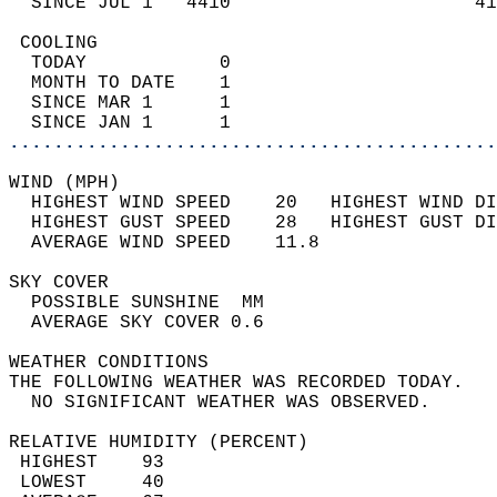
  SINCE JUL 1   4410                      41
 COOLING                                    
  TODAY            0                        
  MONTH TO DATE    1                        
  SINCE MAR 1      1                        
  SINCE JAN 1      1                        
............................................
WIND (MPH)                                  
  HIGHEST WIND SPEED    20   HIGHEST WIND DI
  HIGHEST GUST SPEED    28   HIGHEST GUST DI
  AVERAGE WIND SPEED    11.8                
SKY COVER                                   
  POSSIBLE SUNSHINE  MM                     
  AVERAGE SKY COVER 0.6                     
WEATHER CONDITIONS                          
THE FOLLOWING WEATHER WAS RECORDED TODAY.   
  NO SIGNIFICANT WEATHER WAS OBSERVED.      
RELATIVE HUMIDITY (PERCENT)  
 HIGHEST    93                              
 LOWEST     40                              