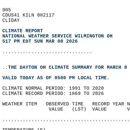
905   
CDUS41 KILN 082117  
CLIDAY  
CLIMATE REPORT 
NATIONAL WEATHER SERVICE WILMINGTON OH
517 PM EDT SUN MAR 08 2026
...............................
..THE DAYTON OH CLIMATE SUMMARY FOR MARCH 8 
VALID TODAY AS OF 0500 PM LOCAL TIME.  
CLIMATE NORMAL PERIOD: 1991 TO 2020  
CLIMATE RECORD PERIOD: 1869 TO 2026  
WEATHER ITEM   OBSERVED TIME   RECORD YEAR N
                VALUE   (LST)  VALUE       V
                                            
............................................