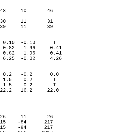
                               
                           
48     10       46          
                           
30     11       31          
 39     11       39       
                            
 0.10  -0.10      T         
 0.82   1.96     0.41       
 0.82   1.96     0.41       
 6.25  -0.02     4.26       
                                 
 0.2   -0.2      0.0        
 1.5    0.2       T         
 1.5    0.2       T         
22.2   16.2     22.0        
                           
                            
                            
26    -11       26          
15    -84      217          
15    -84      217          