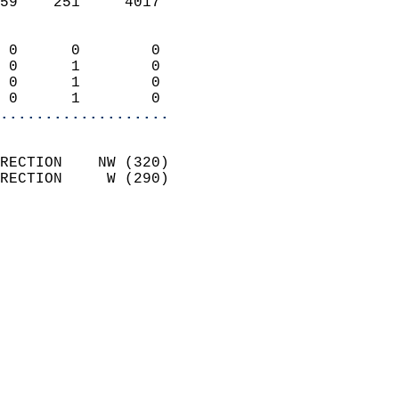
59    251     4017          
                            
 0      0        0          
 0      1        0          
 0      1        0          
 0      1        0        
...................
                            
RECTION    NW (320)         
RECTION     W (290)         
                          
                            
                              
                              
                            
                            
                              
                            
                            