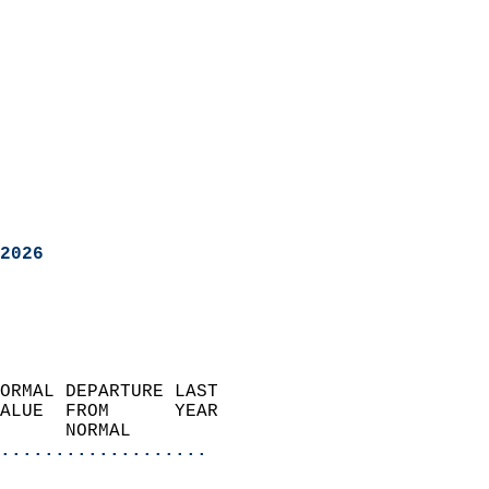
2026
ORMAL DEPARTURE LAST        
ALUE  FROM      YEAR       
      NORMAL           
...................