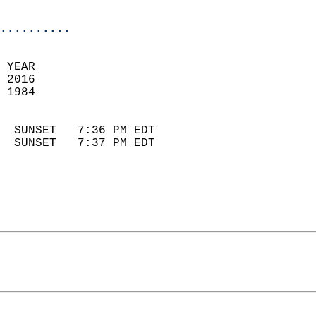
                            
..........
 YEAR                       
 2016                        
 1984                        
                            
  SUNSET   7:36 PM EDT       
  SUNSET   7:37 PM EDT       