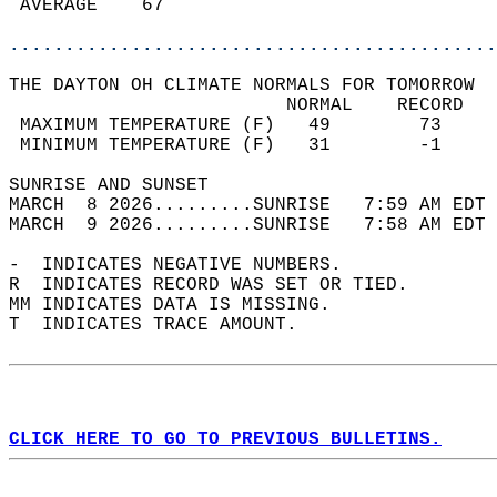
 AVERAGE    67                              
............................................
THE DAYTON OH CLIMATE NORMALS FOR TOMORROW  
                         NORMAL    RECORD   
 MAXIMUM TEMPERATURE (F)   49        73     
 MINIMUM TEMPERATURE (F)   31        -1     
SUNRISE AND SUNSET                          
MARCH  8 2026.........SUNRISE   7:59 AM EDT 
MARCH  9 2026.........SUNRISE   7:58 AM EDT 
-  INDICATES NEGATIVE NUMBERS.  
R  INDICATES RECORD WAS SET OR TIED.  
MM INDICATES DATA IS MISSING.  
T  INDICATES TRACE AMOUNT.  
CLICK HERE TO GO TO PREVIOUS BULLETINS.