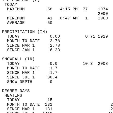
TEMPERATURE (F)                             
 TODAY                                      
  MAXIMUM         58   4:15 PM  77    1974  
                                      2000  
  MINIMUM         41   8:47 AM   1    1960  
  AVERAGE         50                       
PRECIPITATION (IN)                          
  TODAY            0.00          0.71 1919  
  MONTH TO DATE    2.78                     
  SINCE MAR 1      2.78                     
  SINCE JAN 1      6.23                     
SNOWFALL (IN)                               
  TODAY            0.0          10.3  2008  
  MONTH TO DATE    1.7                      
  SINCE MAR 1      1.7                      
  SINCE JUL 1     38.4                      
  SNOW DEPTH       0                        
DEGREE DAYS                                 
 HEATING                                    
  TODAY           15                        
  MONTH TO DATE  131                       2
  SINCE MAR 1    131                       2