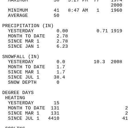
  MAXIMUM         58   5:27 PM  77    1974  
                                      2000  
  MINIMUM         41   8:47 AM   1    1960  
  AVERAGE         50                       
PRECIPITATION (IN)                          
  YESTERDAY        0.00          0.71 1919  
  MONTH TO DATE    2.78                     
  SINCE MAR 1      2.78                     
  SINCE JAN 1      6.23                     
SNOWFALL (IN)                               
  YESTERDAY        0.0          10.3  2008  
  MONTH TO DATE    1.7                      
  SINCE MAR 1      1.7                      
  SINCE JUL 1     38.4                      
  SNOW DEPTH       0                        
DEGREE DAYS                                 
 HEATING                                    
  YESTERDAY       15                        
  MONTH TO DATE  131                       2
  SINCE MAR 1    131                       2
  SINCE JUL 1   4410                      41