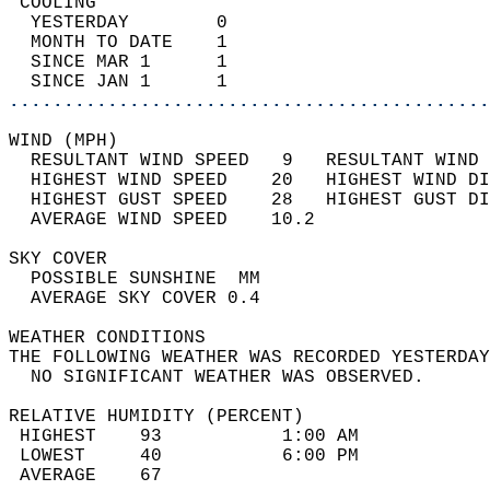
 COOLING                                    
  YESTERDAY        0                        
  MONTH TO DATE    1                        
  SINCE MAR 1      1                        
  SINCE JAN 1      1                        
............................................
WIND (MPH)                                  
  RESULTANT WIND SPEED   9   RESULTANT WIND 
  HIGHEST WIND SPEED    20   HIGHEST WIND DI
  HIGHEST GUST SPEED    28   HIGHEST GUST DI
  AVERAGE WIND SPEED    10.2                
SKY COVER                                   
  POSSIBLE SUNSHINE  MM                     
  AVERAGE SKY COVER 0.4                     
WEATHER CONDITIONS                          
THE FOLLOWING WEATHER WAS RECORDED YESTERDAY
  NO SIGNIFICANT WEATHER WAS OBSERVED.      
RELATIVE HUMIDITY (PERCENT)  
 HIGHEST    93           1:00 AM            
 LOWEST     40           6:00 PM            
 AVERAGE    67                              