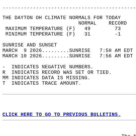
............................................
THE DAYTON OH CLIMATE NORMALS FOR TODAY  
                         NORMAL    RECORD   
 MAXIMUM TEMPERATURE (F)   49        73     
 MINIMUM TEMPERATURE (F)   31        -1     
SUNRISE AND SUNSET                          
MARCH  9 2026.........SUNRISE   7:58 AM EDT 
MARCH 10 2026.........SUNRISE   7:56 AM EDT 
-  INDICATES NEGATIVE NUMBERS.  
R  INDICATES RECORD WAS SET OR TIED.  
MM INDICATES DATA IS MISSING.  
T  INDICATES TRACE AMOUNT.  
CLICK HERE TO GO TO PREVIOUS BULLETINS.