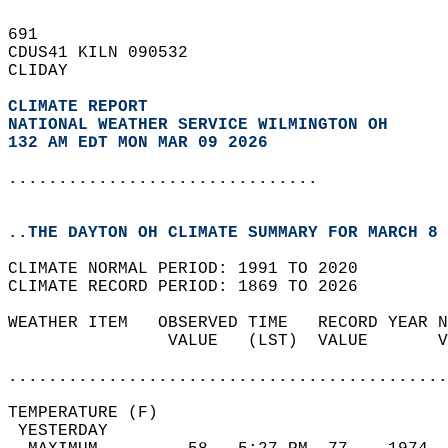
691   
CDUS41 KILN 090532  
CLIDAY  
CLIMATE REPORT 
NATIONAL WEATHER SERVICE WILMINGTON OH
132 AM EDT MON MAR 09 2026
...............................
..THE DAYTON OH CLIMATE SUMMARY FOR MARCH 8 
CLIMATE NORMAL PERIOD: 1991 TO 2020  
CLIMATE RECORD PERIOD: 1869 TO 2026  
WEATHER ITEM   OBSERVED TIME   RECORD YEAR N
                VALUE   (LST)  VALUE       V
                                            
............................................
TEMPERATURE (F)                             
 YESTERDAY                                  