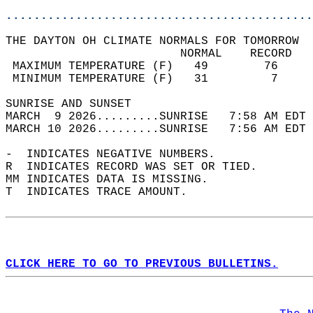
............................................
THE DAYTON OH CLIMATE NORMALS FOR TOMORROW  
                         NORMAL    RECORD   
 MAXIMUM TEMPERATURE (F)   49        76     
 MINIMUM TEMPERATURE (F)   31         7     
SUNRISE AND SUNSET                          
MARCH  9 2026.........SUNRISE   7:58 AM EDT 
MARCH 10 2026.........SUNRISE   7:56 AM EDT 
-  INDICATES NEGATIVE NUMBERS.  
R  INDICATES RECORD WAS SET OR TIED.  
MM INDICATES DATA IS MISSING.  
T  INDICATES TRACE AMOUNT.  
CLICK HERE TO GO TO PREVIOUS BULLETINS.