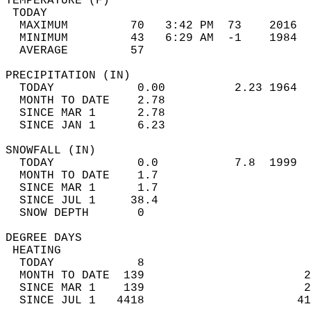
TEMPERATURE (F)                             
 TODAY                                      
  MAXIMUM         70   3:42 PM  73    2016  
  MINIMUM         43   6:29 AM  -1    1984  
  AVERAGE         57                       
PRECIPITATION (IN)                          
  TODAY            0.00          2.23 1964  
  MONTH TO DATE    2.78                     
  SINCE MAR 1      2.78                     
  SINCE JAN 1      6.23                     
SNOWFALL (IN)                               
  TODAY            0.0           7.8  1999  
  MONTH TO DATE    1.7                      
  SINCE MAR 1      1.7                      
  SINCE JUL 1     38.4                      
  SNOW DEPTH       0                        
DEGREE DAYS                                 
 HEATING                                    
  TODAY            8                        
  MONTH TO DATE  139                       2
  SINCE MAR 1    139                       2
  SINCE JUL 1   4418                      41