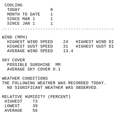
 COOLING                                    
  TODAY            0                        
  MONTH TO DATE    1                        
  SINCE MAR 1      1                        
  SINCE JAN 1      1                        
............................................
WIND (MPH)                                  
  HIGHEST WIND SPEED    24   HIGHEST WIND DI
  HIGHEST GUST SPEED    31   HIGHEST GUST DI
  AVERAGE WIND SPEED    13.4                
SKY COVER                                   
  POSSIBLE SUNSHINE  MM                     
  AVERAGE SKY COVER 0.1                     
WEATHER CONDITIONS                          
THE FOLLOWING WEATHER WAS RECORDED TODAY.   
  NO SIGNIFICANT WEATHER WAS OBSERVED.      
RELATIVE HUMIDITY (PERCENT)  
 HIGHEST    73                              
 LOWEST     39                              
 AVERAGE    56                              