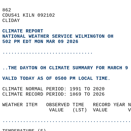
862   
CDUS41 KILN 092102  
CLIDAY  
CLIMATE REPORT 
NATIONAL WEATHER SERVICE WILMINGTON OH
502 PM EDT MON MAR 09 2026
...............................
..THE DAYTON OH CLIMATE SUMMARY FOR MARCH 9 
VALID TODAY AS OF 0500 PM LOCAL TIME.  
CLIMATE NORMAL PERIOD: 1991 TO 2020  
CLIMATE RECORD PERIOD: 1869 TO 2026  
WEATHER ITEM   OBSERVED TIME   RECORD YEAR N
                VALUE   (LST)  VALUE       V
                                            
............................................